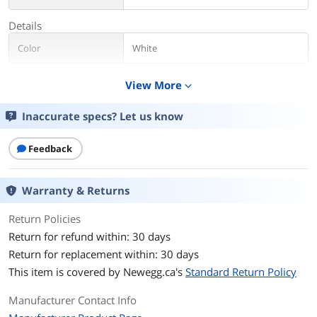
Details
Color
White
Additional Information
View More
expand_more
First Listed on Newegg
June 01, 2016
Inaccurate specs? Let us know
Feedback
Warranty & Returns
Return Policies
Return for refund within: 30 days
Return for replacement within: 30 days
This item is covered by
Newegg.ca's
Standard Return Policy
Manufacturer Contact Info