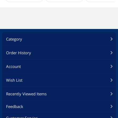
Category
Order History
Account
Wish List
Recently Viewed Items
Feedback