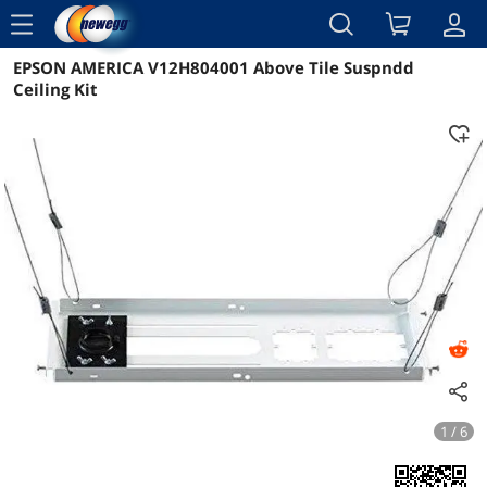
menu
EPSON AMERICA V12H804001 Above Tile Suspndd
Reviews
Details
Overview
Ceiling Kit
1 / 6