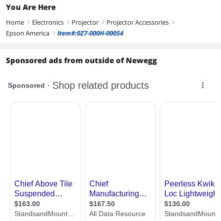
You Are Here
Home
Electronics
Projector
Projector Accessories
right
right
right
right
Epson America
Item#:0Z7-000H-00054
right
Sponsored ads from outside of Newegg