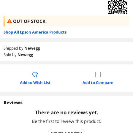
OUT OF STOCK.
Shop All Epson America Products
Shipped by
Newegg
Sold by
Newegg
Add to Wish List
Add to Compare
Reviews
There are no reviews yet.
Be the first to review this product.