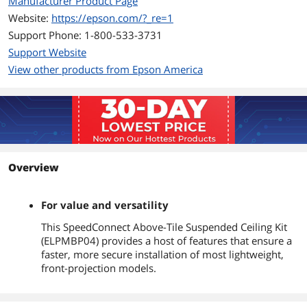
Manufacturer Product Page
Website:
https://epson.com/?_re=1
Support Phone: 1-800-533-3731
Support Website
View other products from Epson America
Overview
For value and versatility
This SpeedConnect Above-Tile Suspended Ceiling Kit
(ELPMBP04) provides a host of features that ensure a
faster, more secure installation of most lightweight,
front-projection models.