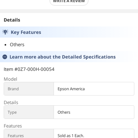
WRITE A REVIEW
Details
Key Features
Others
Learn more about the
Detailed Specifications
Item #0Z7-000H-00054
Model
Brand
Epson America
Details
Type
Others
Features
Features
Sold as 1 Each.