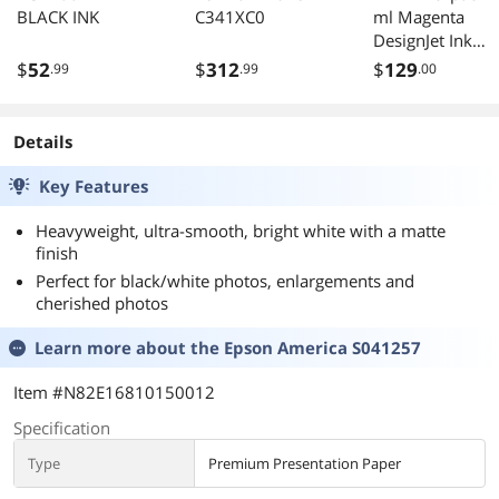
BLACK INK
C341XC0
ml Magenta
DesignJet Ink
CZ135A
$
52
$
312
$
129
.99
.99
.00
Details
Key Features
Heavyweight, ultra-smooth, bright white with a matte
finish
Perfect for black/white photos, enlargements and
cherished photos
Learn more about the
Epson America S041257
Item #N82E16810150012
Specification
Type
Premium Presentation Paper