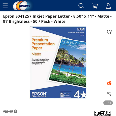
menu
Epson S041257 Inkjet Paper Letter - 8.50" x 11" - Matte -
Reviews
Details
Overview
97 Brightness - 50 / Pack - White
1 / 1
$25.99