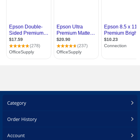
Category
Order History
Account