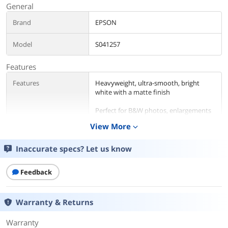
General
Brand
EPSON
Model
S041257
Features
Features
Heavyweight, ultra-smooth, bright
white with a matte finish
Perfect for B&W photos, enlargements
and cherished photos
View More
expand_more
Print favorite photos on a Non-Glare
Finish
Inaccurate specs? Let us know
Details
Feedback
Color
White
Warranty & Returns
Finish/Surface
Matte
Warranty