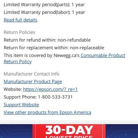
Sizes/Dimensions
8.50" x 11.00"
Limited Warranty period(parts): 1 year
44 lbs.
Limited Warranty period(labor): 1 year
Read full details
Type Specifications
Sheet Thickness: 9 mil
Print Technology: Inkjet
Return Policies
Return for refund within: non-refundable
Brightness: 97
Return for replacement within: non-replaceable
Brightness Standard: 97 ISO
This item is covered by
Newegg.ca's
Consumable Product
Return Policy
Opacity Percentage: 94%
Manufacturer Contact Info
Additional Information
Manufacturer Product Page
First Listed on Newegg
January 28, 2004
Website:
https://epson.com/?_re=1
Support Phone: 1-800-533-3731
Support Website
View other products from Epson America