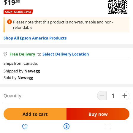
$
19
.99
Save: $6.00 (23%)
Please note that this product is
non-returnable and non-
refundable.
Shop All Epson America Products
Free Delivery
to
Select Delivery Location
Ships from Canada.
Shipped by
Newegg
Sold by
Newegg
Quantity:
Add to cart
Buy now