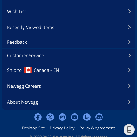
Wish List
Recently Viewed Items
Feedback
Customer Service
Ship to
Canada - EN
Newegg Careers
About Newegg
Desktop Site
Privacy Policy
Policy & Agreement