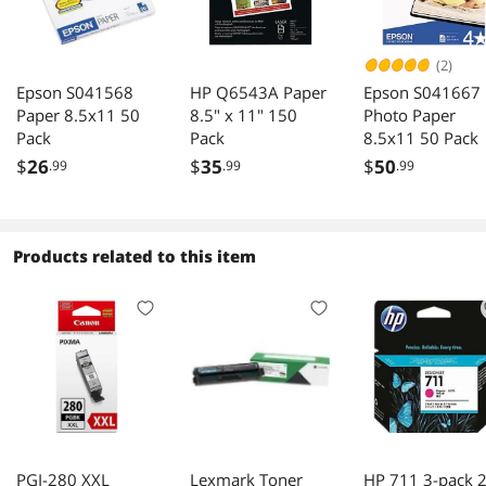
(2)
Epson S041568
HP Q6543A Paper
Epson S041667
Paper 8.5x11 50
8.5" x 11" 150
Photo Paper
Pack
Pack
8.5x11 50 Pack
$
26
$
35
$
50
.99
.99
.99
Products related to this item
PGI-280 XXL
Lexmark Toner
HP 711 3-pack 2