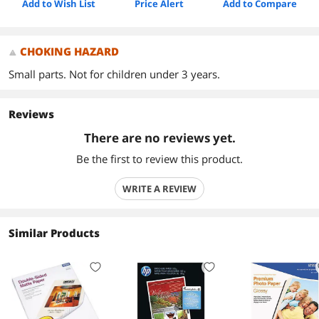
Add to Wish List
Price Alert
Add to Compare
CHOKING HAZARD
Small parts. Not for children under 3 years.
Reviews
There are no reviews yet.
Be the first to review this product.
WRITE A REVIEW
Similar Products