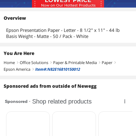
Overview
Epson Presentation Paper - Letter - 8 1/2" x 11" - 44 lb
Basis Weight - Matte - 50 / Pack - White
You Are Here
Home
Office Solutions
Paper & Printable Media
Paper
right
right
right
right
Epson America
Item#:N82E16810150012
right
Sponsored ads from outside of Newegg