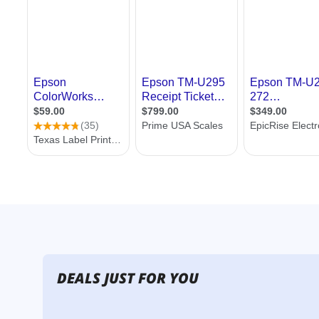
DEALS JUST FOR YOU