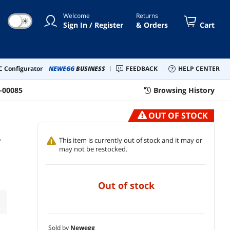
Welcome
Returns
☀
Sign In / Register
& Orders
Cart
 Configurator
NEWEGG
BUSINESS
FEEDBACK
HELP CENTER
-00085
Browsing History
OUT OF STOCK
-
This item is currently out of stock and it may or
may not be restocked.
out of stock
Sold by
Newegg