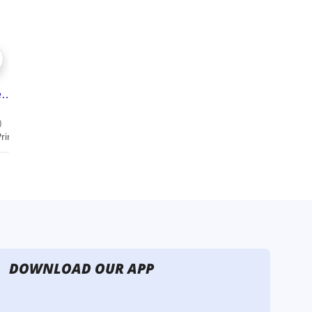
DOWNLOAD OUR APP