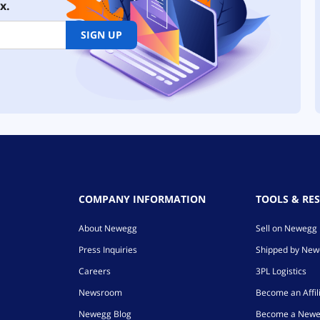
x.
SIGN UP
COMPANY INFORMATION
TOOLS & RE
About Newegg
Sell on Newegg
Press Inquiries
Shipped by Ne
Careers
3PL Logistics
Newsroom
Become an Affil
Newegg Blog
Become a Newe