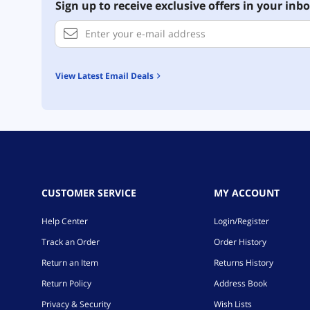
Sign up to receive exclusive offers in your inbo
View Latest Email Deals
CUSTOMER SERVICE
MY ACCOUNT
Help Center
Login/Register
Track an Order
Order History
Return an Item
Returns History
Return Policy
Address Book
Privacy & Security
Wish Lists