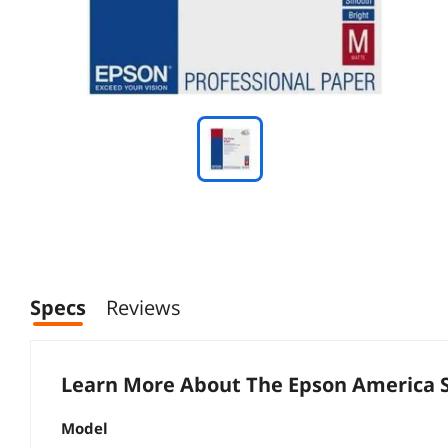
Specs
Reviews
Learn More About The
Epson America 
Model