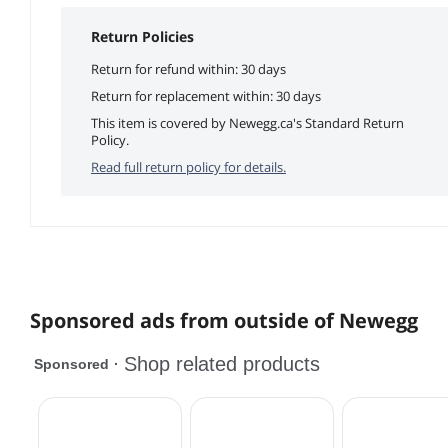
Return Policies
Return for refund within: 30 days
Return for replacement within: 30 days
This item is covered by Newegg.ca's Standard Return
Policy.
Read full return policy for details.
Sponsored ads from outside of Newegg