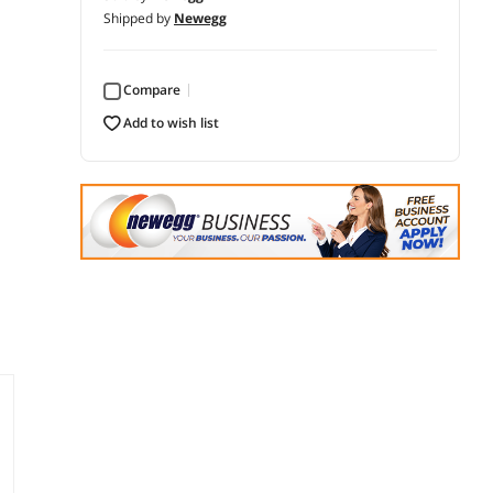
Shipped by
Newegg
Compare
add to wish list