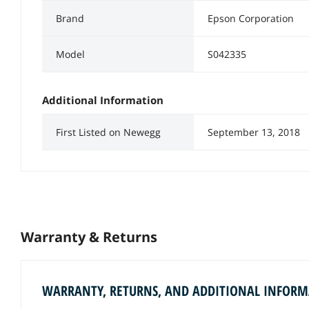
Brand
Epson Corporation
Model
S042335
Additional Information
First Listed on Newegg
September 13, 2018
Warranty & Returns
WARRANTY, RETURNS, AND ADDITIONAL INFOR