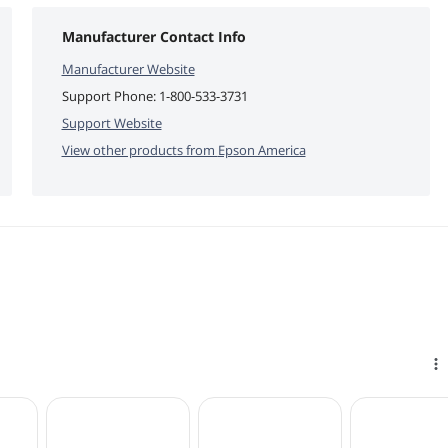
Manufacturer Contact Info
Manufacturer Website
Support Phone:
1-800-533-3731
Support Website
View other products from
Epson America