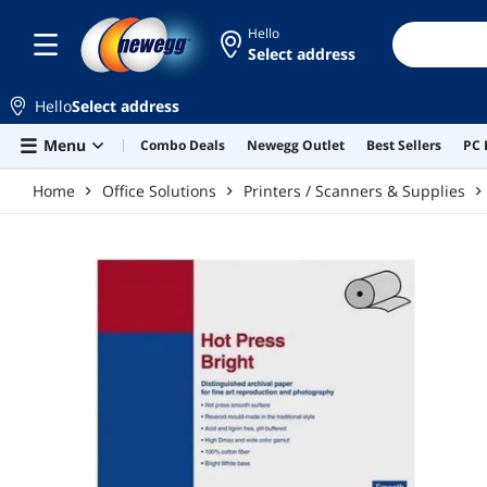
Skip to main content
Hello
Select address
Hello
Select address
Menu
Combo Deals
Newegg Outlet
Best Sellers
PC 
Home
Office Solutions
Printers / Scanners & Supplies