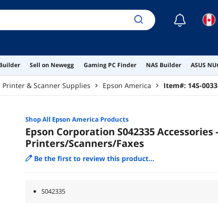
☾
Builder
Sell on Newegg
Gaming PC Finder
NAS Builder
ASUS NUC
Printer & Scanner Supplies
Epson America
Item#:
14S-0033
Shop All
Epson America
Products
Epson Corporation S042335 Accessories 
Printers/Scanners/Faxes
Be the first to review this product...
S042335