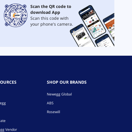
Scan the QR code to
download App
Scan this code with
your phone's camera.
SOURCES
SHOP OUR BRANDS
Newegg Global
wegg
ABS
Rosewill
iate
gg Vendor