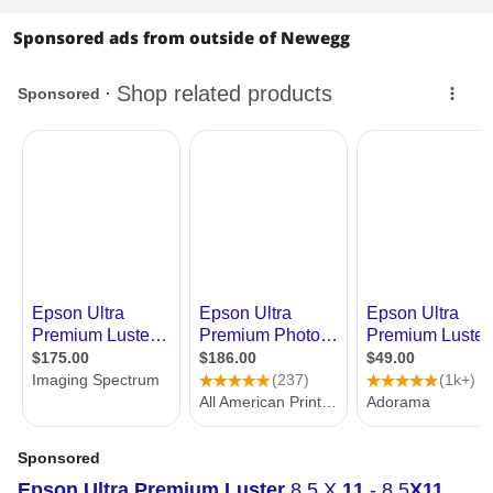
Sponsored ads from outside of Newegg