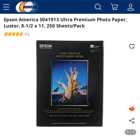
menu
Epson America S041913 Ultra Premium Photo Paper,
Reviews
Details
Overview
Luster, 8-1/2 x 11, 250 Sheets/Pack
(1)
1 / 1