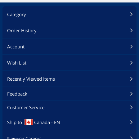
Category
Order History
Account
Wish List
Recently Viewed Items
Feedback
Customer Service
Ship to
Canada - EN
Newegg Careers