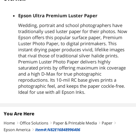
Epson Ultra Premium Luster Paper
Wedding, portrait and school photographers have
traditionally used luster paper for their photos. Now
Epson offers this popular surface paper, Premium
Luster Photo Paper, to digital printmakers. This
instant drying paper produces vivid, lifelike images
that rival those of traditional silver halide prints.
Premium Luster Photo Paper delivers highly
saturated prints by offering maximum ink coverage
and a high D-Max for true photographic
reproductions. Its 10-mil RC base gives prints a
photographic feel, and keeps the paper cockle-free.
Ideal for use with all Epson Inks.
You Are Here
Home
Office Solutions
Paper & Printable Media
Paper
right
right
right
right
Epson America
Item#:N82E16848996406
right