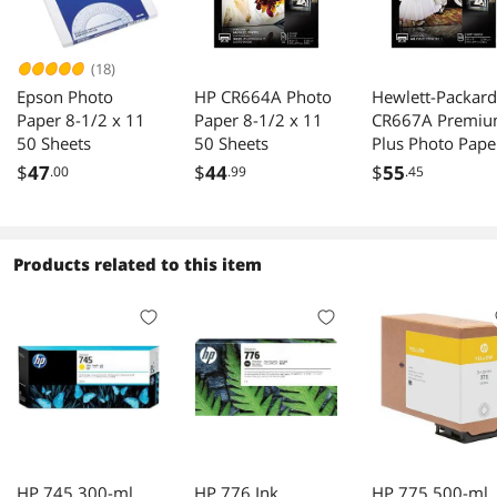
(18)
Epson Photo
HP CR664A Photo
Hewlett-Packard
Paper 8-1/2 x 11
Paper 8-1/2 x 11
CR667A Premi
50 Sheets
50 Sheets
Plus Photo Pape
80 lbs., Soft-Glo
$
47
$
44
$
55
.00
.99
.45
8-1/2 x 11, 50
Sheets/Pack
Products related to this item
HP 745 300-ml
HP 776 Ink
HP 775 500-ml