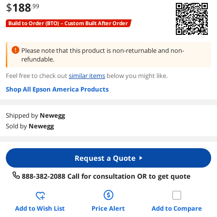
$
188
.99
Build to Order (BTO) – Custom Built After Order
Please note that this product is
non-returnable and non-
refundable.
Feel free to check out
similar items
below you might like.
Shop All Epson America Products
Shipped by
Newegg
Sold by
Newegg
Request a Quote
888-382-2088 Call for consultation OR to get quote
Add to Wish List
Price Alert
Add to Compare