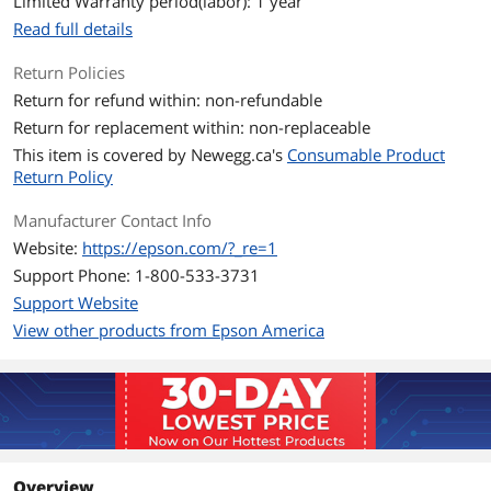
Limited Warranty period(labor): 1 year
Read full details
Return Policies
Return for refund within: non-refundable
Return for replacement within: non-replaceable
This item is covered by
Newegg.ca's
Consumable Product
Return Policy
Manufacturer Contact Info
Website:
https://epson.com/?_re=1
Support Phone: 1-800-533-3731
Support Website
View other products from Epson America
Overview