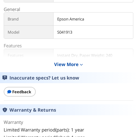
General
Brand
Epson America
Model
S041913
Features
Features
Instant Dry, Paper Weight: 240
View More
expand_more
Details
Inaccurate specs? Let us know
Color
Black
Additional Information
Feedback
First Listed on Newegg
June 29, 2012
Warranty & Returns
Warranty
Limited Warranty period(parts): 1 year