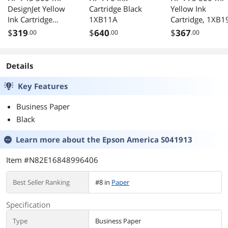
DesignJet Yellow
Cartridge Black
Yellow Ink
Ink Cartridge
1XB11A
Cartridge, 1XB1
F9K02A
$
319
$
640
$
367
.00
.00
.00
Details
Key Features
Business Paper
Black
Learn more about the
Epson America S041913
Item #N82E16848996406
Best Seller Ranking
#8 in
Paper
Specification
Type
Business Paper