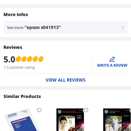
More Infos
"epson s041913"
See more
right
Reviews
5.0
edit
WRITE A REVIEW
1 Customer rating
VIEW ALL REVIEWS
Similar Products