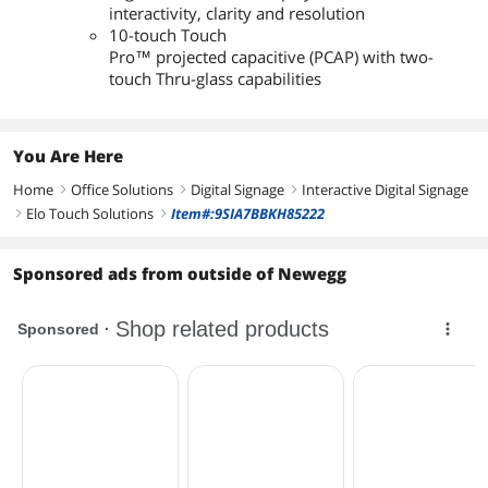
interactivity, clarity and resolution
10-touch Touch
Pro™ projected capacitive (PCAP) with two-
touch Thru-glass capabilities
You Are Here
Home
Office Solutions
Digital Signage
Interactive Digital Signage
right
right
right
Elo Touch Solutions
Item#:9SIA7BBKH85222
right
right
Sponsored ads from outside of Newegg