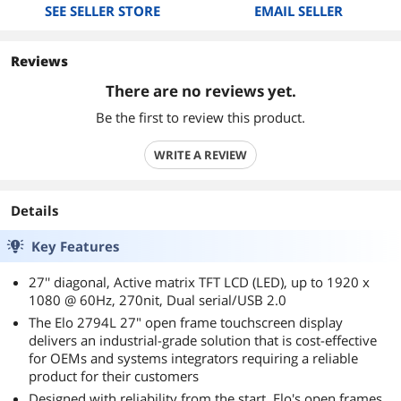
SEE SELLER STORE
EMAIL SELLER
Reviews
There are no reviews yet.
Be the first to review this product.
WRITE A REVIEW
Details
Key Features
27'' diagonal, Active matrix TFT LCD (LED), up to 1920 x
1080 @ 60Hz, 270nit, Dual serial/USB 2.0
The Elo 2794L 27" open frame touchscreen display
delivers an industrial-grade solution that is cost-effective
for OEMs and systems integrators requiring a reliable
product for their customers
Designed with reliability from the start, Elo's open frames