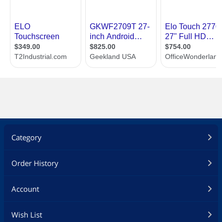
Category
Order History
Account
Wish List