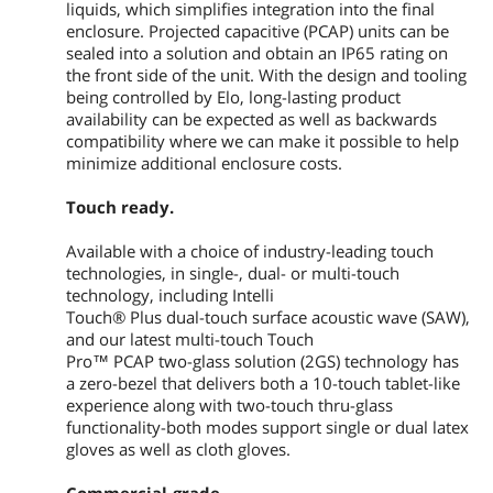
liquids, which simplifies integration into the final
Active Area (mm): 23.53" x 13.23" /
enclosure. Projected capacitive (PCAP) units can be
597.6mm x 336.15mm
sealed into a solution and obtain an IP65 rating on
Other Supported Resolutions
the front side of the unit. With the design and tooling
640 x 480 60Hz
being controlled by Elo, long-lasting product
720 x 400 70Hz
availability can be expected as well as backwards
800 x 500, 60Hz
compatibility where we can make it possible to help
800 x 600 56, 60Hz
minimize additional enclosure costs.
1024 x 768 60Hz
1280 x 800 60Hz
Touch ready.
1280 x 1024 60Hz
1366 x 768 60Hz, 60Hz RB
Available with a choice of industry-leading touch
1440 x 900 60Hz, 60Hz RB
1680 x 1050 60Hz, 60Hz RB
technologies, in single-, dual- or multi-touch
1920 x 1080 50, 60Hz
technology, including Intelli
Touch® Plus dual-touch surface acoustic wave (SAW),
Input Video Format
and our latest multi-touch Touch
HDMI V1.3 Type A receptacle for HDMI
Pro™ PCAP two-glass solution (2GS) technology has
input
a zero-bezel that delivers both a 10-touch tablet-like
Analog VGA on Female DB-15 connector
experience along with two-touch thru-glass
DisplayPort V1.1a - Supports later
functionality-both modes support single or dual latex
versions of Display Port video input
gloves as well as cloth gloves.
Input Video Frequency
Horizontal: 30 - 82 KHz