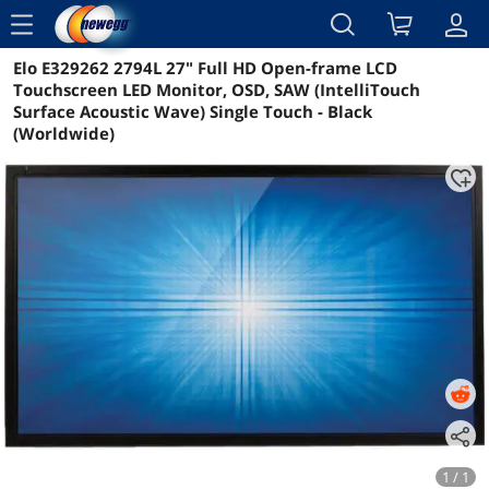
menu
Elo E329262 2794L 27" Full HD Open-frame LCD
Reviews
Details
Overview
Touchscreen LED Monitor, OSD, SAW (IntelliTouch
Surface Acoustic Wave) Single Touch - Black
(Worldwide)
1 / 1