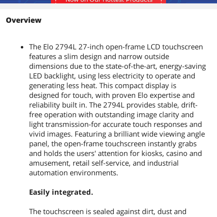
Power Consumption
Monitor + Adapter at 230V/50Hz
Overview
ON: 27W
SLEEP: 1.5W
OFF: 0.5W
The Elo 2794L 27-inch open-frame LCD touchscreen
features a slim design and narrow outside
Convenience
dimensions due to the state-of-the-art, energy-saving
Features
On Screen Display
LED backlight, using less electricity to operate and
Accessible through switches on the
generating less heat. This compact display is
unit’s tethered OSD Control box.
designed for touch, with proven Elo expertise and
Controls: Menu, Up, Down, Select,
reliability built in. The 2794L provides stable, drift-
Power
free operation with outstanding image clarity and
Settings: Brightness, Contrast, Clock,
light transmission-for accurate touch responses and
Phase, H-position, V-position, Auto-
vivid images. Featuring a brilliant wide viewing angle
Adjust, Aspect Ratio, Sharpness, Color
panel, the open-frame touchscreen instantly grabs
Temperature, OSD Timeout, OSD
and holds the users' attention for kiosks, casino and
Language, OSD H-Position, OSD V-
Position, Recall Defaults, Video Priority,
amusement, retail self-service, and industrial
Information, Touch On Sleep Mode
automation environments.
Languages: English, French, Italian,
German, Spanish, Simplified Chinese,
Easily integrated.
Traditional Chinese, Japanese
Lockouts: OSD, Power
The touchscreen is sealed against dirt, dust and