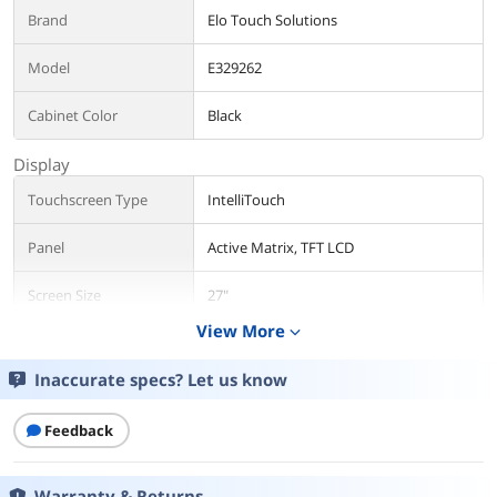
Brand
Elo Touch Solutions
Model
E329262
Cabinet Color
Black
Display
Touchscreen Type
IntelliTouch
Panel
Active Matrix, TFT LCD
Screen Size
27"
View More
expand_more
Maximum Resolution
1920 x 1080
Inaccurate specs? Let us know
Resolution
1920 x 1080
Feedback
Viewing Angle
Horizontal: +/-89 degree or 178 degree
total / Vertical: +/-89 degree or 178
degree total
Warranty & Returns