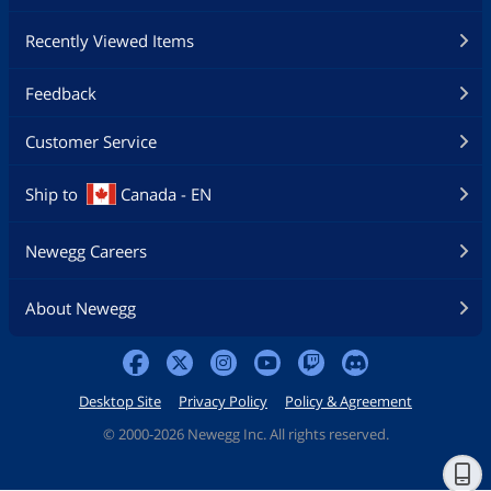
Recently Viewed Items
Feedback
Customer Service
Ship to
Canada - EN
Newegg Careers
About Newegg
Desktop Site
Privacy Policy
Policy & Agreement
©
2000-2026 Newegg Inc. All rights reserved.