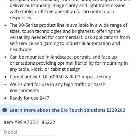
deliver outstanding image clarity and light transmission
with stable, drift-free operation for accurate touch
responses
The 90-Series product line is available in a wide range of
sizes, touch technologies and brightness, offering the
versatility needed for commercial kiosk applications from
self-service and gaming to industrial automation and
healthcare
Can be mounted in landscape, portrait, and face-up
orientations providing optimal flexibility for mounting in
any table, kiosk, or cabinet design
Compliant with UL-60950 & IK-07 impact testing
Well-suited for use in any high traffic or harsh
environments
Ready for use 24/7
Learn more about the
Elo Touch Solutions E329262
Item #9SIA7BBKH85222
Model