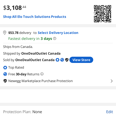
$
3,108
.44
Shop All Elo Touch Solutions Products
$
53.78
delivery
to
Select Delivery Location
Fastest delivery in
3
days
Ships from Canada.
Shipped by
OneDealOutlet Canada
Sold by
OneDealOutlet Canada
View Store
Top Rated
Free
30
-day
Returns
Newegg Marketplace Purchase Protection
right
Protection Plan
:
None
Edit