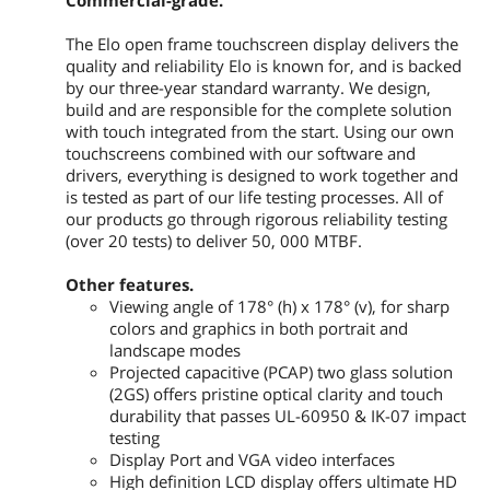
Commercial-grade.
Vertical: 50 - 75 Hz
The Elo open frame touchscreen display delivers the
Additional Information
quality and reliability Elo is known for, and is backed
by our three-year standard warranty. We design,
First Listed on Newegg
March 31, 2026
build and are responsible for the complete solution
with touch integrated from the start. Using our own
touchscreens combined with our software and
drivers, everything is designed to work together and
is tested as part of our life testing processes. All of
our products go through rigorous reliability testing
(over 20 tests) to deliver 50, 000 MTBF.
Other features.
Viewing angle of 178° (h) x 178° (v), for sharp
colors and graphics in both portrait and
landscape modes
Projected capacitive (PCAP) two glass solution
(2GS) offers pristine optical clarity and touch
durability that passes UL-60950 & IK-07 impact
testing
Display Port and VGA video interfaces
High definition LCD display offers ultimate HD