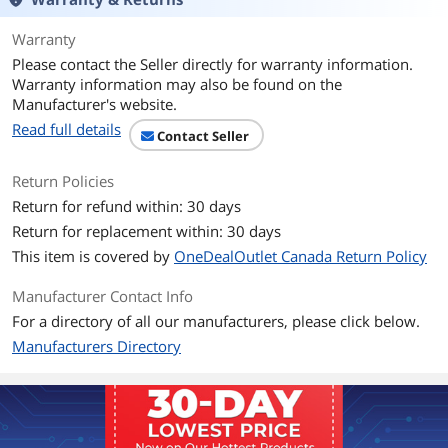
Display Colors
16.7 Million
Warranty
Please contact the Seller directly for warranty information.
Brightness
270 cd/m2
Warranty information may also be found on the
Manufacturer's website.
Contrast Ratio
3000:1
Read full details
Contact Seller
Response Time
12ms
Return Policies
Connectivity
Return for refund within: 30 days
Return for replacement within: 30 days
Touchscreen Interface
Serial/USB
This item is covered by
OneDealOutlet Canada Return Policy
Connectors
HDMI, Display Port
Manufacturer Contact Info
D-Sub
1
For a directory of all our manufacturers, please click below.
Manufacturers Directory
Power
Power Supply
External DC - Optional power brick (sold
separately)
Input Voltage: 12VDC +/- 5%