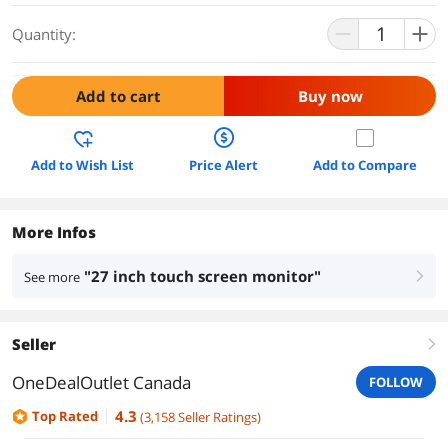
Quantity:
Add to cart
Buy now
Add to Wish List
Price Alert
Add to Compare
More Infos
"27 inch touch screen monitor"
See more
right
Seller
right
OneDealOutlet Canada
FOLLOW
4.3
Top Rated
(
3,158
Seller Ratings
)