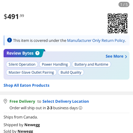
1 / 5
$
491
.99
This item is covered under the
Manufacturer Only Return Policy
.
Review Bytes
See More
Silent Operation
Power Handling
Battery and Runtime
Master-Slave Outlet Pairing
Build Quality
NUT Software Compatibility
Ease of Setup
Compact Size
Shop All Eaton Products
Free Delivery
to
Select Delivery Location
Order will ship out in
2-3
business days
Ships from Canada.
Shipped by
Newegg
Sold by
Newegg