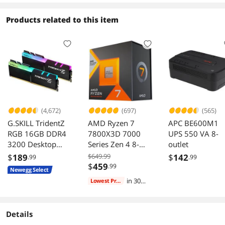
Interesting note: my unit was 6 months old
Outlets, LCD,
when it arrived "new" (and in a fully "sealed
PowerPanel
Products related to this item
box" also) at my doorstep according to the
Personal
manufacturer's own package labels.
I would consider buying this unit and using this
manufacturer's products again if necessary.
(4,672)
(697)
(565)
G.SKILL TridentZ
AMD Ryzen 7
APC BE600M1
RGB 16GB DDR4
7800X3D 7000
UPS 550 VA 8-
3200 Desktop
Series Zen 4 8-
outlet
Memory F4-
Core 4.2 GHz
$
189
$649.99
$
142
.99
.99
3200C16D-
Socket AM5 120W
$
459
.99
Newegg Select
16GTZR
Processor
in 30
Lowest Price
days
Details