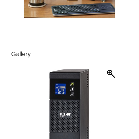
Gallery