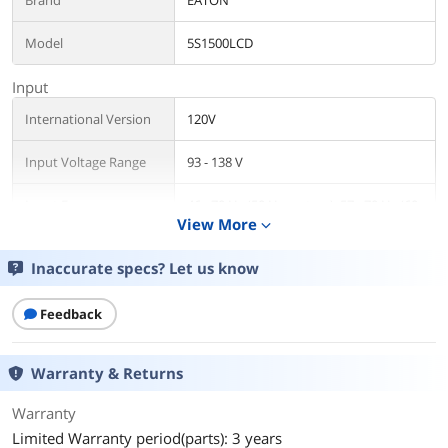
Brand
EATON
Model
5S1500LCD
Input
International Version
120V
Input Voltage Range
93 - 138 V
Input Frequency
46 - 70 Hz (50 Hz system); 57 - 70 Hz (60
View More
Hz system)
expand_more
Input Connection
NEMA 5-15P
Inaccurate specs? Let us know
Output
Feedback
VA Rating
1500 VA
Warranty & Returns
Watts
900 Watts
Warranty
Output Voltage
100 - 127V
Limited Warranty period(parts): 3 years