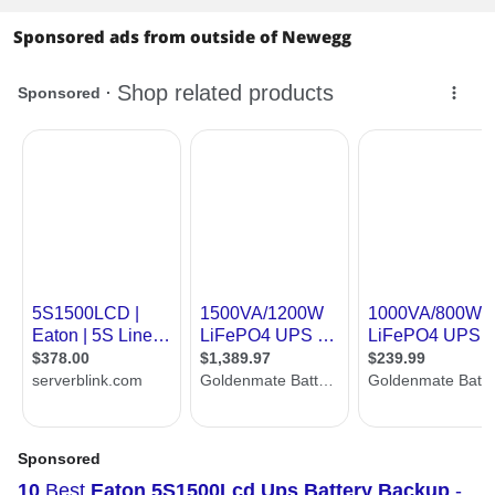
Sponsored ads from outside of Newegg