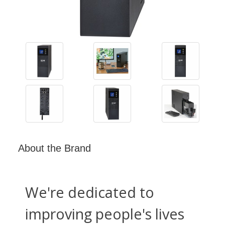
About the Brand