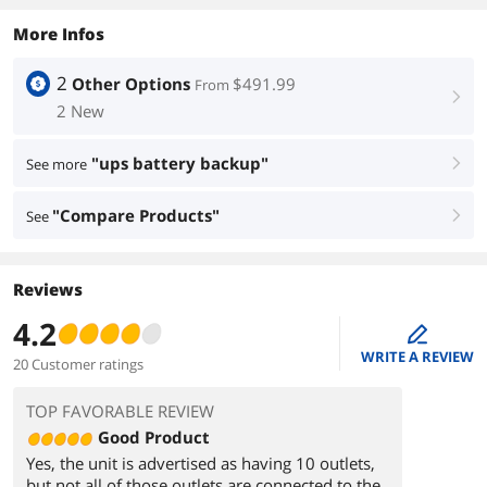
More Infos
2
Other Options
$491.99
From
right
2 New
"ups battery backup"
See more
right
"Compare Products"
See
right
Reviews
4.2
edit
WRITE A REVIEW
20 Customer ratings
TOP FAVORABLE REVIEW
Good Product
Yes, the unit is advertised as having 10 outlets,
but not all of those outlets are connected to the