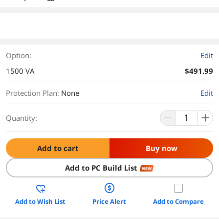
Option:
Edit
1500 VA
$491.99
Protection Plan
:
None
Edit
Quantity:
Add to cart
Buy now
Add to PC Build List
NEW
Add to Wish List
Price Alert
Add to Compare