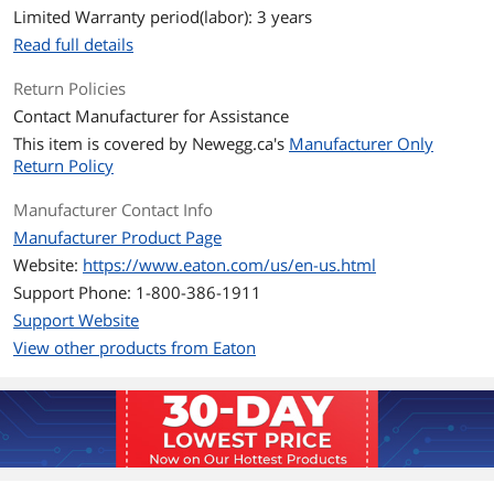
Limited Warranty period(labor): 3 years
Outlets
10
Read full details
Outlet Type
NEMA 5-15R
Return Policies
Contact Manufacturer for Assistance
Battery
This item is covered by
Newegg.ca's
Manufacturer Only
Battery Type
Sealed Lead Acid
Return Policy
Battery Run Time
Backup/Run Time (Half Load) 12 Minute
Manufacturer Contact Info
Backup/Run Time (Full Load) 2 Minute
Manufacturer Product Page
Website:
https://www.eaton.com/us/en-us.html
Details
Support Phone: 1-800-386-1911
Interface Port
USB
Support Website
View other products from Eaton
Management Software
Eaton UPS Companion software
Approvals
UL 1778, UL497A, CE / cTUVus / NOM
Rackmountable
Not rack-mountable