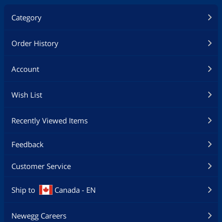
Category
Order History
Account
Wish List
Recently Viewed Items
Feedback
Customer Service
Ship to
Canada - EN
Newegg Careers