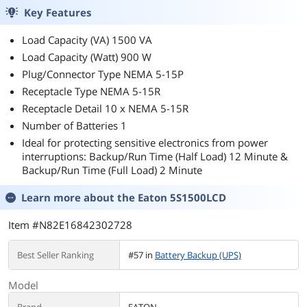
Key Features
Load Capacity (VA) 1500 VA
Load Capacity (Watt) 900 W
Plug/Connector Type NEMA 5-15P
Receptacle Type NEMA 5-15R
Receptacle Detail 10 x NEMA 5-15R
Number of Batteries 1
Ideal for protecting sensitive electronics from power
interruptions: Backup/Run Time (Half Load) 12 Minute &
Backup/Run Time (Full Load) 2 Minute
Learn more about the
Eaton 5S1500LCD
Item #N82E16842302728
Best Seller Ranking
#57 in
Battery Backup (UPS)
Model