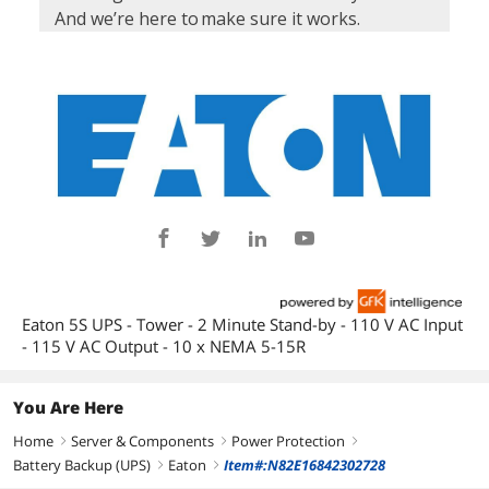
Eaton 5S UPS - Tower - 2 Minute Stand-by - 110 V AC Input
- 115 V AC Output - 10 x NEMA 5-15R
You Are Here
Home
Server & Components
Power Protection
right
right
right
Battery Backup (UPS)
Eaton
Item#:N82E16842302728
right
right