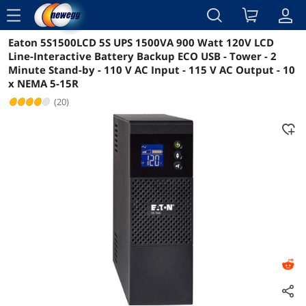
menu
Eaton 5S1500LCD 5S UPS 1500VA 900 Watt 120V LCD
Reviews
Details
Overview
Line-Interactive Battery Backup ECO USB - Tower - 2
Minute Stand-by - 110 V AC Input - 115 V AC Output - 10
x NEMA 5-15R
(20)