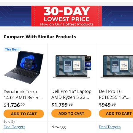
Resolution
1920 x 1200
Panel
IPS
Graphics
Compare With Similar Products
GPU/VPU
AMD Radeon 760M
This Item
Video Memory
Shared system memory
Graphic Type
Integrated Card
Storage
SSD
512GB NVMe
Dell Pro 16" Laptop
Dell Pro 16
Dynabook Tecra
AMD Ryzen 5 220
PC16255 16"
14.0" AMD Ryzen 5
AMD Radeon
Copilot+ PC
PRO 230 16GB
Memory
$
1,799
$
949
$
1,736
.99
.99
.22
740M Graphics
Notebook - AM
Memory DDR5
Memory
16GB
ADD TO CART
ADD TO CART
ADD TO CART
16GB RAM 256GB
Ryzen 5 220 - 8
5600 512GB NVMe
SSD - Windows 11
- 256 GB SSD -
SSD Windows 11
Sold By
Memory Speed
DDR5 5600
Pro - 4THRP
Windows 11 Pro
Pro A45-M
Deal Targets
Newegg
Deal Targets
AMD Radeon