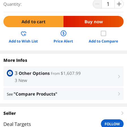
Quantity:
Add to cart
Buy now
Add to Wish List
Price Alert
Add to Compare
More Infos
3
Other Options
$1,607.99
From
right
3 New
"Compare Products"
See
right
Seller
right
Deal Targets
FOLLOW