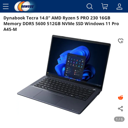
menu
Dynabook Tecra 14.0" AMD Ryzen 5 PRO 230 16GB
Reviews
Details
Overview
Memory DDR5 5600 512GB NVMe SSD Windows 11 Pro
A45-M
1 / 6