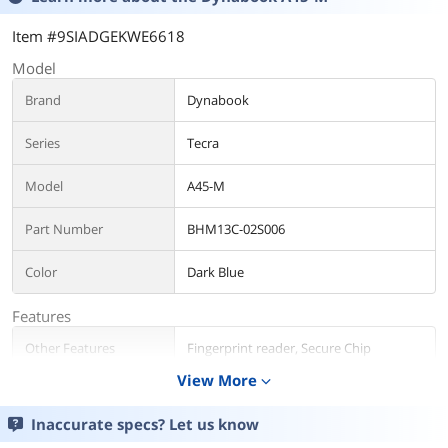
Item #9SIADGEKWE6618
Model
Brand
Dynabook
Series
Tecra
Model
A45-M
Part Number
BHM13C-02S006
Color
Dark Blue
Features
Other Features
Fingerprint reader, Secure Chip
View More
expand_more
Operating System
Inaccurate specs? Let us know
Operating System
Windows 11 Pro