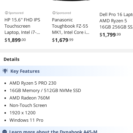
Sponsored
Sponsored
Dell Pro 16 Lap
HP 15.6'' FHD IPS
Panasonic
AMD Ryzen 5
Touchscreen
Toughbook FZ-55
16GB 256GB S
Laptop, Intel i7-
MK1, Intel Core i7,
Windows 11 Pr
$
1,799
.99
1255U, 32GB
14" FHD
$
1,899
$
1,679
.00
.99
DDR4 RAM,
Touchscreen, 4G
1.28TB
LTE, 16GB, 512GB
Storage(1TB
SSD, Infrared
Details
SSD+288GB
Webcam, Dual
Docking Station
Pass, with USB-C,
Key Features
Set), Intel Iris Xe
Windows 11 Pro
Graphics, Wi-Fi 6E,
AMD Ryzen 5 PRO 230
Number Pad,
16GB Memory / 512GB NVMe SSD
Windows 11 Pro,
AMD Radeon 760M
Silver
Non-Touch Screen
1920 x 1200
Windows 11 Pro
Learn more about the
Dynabook A45-M