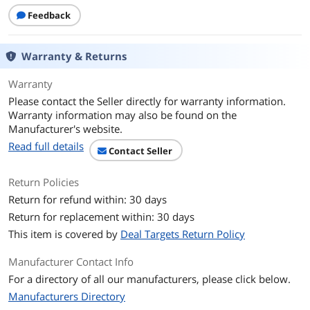
CPU
Feedback
CPU Type
AMD Ryzen 5 PRO
Warranty & Returns
Processor Name
AMD Ryzen 5 PRO 230
Warranty
Number of Cores
6-core Processor
Please contact the Seller directly for warranty information.
Warranty information may also be found on the
CPU L2 Cache
6MB
Manufacturer's website.
Read full details
Contact Seller
CPU L3 Cache
16 MB
Return Policies
Display
Return for refund within: 30 days
Screen Size
14.0"
Return for replacement within: 30 days
This item is covered by
Deal Targets Return Policy
Touchscreen
Non-Touch Screen
Manufacturer Contact Info
Wide Screen Support
Yes
For a directory of all our manufacturers, please click below.
Manufacturers Directory
Display Type
WUXGA