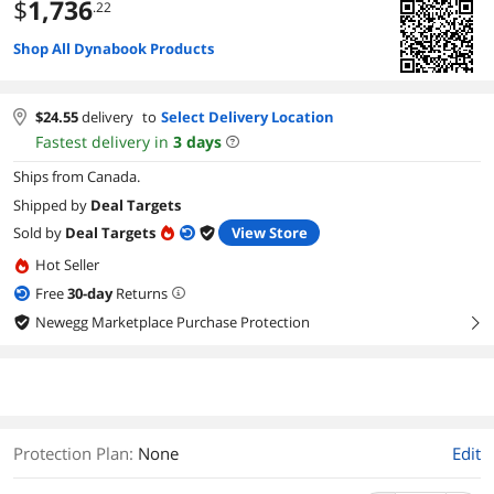
$
1,736
.22
Shop All Dynabook Products
$
24.55
delivery
to
Select Delivery Location
Fastest delivery in
3
days
Ships from Canada.
Shipped by
Deal Targets
Sold by
Deal Targets
View Store
Hot Seller
Free
30
-day
Returns
Newegg Marketplace Purchase Protection
right
Protection Plan
:
None
Edit