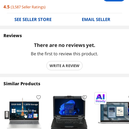
4.5
(
3,587
Seller Ratings
)
SEE SELLER STORE
EMAIL SELLER
Reviews
There are no reviews yet.
Be the first to review this product.
WRITE A REVIEW
Similar Products