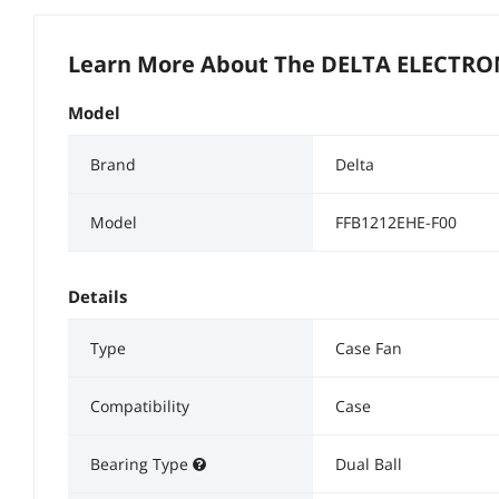
Learn More About The
DELTA ELECTRON
Model
Brand
Delta
Model
FFB1212EHE-F00
Details
Type
Case Fan
Compatibility
Case
Bearing Type
Dual Ball