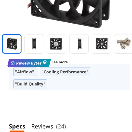
See more
Review Bytes
"Airflow"
"Cooling Performance"
"Build Quality"
"Fan Controller Recommendation"
"Reliability"
Specs
Reviews
(24)