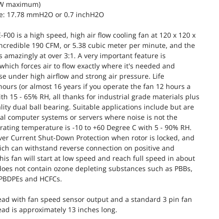
6W maximum)
e: 17.78 mmH2O or 0.7 inchH2O
00 is a high speed, high air flow cooling fan at 120 x 120 x
incredible 190 CFM, or 5.38 cubic meter per minute, and the
 is amazingly at over 3:1. A very important feature is
 which forces air to flow exactly where it's needed and
 under high airflow and strong air pressure. Life
hours (or almost 16 years if you operate the fan 12 hours a
th 15 - 65% RH, all thanks for industrial grade materials plus
ity dual ball bearing. Suitable applications include but are
rial computer systems or servers where noise is not the
ating temperature is -10 to +60 Degree C with 5 - 90% RH.
ver Current Shut-Down Protection when rotor is locked, and
hich can withstand reverse connection on positive and
this fan will start at low speed and reach full speed in about
does not contain ozone depleting substances such as PBBs,
 PBDPEs and HCFCs.
lead with fan speed sensor output and a standard 3 pin fan
ead is approximately 13 inches long.