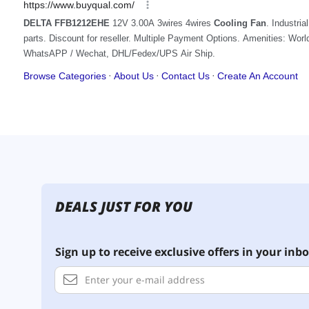
DEALS JUST FOR YOU
Sign up to receive exclusive offers in your inbo