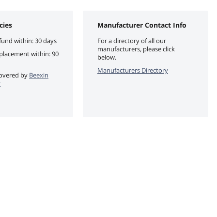
cies
Manufacturer Contact Info
fund within: 30 days
For a directory of all our
manufacturers, please click
eplacement within: 90
below.
Manufacturers Directory
 covered by
Beexin
y