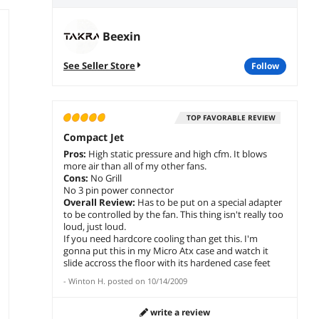
Beexin
See Seller Store
follow
TOP FAVORABLE REVIEW
Compact Jet
Pros:
High static pressure and high cfm. It blows
more air than all of my other fans.
Cons:
No Grill
No 3 pin power connector
Overall Review:
Has to be put on a special adapter
to be controlled by the fan. This thing isn't really too
loud, just loud.
If you need hardcore cooling than get this. I'm
gonna put this in my Micro Atx case and watch it
slide accross the floor with its hardened case feet
-
Winton H.
posted on
10/14/2009
write a review