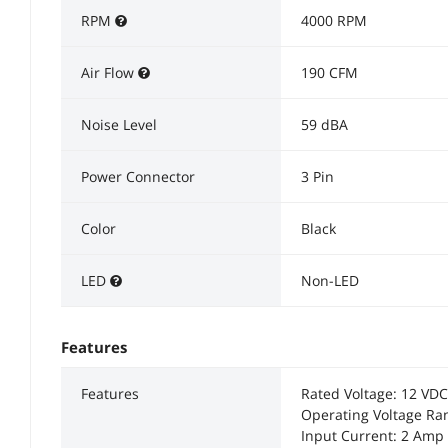
RPM
4000 RPM
Air Flow
190 CFM
Noise Level
59 dBA
Power Connector
3 Pin
Color
Black
LED
Non-LED
Features
Features
Rated Voltage: 12 VDC
Operating Voltage Ran
Input Current: 2 Am