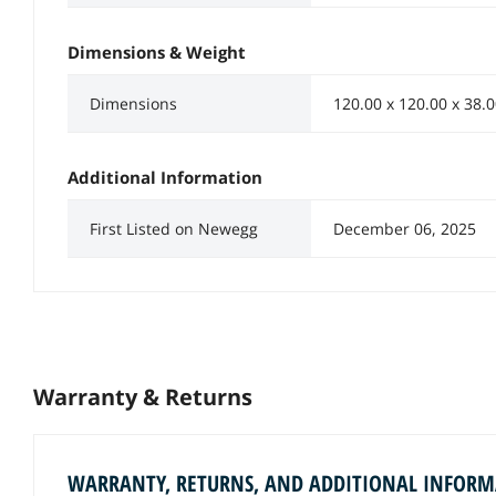
Dimensions & Weight
Dimensions
120.00 x 120.00 x 38
Additional Information
First Listed on Newegg
December 06, 2025
Warranty & Returns
WARRANTY, RETURNS, AND ADDITIONAL INFOR