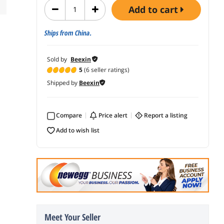
add to cart
Ships from China.
Sold by
Beexin
5
(6 seller ratings)
Shipped by
Beexin
Compare
price alert
report a listing
add to wish list
Meet Your Seller