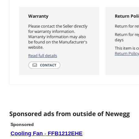
Warranty
Return Poli
Please contact the Seller directly
Return for re
for warranty information.
Return for r
Warranty information may also
days
be found on the Manufacturer's
website.
This item is
Return Polic
Read full details
CONTACT
Sponsored ads from outside of Newegg