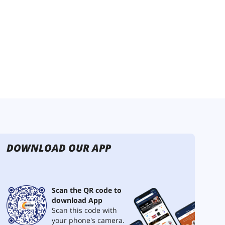
DOWNLOAD OUR APP
Scan the QR code to
download App
Scan this code with
your phone's camera.