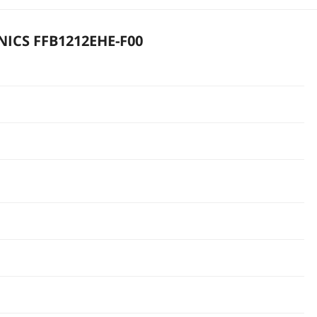
ICS FFB1212EHE-F00