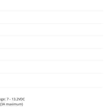
ge: 7 - 13.2VDC
p (3A maximum)