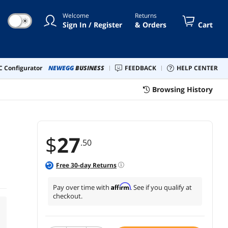
Welcome
Returns
☀
Sign In / Register
& Orders
Cart
 Configurator
NEWEGG
BUSINESS
FEEDBACK
HELP CENTER
Browsing History
$
27
.50
e
Free
30
-day Returns
Affirm
Pay over time with
. See if you qualify at
checkout.