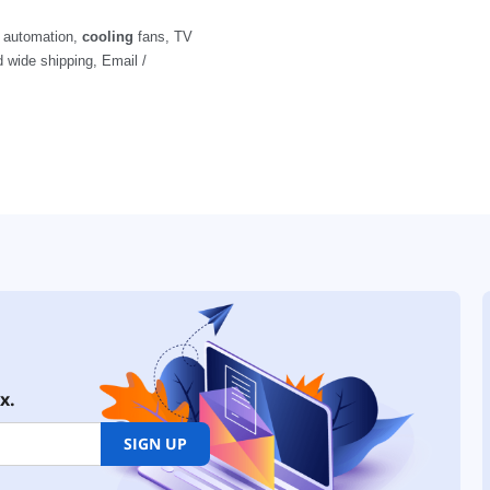
x.
SIGN UP