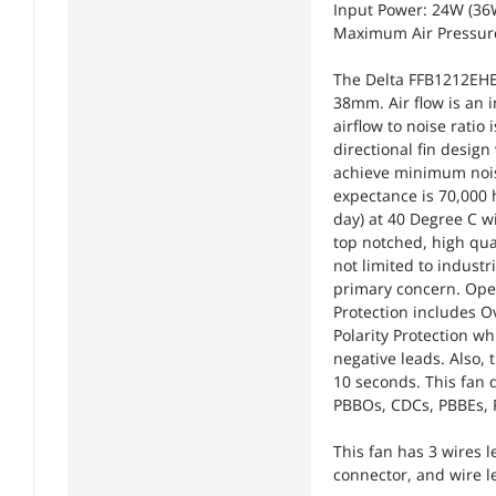
Input Power: 24W (3
Maximum Air Pressur
The Delta FFB1212EHE-F
38mm. Air flow is an 
airflow to noise ratio
directional fin design
achieve minimum noise
expectance is 70,000 
day) at 40 Degree C wi
top notched, high qual
not limited to indust
primary concern. Oper
Protection includes O
Polarity Protection w
negative leads. Also, 
10 seconds. This fan 
PBBOs, CDCs, PBBEs,
This fan has 3 wires 
connector, and wire l