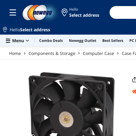
Skip to main content
Hello
Select address
Hello
Select address
Menu
Combo Deals
Newegg Outlet
Best Sellers
PC 
Home
Components & Storage
Computer Case
Case F