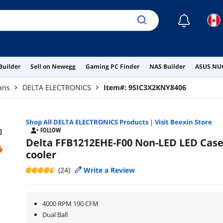
☾
Builder
Sell on Newegg
Gaming PC Finder
NAS Builder
ASUS NUC
ans
DELTA ELECTRONICS
Item#:
9SIC3X2KNY8406
Shop All
DELTA ELECTRONICS
Products
|
Visit Beexin Store
FOLLOW
Delta FFB1212EHE-F00 Non-LED LED Cas
cooler
(24)
Write a Review
4000 RPM 190 CFM
Dual Ball