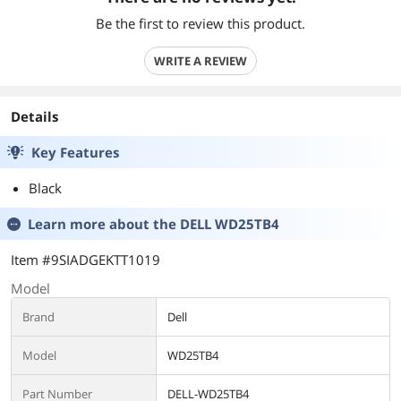
Be the first to review this product.
WRITE A REVIEW
Details
Key Features
Black
Learn more about the
DELL WD25TB4
Item #9SIADGEKTT1019
Model
Brand
Dell
Model
WD25TB4
Part Number
DELL-WD25TB4