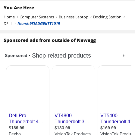
You Are Here
Home
Computer Systems
Business Laptop
Docking Station
right
right
right
right
DELL
Item#:9SIADGEKTT1019
right
Sponsored ads from outside of Newegg