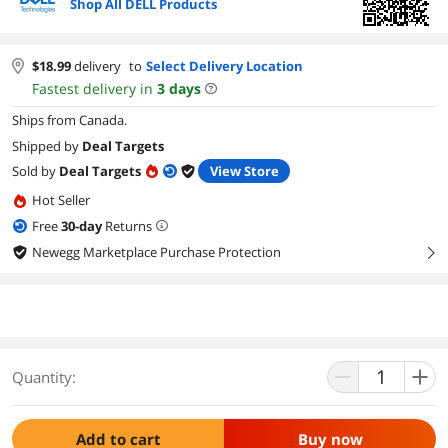
Shop All DELL Products
$
18.99
delivery
to
Select Delivery Location
Fastest delivery in
3
days
Ships from Canada.
Shipped by
Deal Targets
Sold by
Deal Targets
View Store
Hot Seller
Free
30
-day
Returns
Newegg Marketplace Purchase Protection
right
Quantity:
Add to cart
Buy now