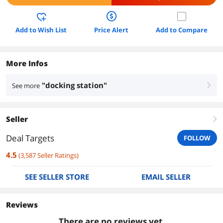
Add to Wish List
Price Alert
Add to Compare
More Infos
"docking station"
See more
right
Seller
right
Deal Targets
FOLLOW
4.5
(
3,587
Seller Ratings
)
SEE SELLER STORE
EMAIL SELLER
Reviews
There are no reviews yet.