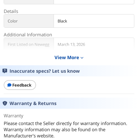
Details
Color
Black
Additional Information
First Listed on Newegg
March 13, 2026
View More
expand_more
Inaccurate specs? Let us know
Feedback
Warranty & Returns
Warranty
Please contact the Seller directly for warranty information.
Warranty information may also be found on the
Manufacturer's website.