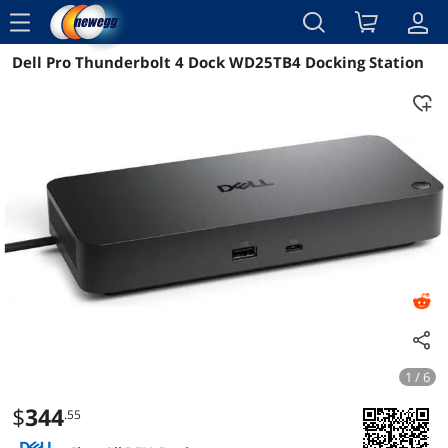
menu
Dell Pro Thunderbolt 4 Dock WD25TB4 Docking Station
Reviews
Details
Overview
1 / 6
$
344
.55