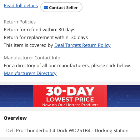
Read full details
Contact Seller
Return Policies
Return for refund within: 30 days
Return for replacement within: 30 days
This item is covered by
Deal Targets Return Policy
Manufacturer Contact Info
For a directory of all our manufacturers, please click below.
Manufacturers Directory
Overview
Dell Pro Thunderbolt 4 Dock WD25TB4 - Docking Station