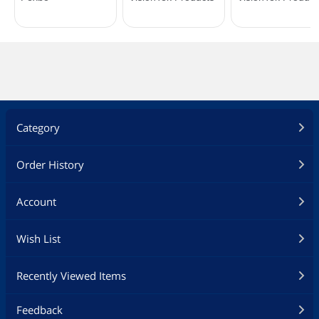
Category
Order History
Account
Wish List
Recently Viewed Items
Feedback