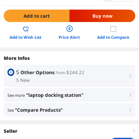
Add to cart
Buy now
Add to Wish List
Price Alert
Add to Compare
More Infos
5
Other Options
$244.22
From
right
5 New
"laptop docking station"
See more
right
"Compare Products"
See
right
Seller
right