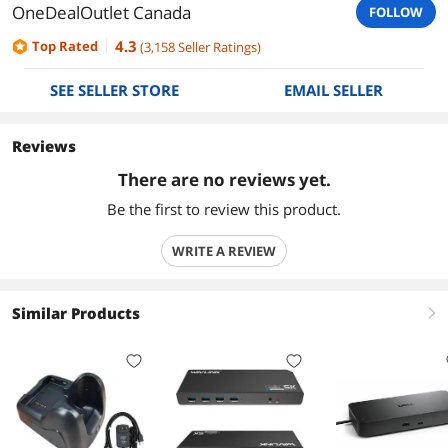
OneDealOutlet Canada
FOLLOW
4.3
Top Rated
(
3,158
Seller Ratings
)
SEE SELLER STORE
EMAIL SELLER
Reviews
There are no reviews yet.
Be the first to review this product.
WRITE A REVIEW
Similar Products
right