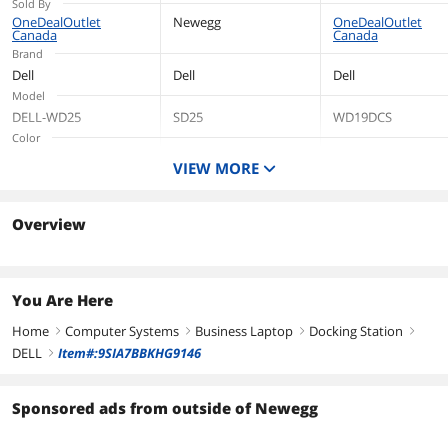
Sold By
USB Type-C - Wired
USB Type-C - 2 x
OneDealOutlet
Newegg
OneDealOutlet
Canada
Canada
- 2.5 Gigabit
DisplayPorts - 2.5
Brand
Ethernet
Gigabit Ethernet
Dell
Dell
Dell
Model
DELL-WD25
SD25
WD19DCS
Color
Black
Black
VIEW MORE
Compatibility
Dell
Weight
Overview
4.3
Dimension
You Are Here
Home
Computer Systems
Business Laptop
Docking Station
right
right
right
right
DELL
Item#:9SIA7BBKHG9146
right
Sponsored ads from outside of Newegg