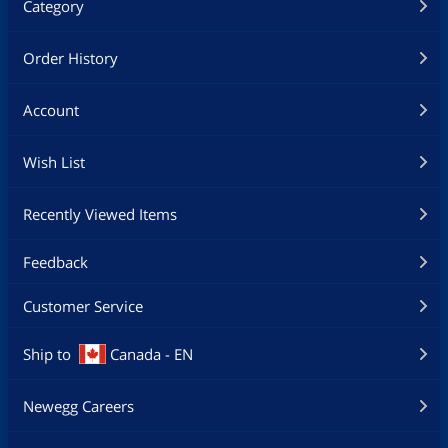
Category
Order History
Account
Wish List
Recently Viewed Items
Feedback
Customer Service
Ship to
Canada - EN
Newegg Careers