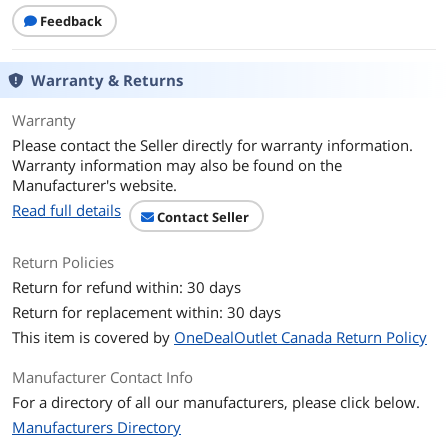
Feedback
Warranty & Returns
Warranty
Please contact the Seller directly for warranty information.
Warranty information may also be found on the
Manufacturer's website.
Read full details
Contact Seller
Return Policies
Return for refund within: 30 days
Return for replacement within: 30 days
This item is covered by
OneDealOutlet Canada Return Policy
Manufacturer Contact Info
For a directory of all our manufacturers, please click below.
Manufacturers Directory