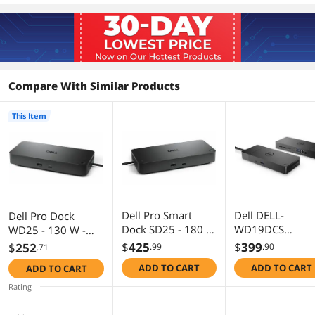
Compare With Similar Products
This Item
Dell Pro Smart
Dell DELL-
Dell Pro Dock
Dock SD25 - 180 W
WD19DCS
WD25 - 130 W -
- USB Type C - 4
Performance Do
USB Type C - 4
$
425
$
399
$
252
.99
.90
.71
Displays Supported
WD19DC 210w 
Displays Supported
ADD TO CART
ADD TO CART
ADD TO CART
- 6x USB Ports - 4x
- 6x USB Ports - 4x
USB Type-A Ports -
USB Type-A Ports -
Rating
USB Type-A - 2 x
USB Type-A - 2 x
USB Type-C Ports -
USB Type-C Ports -