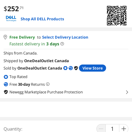
$
252
.71
Shop All DELL Products
Free Delivery
to
Select Delivery Location
Fastest delivery in
3
days
Ships from Canada.
Shipped by
OneDealOutlet Canada
Sold by
OneDealOutlet Canada
View Store
Top Rated
Free
30
-day
Returns
Newegg Marketplace Purchase Protection
right
Quantity: