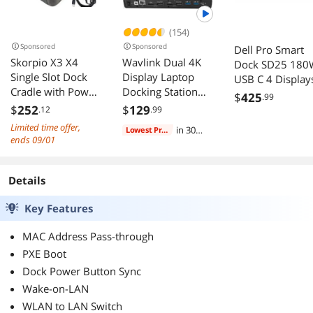
(154)
Sponsored
Sponsored
Dell Pro Smart
Skorpio X3 X4
Wavlink Dual 4K
Dock SD25 180
Single Slot Dock
Display Laptop
USB C 4 Display
Cradle with Power
Docking Station
6x USB 4x USB 
$
425
.99
Supply
Single 5K/Dual 4K
2x USB C 2.5
$
252
$
129
.12
.99
94A150062
@60Hz USB 3.0
Gigabit Ethernet
Limited time offer,
in 30
Lowest Price
and USB-C Dual
ends 09/01
days
Monitor Docking
Station With 2 x
HDMI, 2 DP,
Details
Gigabit Ethernet, 6
Key Features
x USB 3.0, Audio,
Mic, For
MAC Address Pass-through
Windows/Mac
PXE Boot
Dock Power Button Sync
Wake-on-LAN
WLAN to LAN Switch