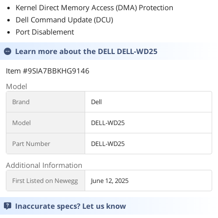
Kernel Direct Memory Access (DMA) Protection
Dell Command Update (DCU)
Port Disablement
Learn more about the
DELL DELL-WD25
Item #9SIA7BBKHG9146
Model
Brand
Dell
Model
DELL-WD25
Part Number
DELL-WD25
Additional Information
First Listed on Newegg
June 12, 2025
Inaccurate specs? Let us know