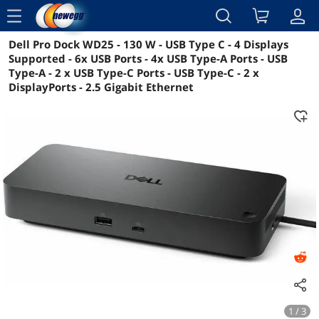
menu
Dell Pro Dock WD25 - 130 W - USB Type C - 4 Displays
Reviews
Details
Overview
Supported - 6x USB Ports - 4x USB Type-A Ports - USB
Type-A - 2 x USB Type-C Ports - USB Type-C - 2 x
DisplayPorts - 2.5 Gigabit Ethernet
1 / 3