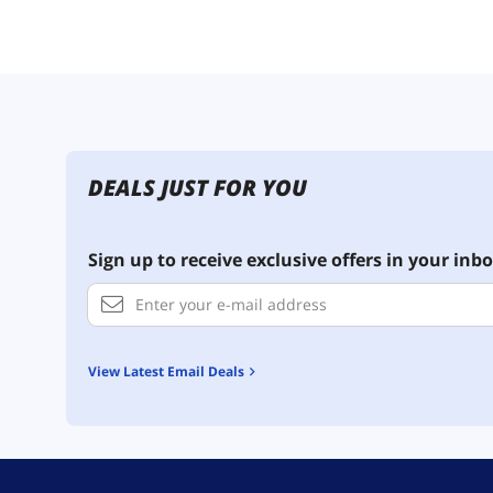
DEALS JUST FOR YOU
Sign up to receive exclusive offers in your inbo
View Latest Email Deals