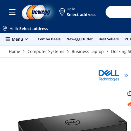
Skip to main content
Hello
Select address
Hello
Select address
Menu
Combo Deals
Newegg Outlet
Best Sellers
PC 
Home
Computer Systems
Business Laptop
Docking S