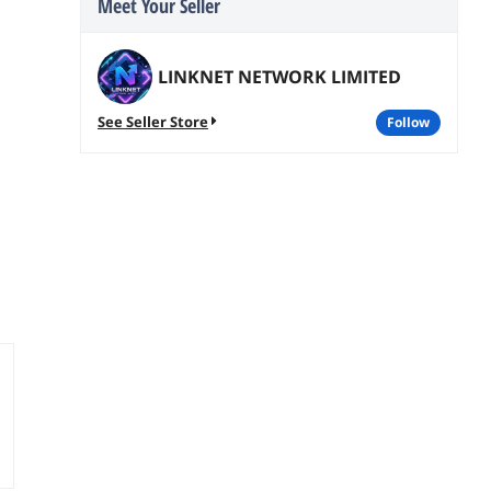
Meet Your Seller
LINKNET NETWORK LIMITED
See Seller Store
follow