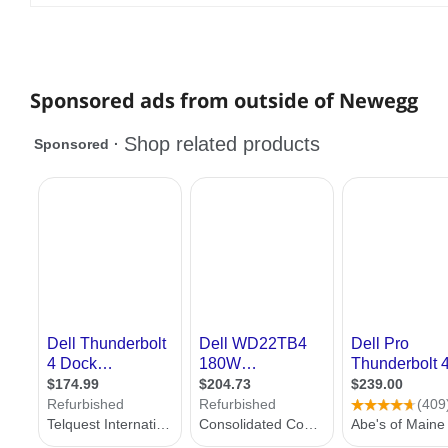
Sponsored ads from outside of Newegg