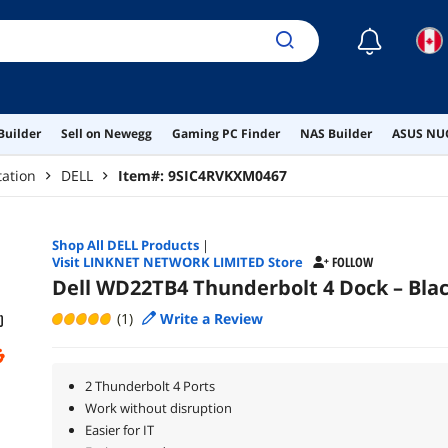
☾
Builder
Sell on Newegg
Gaming PC Finder
NAS Builder
ASUS NUC
tation
DELL
Item#:
9SIC4RVKXM0467
Shop All
DELL
Products
|
Visit LINKNET NETWORK LIMITED Store
FOLLOW
Dell WD22TB4 Thunderbolt 4 Dock – Bla
(1)
Write a Review
2 Thunderbolt 4 Ports
Work without disruption
Easier for IT