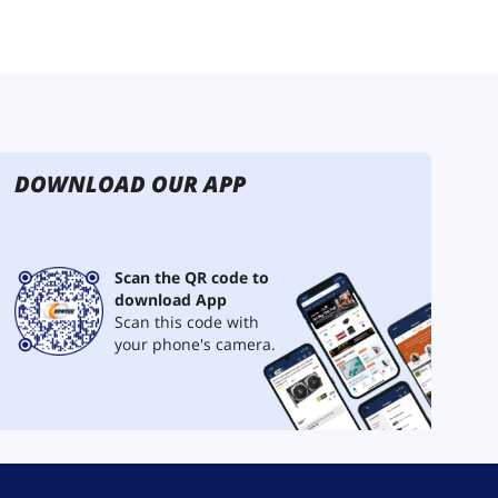
DOWNLOAD OUR APP
Scan the QR code to
download App
Scan this code with
your phone's camera.