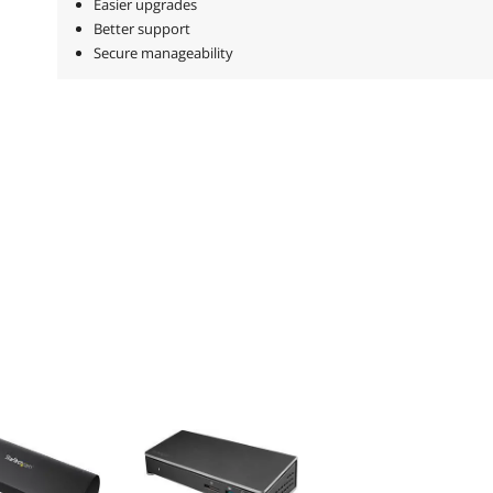
Easier upgrades
Better support
Secure manageability