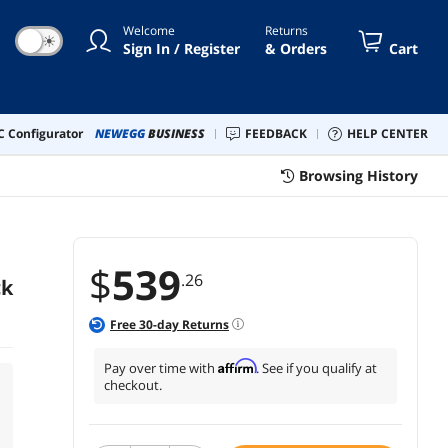
Welcome
Returns
☀
Sign In / Register
& Orders
Cart
 Configurator
NEWEGG
BUSINESS
FEEDBACK
HELP CENTER
Browsing History
$
539
.26
ck
Free
30
-day Returns
Affirm
Pay over time with
. See if you qualify at
checkout.