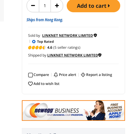
add to cart
Ships from Hong Kong.
Sold by
LINKNET NETWORK LIMITED
Top Rated
4.6
(5 seller ratings)
Shipped by
LINKNET NETWORK LIMITED
Compare
price alert
report a listing
add to wish list