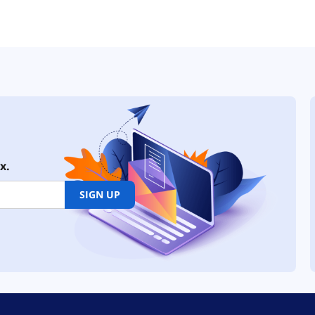
x.
SIGN UP