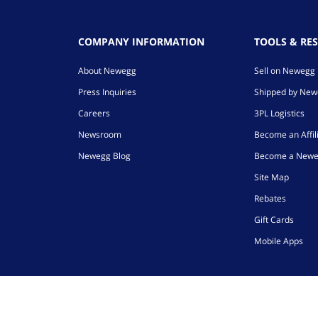
COMPANY INFORMATION
TOOLS & RE
About Newegg
Sell on Newegg
Press Inquiries
Shipped by Ne
Careers
3PL Logistics
Newsroom
Become an Affil
Newegg Blog
Become a Newe
Site Map
Rebates
Gift Cards
Mobile Apps