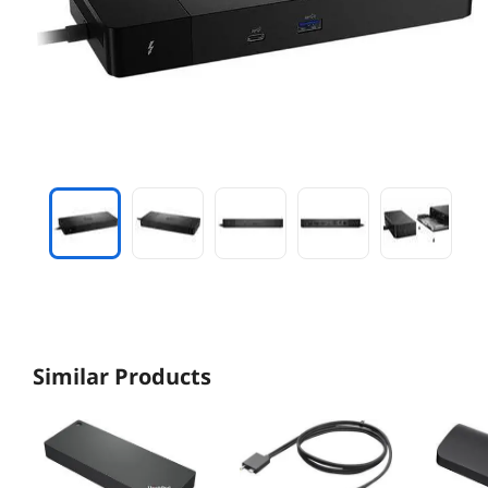
Similar Products