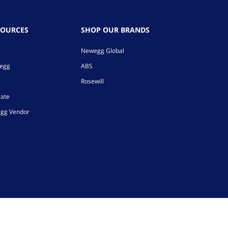
SOURCES
SHOP OUR BRANDS
Newegg Global
wegg
ABS
Rosewill
iate
gg Vendor