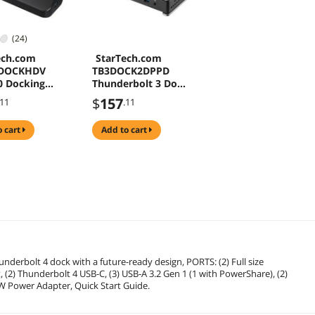
(24)
ech.com
StarTech.com
DOCKHDV
TB3DOCK2DPPD
0 Docking
Thunderbolt 3 Dock
n, Compatible
- 85W Power
$
157
.11
.11
indows /
Delivery - Dual 4K
 Supports
Monitor Docking
o cart
add to cart
isplays, HDMI
Station with USB
/ VGA
Type C &
SDOCKHDV)
DisplayPort
(TB3DOCK2DPPD)
ch.com.com
derbolt 4 dock with a future-ready design, PORTS: (2) Full size
, (2) Thunderbolt 4 USB-C, (3) USB-A 3.2 Gen 1 (1 with PowerShare), (2)
0W Power Adapter, Quick Start Guide.