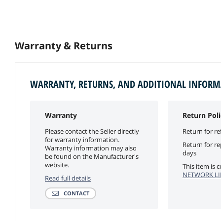
Warranty & Returns
WARRANTY, RETURNS, AND ADDITIONAL INFOR
Warranty
Return Poli
Please contact the Seller directly
Return for re
for warranty information.
Return for r
Warranty information may also
days
be found on the Manufacturer's
website.
This item is
NETWORK LIM
Read full details
CONTACT