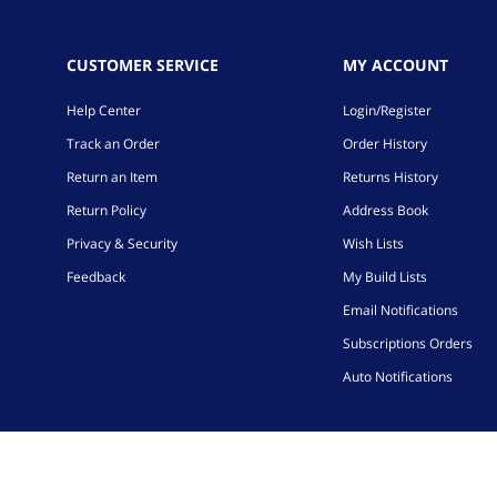
CUSTOMER SERVICE
MY ACCOUNT
Help Center
Login/Register
Track an Order
Order History
Return an Item
Returns History
Return Policy
Address Book
Privacy & Security
Wish Lists
Feedback
My Build Lists
Email Notifications
Subscriptions Orders
Auto Notifications