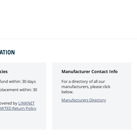
MATION
cies
Manufacturer Contact Info
fund within: 30 days
For a directory of all our
manufacturers, please click
eplacement within: 30
below.
Manufacturers Directory
 covered by
LINKNET
ITED Return Policy