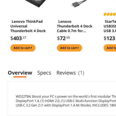
Lenovo ThinkPad
Lenovo
StarT
Universal
Thunderbolt 4 Dock
USB3S
Thunderbolt 4 Dock
Cable 0.7m for
USB 3.
Workstation
Statio
$
403
$
72
$
123
.37
.99
with W
macOS,
add to cart
add to cart
add t
Dual D
/ DVI 
(USB3
by
StarTe
Overview
Specs
Reviews
(1)
WD22TB4; Boost your PC s power on the world s first modular Thun
DisplayPort 1.4, (1) HDMI 2.0, (1) USB-C Multi-function DisplayPort
USB-C 3.2 Gen 2 (1 with DisplayPort 1.4 Alt Mode), INCLUDES: 18