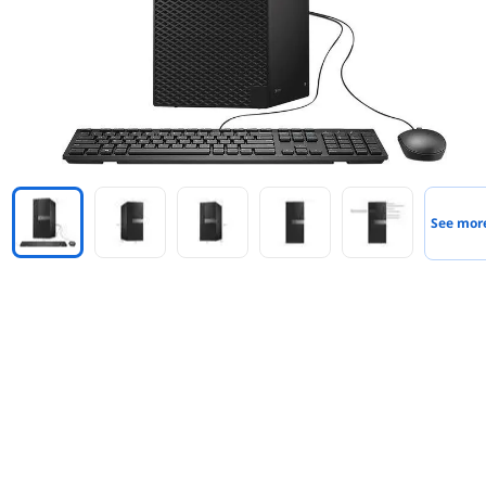
See mor