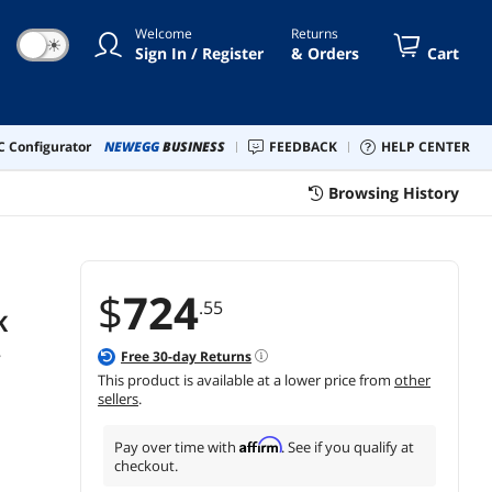
ard and Mouse Included
Welcome
Returns
☀
Sign In / Register
& Orders
Cart
 Configurator
NEWEGG
BUSINESS
FEEDBACK
HELP CENTER
Browsing History
$
724
.55
K
,
Free
30
-day Returns
This product is available at a lower price from
other
sellers
.
Affirm
Pay over time with
. See if you qualify at
checkout.