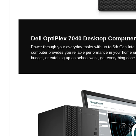
Dell OptiPlex 7040 Desktop Computer
Power through your everyday tasks with up to 6th Gen Intel
computer provides you reliable performance in your home o
budget, or catching up on school work, get everything done