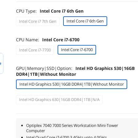
CPU Type:
Intel Core i7 6th Gen
Intel Core i7 6th Gen
Intel Core i7 7th Gen
CPU Name:
Intel Core i7-6700
Intel Core i7-6700
Intel Core i7-7700
e
GPU|Memory|SSD|Option:
Intel HD Graphics 530|16GB
DDR4|1TB|Without Monitor
Intel HD Graphics 530|16GB DDR4|1TB|Without Monitor
Intel HD Graphics 630|16GB DDR4|1TB|N/A
Optiplex 7040 7000 Series Workstation Mini-Tower
Computer
Intel Quad Core i7-6700 3.4GHz upto 4.0GHz