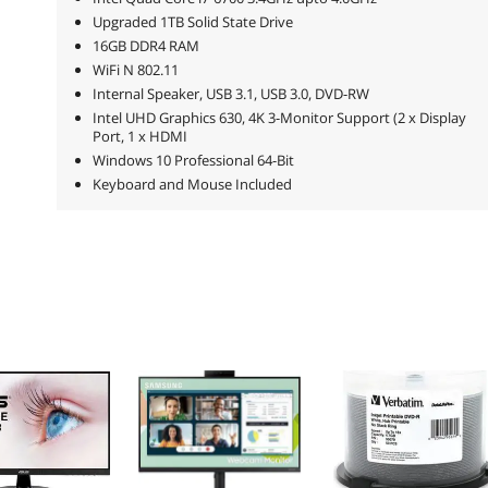
Upgraded 1TB Solid State Drive
16GB DDR4 RAM
WiFi N 802.11
Internal Speaker, USB 3.1, USB 3.0, DVD-RW
Intel UHD Graphics 630, 4K 3-Monitor Support (2 x Display
Port, 1 x HDMI
Windows 10 Professional 64-Bit
Keyboard and Mouse Included