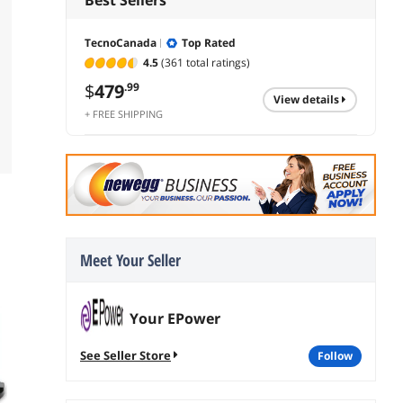
TecnoCanada
Top Rated
4.5
(361 total ratings)
$
479
.99
view details
+ FREE SHIPPING
Meet Your Seller
Your EPower
See Seller Store
follow