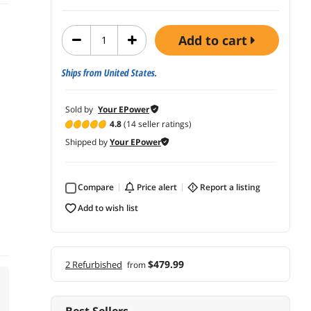
add to cart
Ships from United States.
Sold by
Your EPower
4.8
(14 seller ratings)
Shipped by
Your EPower
Compare
price alert
report a listing
add to wish list
$479.99
2 Refurbished
from
Best Sellers