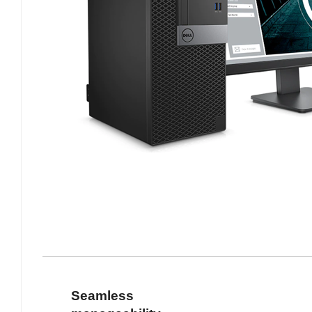
Seamless