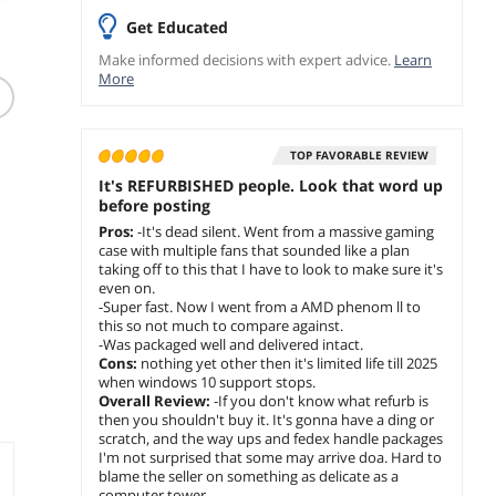
Get Educated
(383)
Make informed decisions with expert advice.
Learn
Logitech Z313
More
Speaker System with
Subwoofer for PC PS4
sc
Xbox TV Smartphone
$
89
.99
Tablet Music Player
TOP FAVORABLE REVIEW
Free Shipping
It's REFURBISHED people. Look that word up
before posting
add to cart
Pros:
-It's dead silent. Went from a massive gaming
case with multiple fans that sounded like a plan
taking off to this that I have to look to make sure it's
even on.
-Super fast. Now I went from a AMD phenom ll to
this so not much to compare against.
-Was packaged well and delivered intact.
Cons:
nothing yet other then it's limited life till 2025
when windows 10 support stops.
Overall Review:
-If you don't know what refurb is
then you shouldn't buy it. It's gonna have a ding or
scratch, and the way ups and fedex handle packages
I'm not surprised that some may arrive doa. Hard to
blame the seller on something as delicate as a
computer tower.