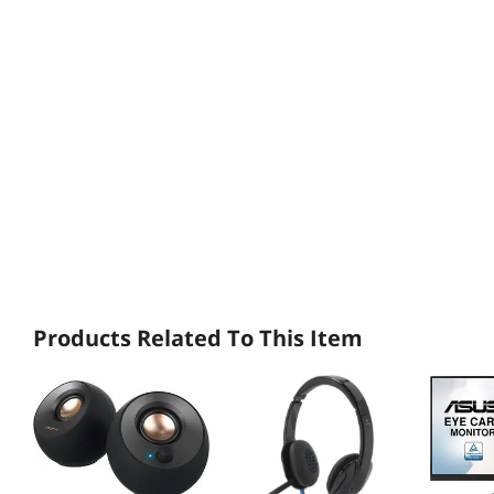
Products Related To This Item