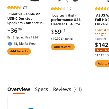
(71)
(10)
Creative Pebble V2
Logitech High-
ASUS V
USB-C Desktop
performance USB
Full HD 
Speakers Compact PC
Headset H540 for
Flicker-
Speaker System
Windows and Mac,
for Wor
$
36
.99
$
59
Leave a r
.11
Skype Certified
and get up
Est. Shipping Fee $2.99
Card
$10.99 Shipping
$189.99
$
142
Eligible for Free
add to cart
Shipping
Save:
24
add to cart
$17.19 Sh
add to 
Overview
Specs
Reviews
(44)