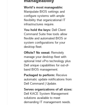
manageability
World’s most manageable:
Manipulate BIOS settings and
configure systems with ample
flexibility that organizational IT
infrastructures require.
You hold the keys:
Dell Client
Command Suite free tools allow
flexible and automated BIOS or
system configurations for your
desktop fleet.
Offsite? No sweat:
Remotely
manage your desktop fleet with
optional Intel vPro technology plus
Dell unique capabilities for out-of-
band BIOS management.
Packaged to perform:
Receive
automatic update notifications from
Dell Command | Update.
Serves organizations of all sizes:
Dell KACE System Management
solutions available to meet
demanding IT management needs.