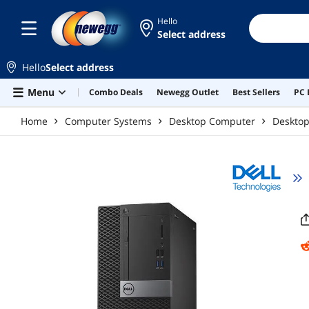
Skip to main content
Hello
Select address
Hello
Select address
Menu
Combo Deals
Newegg Outlet
Best Sellers
PC 
Home
Computer Systems
Desktop Computer
Deskto