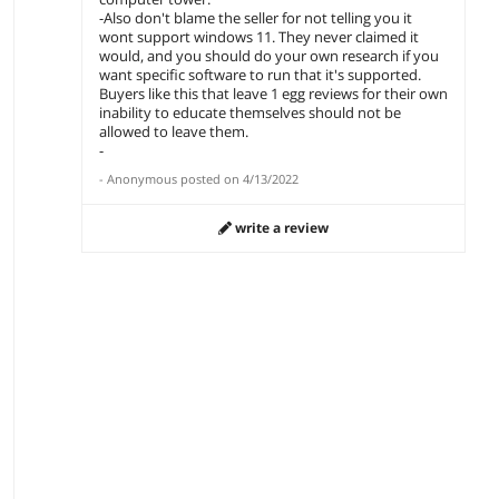
-Also don't blame the seller for not telling you it
wont support windows 11. They never claimed it
would, and you should do your own research if you
want specific software to run that it's supported.
Buyers like this that leave 1 egg reviews for their own
inability to educate themselves should not be
allowed to leave them.
-
-
Anonymous
posted on
4/13/2022
write a review