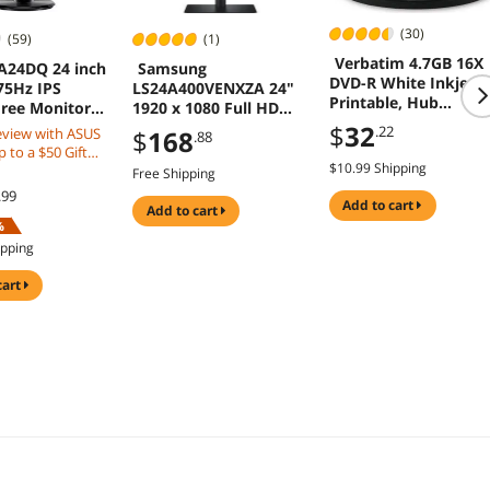
(30)
(59)
(1)
Verbatim 4.7GB 16X
A24DQ 24 inch
Samsung
DVD-R White Inkjet
75Hz IPS
LS24A400VENXZA 24"
Printable, Hub
Free Monitor
1920 x 1080 Full HD
Printable 50 Packs Di
k and Gaming
IPS 75Hz FreeSync D-
$
32
.22
eview with ASUS
$
168
.88
Model 95079
Sub DisplayPort HDMI
 to a $50 Gift
USB 3.0 Built-In
$10.99 Shipping
Free Shipping
Speakers/Webcam Tilt
.99
Swivel Pivot Height
add to cart
add to cart
Adjust VESA Monitor
%
ipping
cart