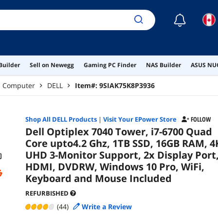
Keybo
☾
Builder
Sell on Newegg
Gaming PC Finder
NAS Builder
ASUS NUC
p Computer
DELL
Item#:
9SIAK75K8P3936
Shop All
DELL
Products
|
Visit Your EPower Store
FOLLOW
Dell Optiplex 7040 Tower, i7-6700 Quad
Core upto4.2 Ghz, 1TB SSD, 16GB RAM, 4
UHD 3-Monitor Support, 2x Display Port
HDMI, DVDRW, Windows 10 Pro, WiFi,
Keyboard and Mouse Included
REFURBISHED
(44)
Write a Review