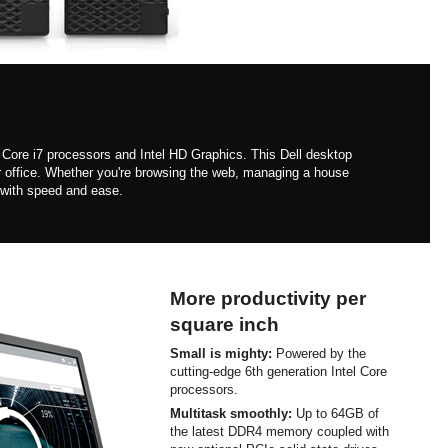
 Core i7 processors and Intel HD Graphics. This Dell desktop
r office. Whether you're browsing the web, managing a house
 with speed and ease.
More productivity per
square inch
Small is mighty:
Powered by the
cutting-edge 6th generation Intel Core
processors.
Multitask smoothly:
Up to 64GB of
the latest DDR4 memory coupled with