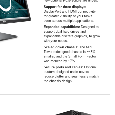
new optional PCIe solid-state drives.
Support for three displays:
DisplayPort and HDMI connectivity
for greater visibility of your tasks,
even across multiple applications.
Expanded capabilities:
Designed to
support dual hard drives and
expandable discrete graphics, to grow
with your needs.
Scaled down chassis:
The Mini
Tower redesigned chassis is ~43%
smaller, and the Small Form Factor
was reduced by ~7%.
Secure ports and cables:
Optional
custom designed cable covers
reduce clutter and seamlessly match
the chassis design.