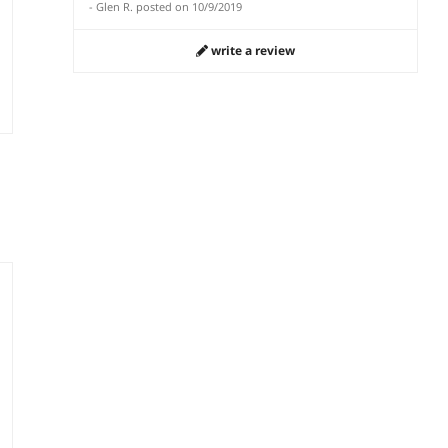
-
Glen R.
posted on
10/9/2019
write a review