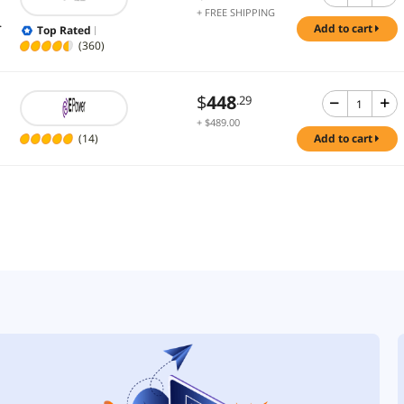
+ FREE SHIPPING
.
add to cart
Top Rated
(360)
$
448
.29
+ $489.00
Shipping
(14)
add to cart