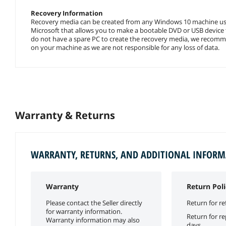
Recovery Information
Recovery media can be created from any Windows 10 machine usi
Microsoft that allows you to make a bootable DVD or USB device t
do not have a spare PC to create the recovery media, we recommen
on your machine as we are not responsible for any loss of data.
Warranty & Returns
WARRANTY, RETURNS, AND ADDITIONAL INFOR
Warranty
Return Poli
Please contact the Seller directly
Return for re
for warranty information.
Return for r
Warranty information may also
days