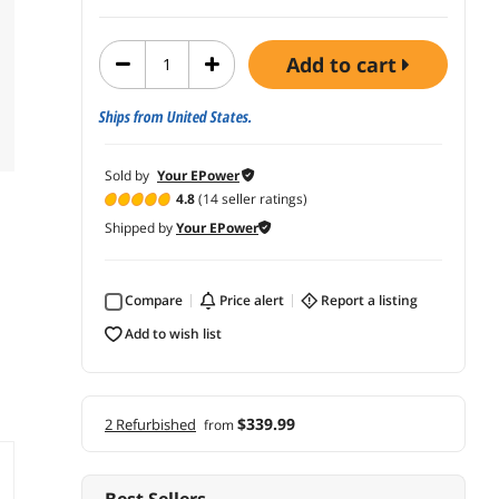
add to cart
Ships from United States.
Sold by
Your EPower
4.8
(14 seller ratings)
Shipped by
Your EPower
Compare
price alert
report a listing
add to wish list
$339.99
2 Refurbished
from
Best Sellers