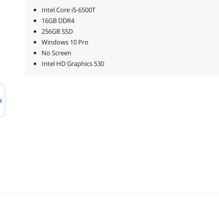
Intel Core i5-6500T
16GB DDR4
256GB SSD
Windows 10 Pro
No Screen
Intel HD Graphics 530
e