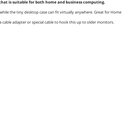
 that is suitable for both home and business computing.
while the tiny desktop case can fit virtually anywhere. Great for Home
a cable adapter or special cable to hook this up to older monitors.