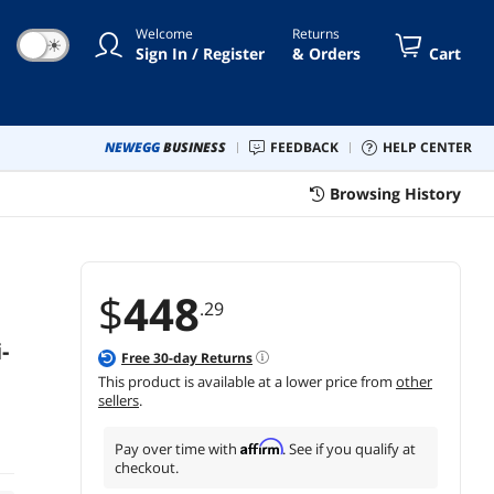
Welcome
Returns
☀
Sign In / Register
& Orders
Cart
NEWEGG
BUSINESS
FEEDBACK
HELP CENTER
Browsing History
$
448
.29
-
Free
30
-day Returns
This product is available at a lower price from
other
sellers
.
Affirm
Pay over time with
. See if you qualify at
checkout.