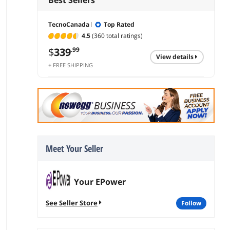
TecnoCanada
Top Rated
4.5
(360 total ratings)
$
339
.99
view details
+ FREE SHIPPING
Meet Your Seller
Your EPower
See Seller Store
follow