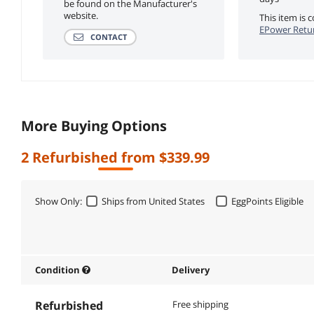
be found on the Manufacturer's
website.
This item is
EPower Retur
CONTACT
More Buying Options
2 Refurbished from $339.99
Show Only:
Ships from United States
EggPoints Eligible
Condition
Delivery
Refurbished
Free shipping