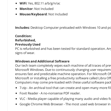
WiFi
: Yes, 802.11 a/b/g/n/ac
Monitor
: Not Included
Mouse/Keyboard
: Not Included
Includes:
Desktop Computer preloaded with Windows 10 and po
Condition:
Refurbished
,
Previously Used
PC is refurbished and has been tested for standard operation. An
signs of wear.
Windows and Additional Software
Our tech team completely wipes each machine of all traces of pre
Microsoft Windows. Due to continuously changing user requireme
ensures fast and predictable machine operation. For Microsoft Of
Microsoft or installing a free productivity software called Libra Of
Computers may come pre-loaded with these useful software pac
7-zip - An archival tool that can create and open many more fi
Foxit Reader - A no-nonsense PDF reader.
VLC - Media player capable of playing many audio and video 
Google Chrome Web Browser - The most used web browser in 