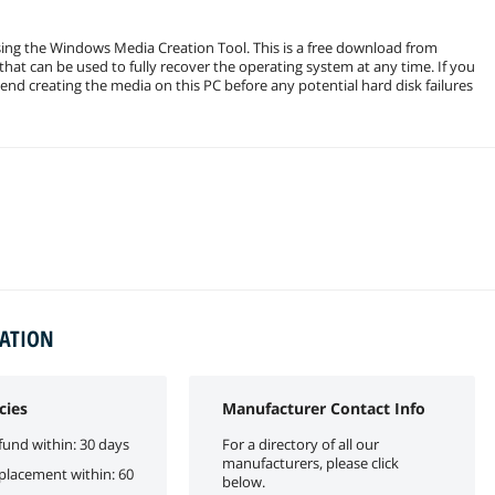
ng the Windows Media Creation Tool. This is a free download from
hat can be used to fully recover the operating system at any time. If you
d creating the media on this PC before any potential hard disk failures
MATION
cies
Manufacturer Contact Info
fund within: 30 days
For a directory of all our
manufacturers, please click
eplacement within: 60
below.