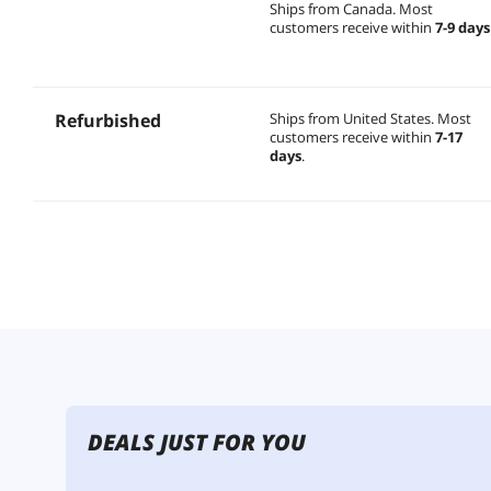
Ships from Canada.
Most
customers receive within
7-9 days
Refurbished
Ships from United States.
Most
customers receive within
7-17
days
.
DEALS JUST FOR YOU