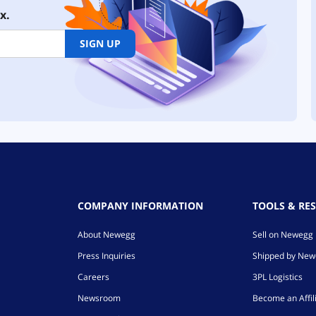
x.
SIGN UP
COMPANY INFORMATION
TOOLS & RE
About Newegg
Sell on Newegg
Press Inquiries
Shipped by Ne
Careers
3PL Logistics
Newsroom
Become an Affil