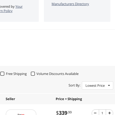
Manufacturers Directory
 covered by
Your
n Policy
Free Shipping
Volume Discounts Available
Sort By:
Lowest Price
Seller
Price + Shipping
$
339
.99