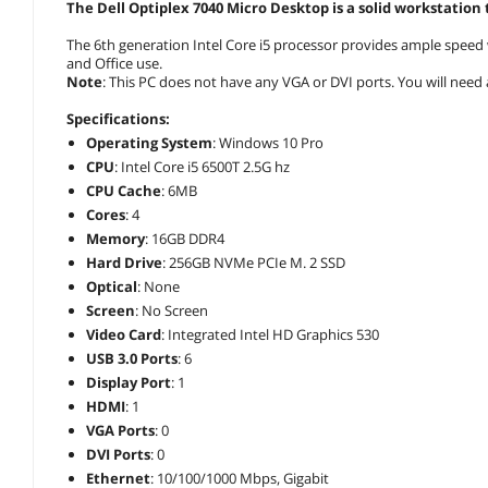
The Dell Optiplex 7040 Micro Desktop is a solid workstation
The 6th generation Intel Core i5 processor provides ample speed 
and Office use.
Note
: This PC does not have any VGA or DVI ports. You will need 
Specifications:
Operating System
: Windows 10 Pro
CPU
: Intel Core i5 6500T 2.5G hz
CPU Cache
: 6MB
Cores
: 4
Memory
: 16GB DDR4
Hard Drive
: 256GB NVMe PCIe M. 2 SSD
Optical
: None
Screen
: No Screen
Video Card
: Integrated Intel HD Graphics 530
USB 3.0 Ports
: 6
Display Port
: 1
HDMI
: 1
VGA Ports
: 0
DVI Ports
: 0
Ethernet
: 10/100/1000 Mbps, Gigabit