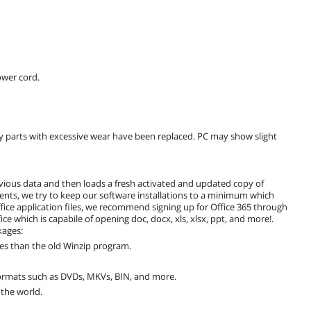
wer cord.
y parts with excessive wear have been replaced. PC may show slight
vious data and then loads a fresh activated and updated copy of
nts, we try to keep our software installations to a minimum which
fice application files, we recommend signing up for Office 365 through
fice which is capabile of opening doc, docx, xls, xlsx, ppt, and more!.
kages:
les than the old Winzip program.
formats such as DVDs, MKVs, BIN, and more.
the world.