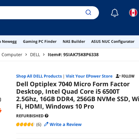
☾
on Newegg
Gaming PC Finder
NAS Builder
ASUS NUC Configurator
p Computer
DELL
Item#:
9SIAK75K8P6338
Shop All
DELL
Products
|
Visit Your EPower Store
FOLLOW
Dell Optiplex 7040 Micro Form Factor
Desktop, Intel Quad Core i5 6500T
2.5Ghz, 16GB DDR4, 256GB NVMe SSD, Wi
Fi, HDMI, Windows 10 Pro
REFURBISHED
(6)
Write a Review