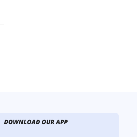
DOWNLOAD OUR APP