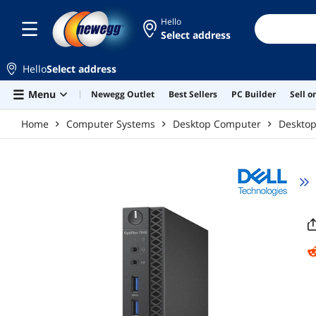
Skip to main content
Hello
Select address
Hello
Select address
Menu
Newegg Outlet
Best Sellers
PC Builder
Sell 
Home
Computer Systems
Desktop Computer
Deskto