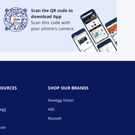
Scan the QR code to
download App
Scan this code with
your phone's camera.
SOURCES
SHOP OUR BRANDS
Newegg Global
wegg
ABS
Rosewill
iate