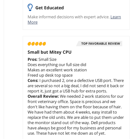
Get Educated
Make informed decisions with expert advice.
Learn
More
TOP FAVORABLE REVIEW
Small but Mitey CPU
Pros:
Small Size
Does everything our full size did
Makes an excellent work station
Freed up desk top space
Cons:
I purchased 2, one a defective USB port. There
are several so not a big deal, I did not send it back or
report it, just got a USB hub for extra ports.
Overall Review:
We needed 2 work stations for our
front veterinary office. Space is precious and we
don't like having them on the floor because of hair.
We have had them about 4 weeks, easy install to
replace the old units. We are able to put them under
the monitor stand out of the way. Dell products
have always be good for my business and personal
use. These have not let me down as of yet.