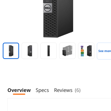
See mor
Overview
Specs
Reviews
(6)