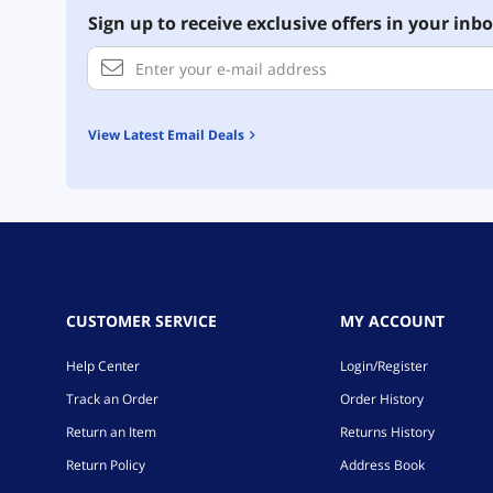
Sign up to receive exclusive offers in your inbo
View Latest Email Deals
CUSTOMER SERVICE
MY ACCOUNT
Help Center
Login/Register
Track an Order
Order History
Return an Item
Returns History
Return Policy
Address Book