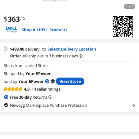
1 / 2
$
363
.15
Shop All DELL Products
$
489.00
delivery
to
Select Delivery Location
Order will ship out in
7
business days
Ships from United States.
Shipped by
Your EPower
Sold by
Your EPower
View Store
4.8
(14 seller ratings)
Free
30
-day
Returns
Newegg Marketplace Purchase Protection
right