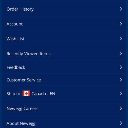
Keyboard
Order History
Keyboard Type
USB Keyboard
Account
Mouse
Mouse Type
USB Mouse
Wish List
Additional Information
Recently Viewed Items
First Listed on Newegg
June 22, 2024
Feedback
Customer Service
Ship to
Canada - EN
Newegg Careers
About Newegg