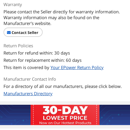
Warranty
Please contact the Seller directly for warranty information.
Graphics
Warranty information may also be found on the
GPU/VGA Type
Intel HD Graphics 530
Manufacturer's website.
Contact Seller
Graphics Interface
Integrated video
Return Policies
Memory
Return for refund within: 30 days
Memory Capacity
8GB DDR3
Return for replacement within: 60 days
This item is covered by
Your EPower Return Policy
Memory Speed
DDR4 2133
Manufacturer Contact Info
Memory Slot (Total)
4
For a directory of all our manufacturers, please click below.
Manufacturers Directory
Storage
SSD
No
HDD
500GB
Optical Drive