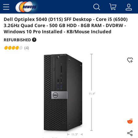
menu
Dell Optiplex 5040 (D11S) SFF Desktop - Core i5 (6500)
Reviews
Details
Overview
3.2GHz Quad Core - 500 GB HDD - 8GB RAM - DVDRW -
Windows 10 Pro Installed - KB/Mouse Included
REFURBISHED
(4)