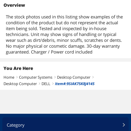
Overview
Optical Drive Type
DVDRW
The stock photos used in this listing show examples of the
Display
condition of the product but do not represent the actual
item being sold. Tested and inspected by in-house
Screen Size
No Screen
technicians. Unit may show signs of handling or typical
wear such as dirt/debris, minor scuffs, scratches or dents.
Touchscreen
No
No major physical or cosmetic damage. 30-day warranty
guaranteed. Charger / Power cord included
Communications
LAN Chipset
Integrated
You Are Here
Home
Computer Systems
Desktop Computer
LAN Speed
10/100/1000Mbps
right
right
right
Desktop Computer
DELL
Item#:9SIAK75K8J4145
right
right
Front Panel Ports
Front USB
4
Back Panel Ports
Rear USB
6
Category