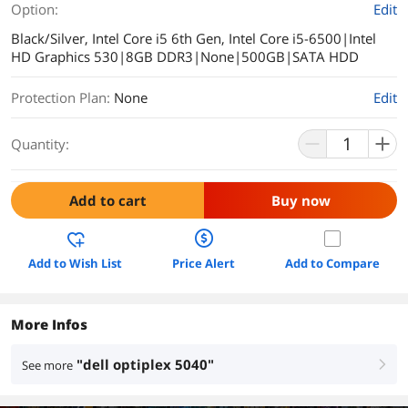
Option:
Edit
Black/Silver, Intel Core i5 6th Gen, Intel Core i5-6500|Intel
HD Graphics 530|8GB DDR3|None|500GB|SATA HDD
Protection Plan
:
None
Edit
Quantity:
Add to cart
Buy now
Add to Wish List
Price Alert
Add to Compare
More Infos
"dell optiplex 5040"
See more
right