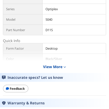
Series
Optiplex
Model
5040
Part Number
D11S
Quick Info
Form Factor
Desktop
Color
Black/Silver
View More
expand_more
Monitor
Monitor not included
Inaccurate specs? Let us know
Operating System
Windows 10 Pro
Feedback
CPU
CPU Type
Intel Core i5 6th Gen
Warranty & Returns
CPU Name
Intel Core i5-6500