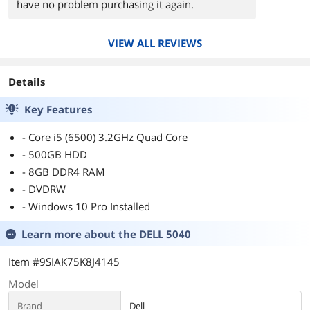
have no problem purchasing it again.
VIEW ALL REVIEWS
Details
Key Features
- Core i5 (6500) 3.2GHz Quad Core
- 500GB HDD
- 8GB DDR4 RAM
- DVDRW
- Windows 10 Pro Installed
Learn more about the
DELL 5040
Item #9SIAK75K8J4145
Model
Brand
Dell