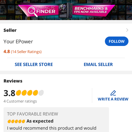
Seller
right
Your EPower
FOLLOW
4.8
(
14
Seller Ratings
)
SEE SELLER STORE
EMAIL SELLER
Reviews
3.8
edit
WRITE A REVIEW
4 Customer ratings
TOP FAVORABLE REVIEW
As expected
I would recommend this product and would