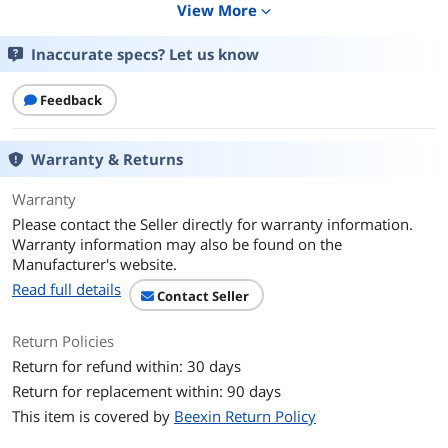
View More
expand_more
Features
Capable of connecting to 10 PC fans
simultaneously for cooling the
computer system.
Inaccurate specs? Let us know
Modular design that allows aesthetic
Feedback
cable organization.
Each port has its own PWM function
and the fan speed can be adjustedat
Warranty & Returns
the same time (only the speed of Fan 1
can be identified by the system.)
Warranty
Please contact the Seller directly for warranty information.
Powered by a stable SATA connection
Warranty information may also be found on the
to the system PSU for up to 10 fans.
Manufacturer's website.
Velcro and screw mountings applicable
Read full details
Contact Seller
for the tower interiors.
Return Policies
Additional Information
Return for refund within: 30 days
First Listed on Newegg
May 20, 2026
Return for replacement within: 90 days
This item is covered by
Beexin Return Policy