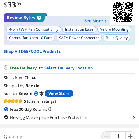
$
33
.99
Review Bytes
See More
4-pin PWM Fan Compatibility
Installation Ease
Velcro Mounting
Control for Up to 10 Fans
SATA Power Connector
Build Quality
Compact Size
PWM Functionality
Cable Management
Shop All DEEPCOOL Products
Fan Speed Control
Free Delivery
to
Select Delivery Location
Ships from China.
Shipped by
Beexin
Sold by
Beexin
View Store
5
(6 seller ratings)
Free
30
-day
Returns
Newegg Marketplace Purchase Protection
right
Quantity: