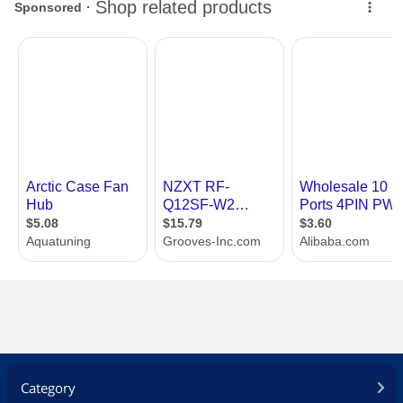
Category