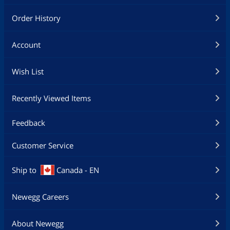
Order History
Account
Wish List
Recently Viewed Items
Feedback
Customer Service
Ship to
Canada - EN
Newegg Careers
About Newegg