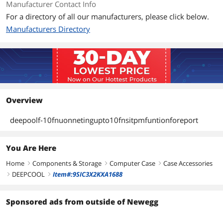
Manufacturer Contact Info
For a directory of all our manufacturers, please click below.
Manufacturers Directory
Overview
deepoolf-10fnuonnetingupto10fnsitpmfuntionforeport
You Are Here
Home
Components & Storage
Computer Case
Case Accessories
right
right
right
DEEPCOOL
Item#:9SIC3X2KXA1688
right
right
Sponsored ads from outside of Newegg