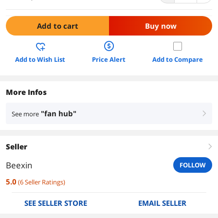
Add to cart
Buy now
Add to Wish List
Price Alert
Add to Compare
More Infos
"fan hub"
See more
right
Seller
right
Beexin
FOLLOW
5.0
(
6
Seller Ratings
)
SEE SELLER STORE
EMAIL SELLER