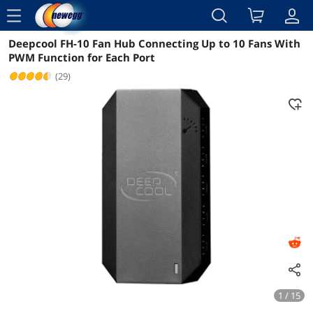
menu
Deepcool FH-10 Fan Hub Connecting Up to 10 Fans With
Reviews
Details
Overview
PWM Function for Each Port
(29)
1 / 15