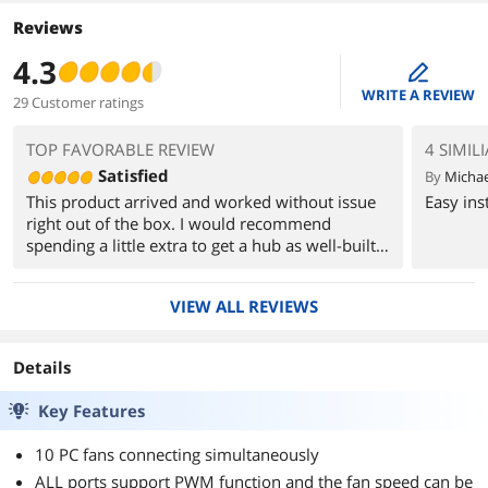
Reviews
4.3
edit
WRITE A REVIEW
29 Customer ratings
TOP FAVORABLE REVIEW
4 SIMIL
Satisfied
By
Michae
This product arrived and worked without issue
Easy ins
right out of the box. I would recommend
spending a little extra to get a hub as well-built
as this one.
VIEW ALL REVIEWS
Details
Key Features
10 PC fans connecting simultaneously
ALL ports support PWM function and the fan speed can be