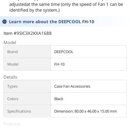
adjustedat the same time (only the speed of Fan 1 can be
identified by the system.)
Learn more about the
DEEPCOOL FH-10
Item #9SIC3X2KXA1688
Model
Brand
DEEPCOOL
Model
FH-10
Details
Types
Case Fan Accessories
Colors
Black
Specifications
Dimension: 80.00 x 46.00 x 15.00 mm
Features