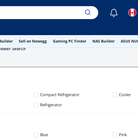
☾
Builder
Sell on Newegg
Gaming PC Finder
NAS Builder
ASUS NUC
Power Search
Compact Refrigerator
Cooler
Refrigerator
Blue
Pink