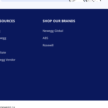
ESOURCES
SHOP OUR BRANDS
g
Newegg Global
ewegg
ABS
Rosewill
liate
egg Vendor
@newegg.ca