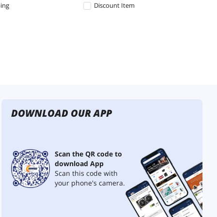
ping
Discount Item
DOWNLOAD OUR APP
Scan the QR code to
download App
Scan this code with
your phone's camera.