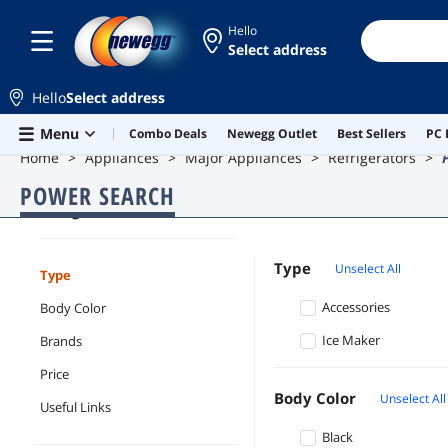
Hello
Select address
Hello
Select address
Skip to main content
Menu
Combo Deals
Newegg Outlet
Best Sellers
PC 
Home
Appliances
Major Appliances
Refrigerators
POWER SEARCH
Refrigerators
Type
Unselect All
Type
Accessories
Body Color
Ice Maker
Brands
Price
Body Color
Unselect All
Useful Links
Black