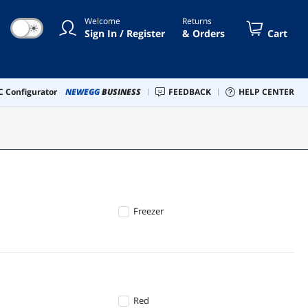
Welcome
Returns
☀
Sign In / Register
& Orders
Cart
 Configurator
NEWEGG
BUSINESS
FEEDBACK
HELP CENTER
Freezer
Red