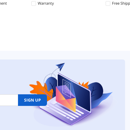
ment
Warranty
Free Ship
SIGN UP