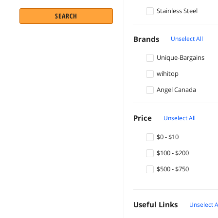
Stainless Steel
SEARCH
Brands
Unselect All
Unique-Bargains
wihitop
Angel Canada
Price
Unselect All
$0 - $10
$100 - $200
$500 - $750
Useful Links
Unselect A