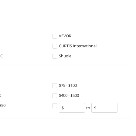
VEVOR
CURTIS International.
HC
Shuole
$75 - $100
0
$400 - $500
250
to