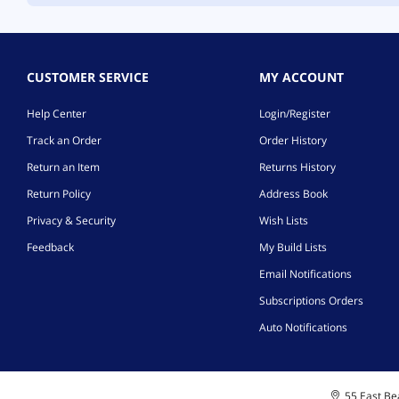
CUSTOMER SERVICE
MY ACCOUNT
Help Center
Login/Register
Track an Order
Order History
Return an Item
Returns History
Return Policy
Address Book
Privacy & Security
Wish Lists
Feedback
My Build Lists
Email Notifications
Subscriptions Orders
Auto Notifications
55 East Bea