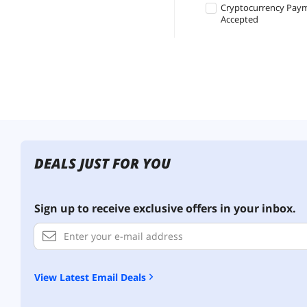
Cryptocurrency Pay
Accepted
DEALS JUST FOR YOU
Sign up to receive exclusive offers in your inbox.
View Latest Email Deals