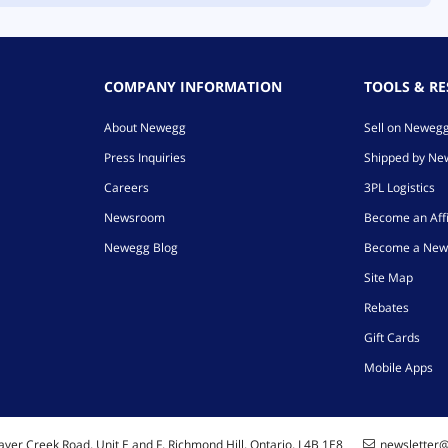
COMPANY INFORMATION
TOOLS & R
About Newegg
Sell on Neweg
Press Inquiries
Shipped by N
Careers
3PL Logistics
Newsroom
Become an Affi
Newegg Blog
Become a New
Site Map
Rebates
Gift Cards
Mobile Apps
ver Creek Road, Unit E and F, Richmond Hill, Ontario, L4B 1E8
newsletter