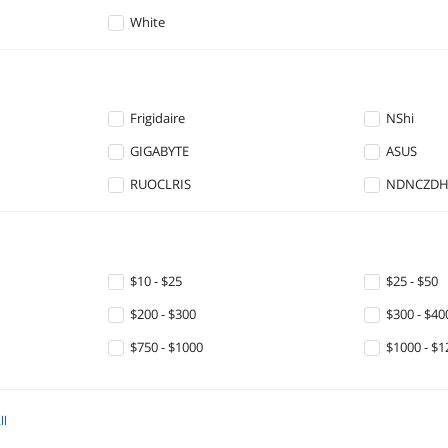
White
Frigidaire
NShi
GIGABYTE
ASUS
RUOCLRIS
NDNCZD
$10 - $25
$25 - $50
$200 - $300
$300 - $40
$750 - $1000
$1000 - $1
ll