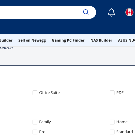
☾
Builder
Sell on Newegg
Gaming PC Finder
NAS Builder
ASUS NUC
Search
Office Suite
PDF
Family
Home
Pro
Standard