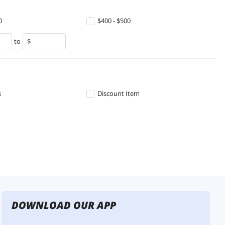
0
$400 - $500
to
s
Discount Item
DOWNLOAD OUR APP