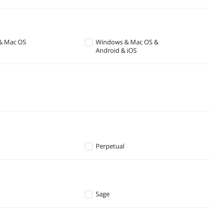
& Mac OS
Windows & Mac OS &
Android & iOS
Perpetual
Sage