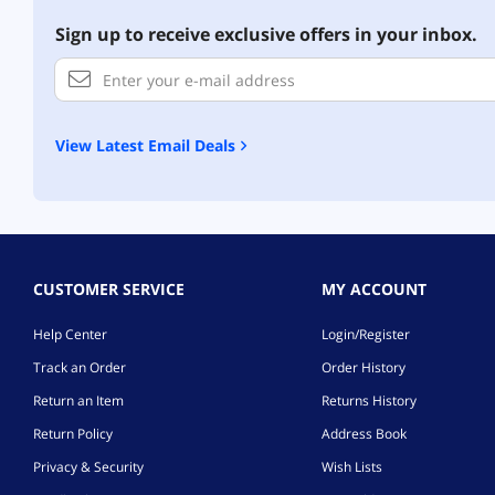
Sign up to receive exclusive offers in your inbox.
View Latest Email Deals
CUSTOMER SERVICE
MY ACCOUNT
Help Center
Login/Register
Track an Order
Order History
Return an Item
Returns History
Return Policy
Address Book
Privacy & Security
Wish Lists