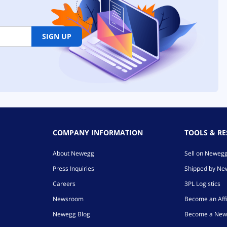
SIGN UP
COMPANY INFORMATION
TOOLS & R
About Newegg
Sell on Neweg
Press Inquiries
Shipped by N
Careers
3PL Logistics
Newsroom
Become an Affi
Newegg Blog
Become a New