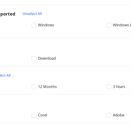
pported
Unselect All
Windows
Windows 
Download
ect All
12 Months
3 Years
Corel
Adobe