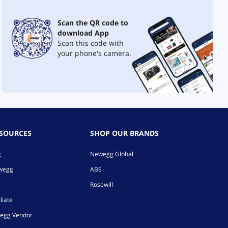
Scan the QR code to
download App
Scan this code with
your phone's camera.
ESOURCES
SHOP OUR BRANDS
g
Newegg Global
ewegg
ABS
Rosewill
liate
egg Vendor