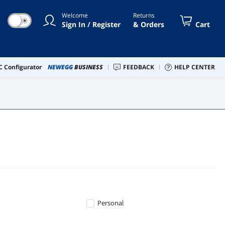
Welcome
Returns
☀
Sign In / Register
& Orders
Cart
 Configurator
NEWEGG
BUSINESS
FEEDBACK
HELP CENTER
Personal