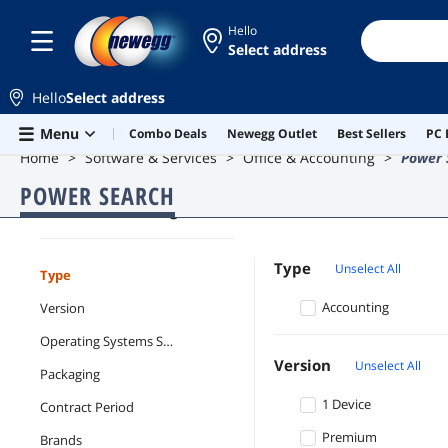
Hello
Select address
Hello
Select address
Skip to main content
Menu
Combo Deals
Newegg Outlet
Best Sellers
PC 
Home
Software & Services
Office & Accounting
Power 
POWER SEARCH
Office & Accounting
Type
Unselect All
Type
Accounting
Version
Operating Systems Supported
Version
Unselect All
Packaging
1 Device
Contract Period
Premium
Brands