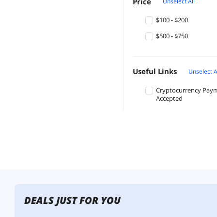
Price
Unselect All
$100 - $200
$500 - $750
Useful Links
Unselect A
Cryptocurrency Pay
Accepted
DEALS JUST FOR YOU