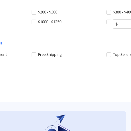
$200 - $300
$300 - $40
$1000 - $1250
ll
ment
Free Shipping
Top Seller