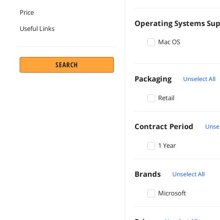
Price
Operating Systems Su
Useful Links
Mac OS
SEARCH
Packaging
Unselect All
Retail
Contract Period
Unsel
1 Year
Brands
Unselect All
Microsoft