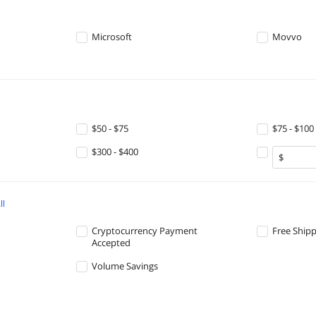
Microsoft
Movvo
$50 - $75
$75 - $100
$300 - $400
ll
Cryptocurrency Payment
Free Ship
Accepted
Volume Savings