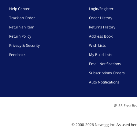
Help Center
Login/Register
Track an Order
Order History
Return an Item
Returns History
Return Policy
Address Book
Privacy & Security
Wish Lists
Feedback
My Build Lists
Email Notifications
Subscriptions Orders
Auto Notifications
55 East Bea
© 2000-
2026
Newegg Inc
A
s used her