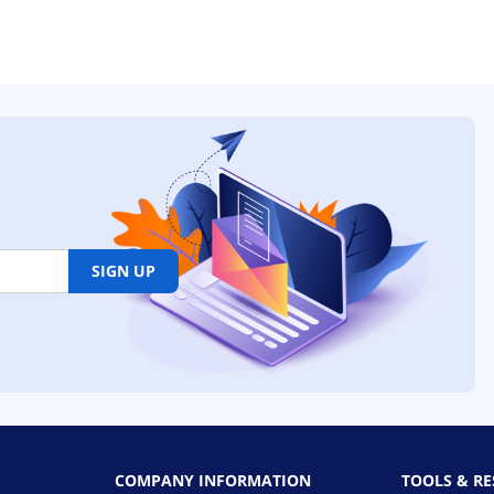
SIGN UP
COMPANY INFORMATION
TOOLS & R