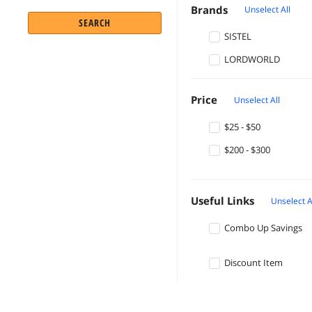
Brands
Unselect All
SEARCH
SISTEL
LORDWORLD
Price
Unselect All
$25 - $50
$200 - $300
Useful Links
Unselect A
Combo Up Savings
Discount Item