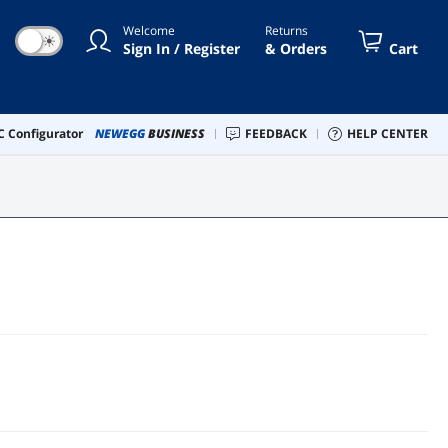
Welcome
Returns
☀
Sign In / Register
& Orders
Cart
 Configurator
NEWEGG
BUSINESS
FEEDBACK
HELP CENTER