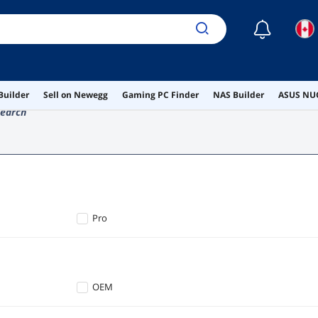
☾
Builder
Sell on Newegg
Gaming PC Finder
NAS Builder
ASUS NUC
earch
Pro
OEM