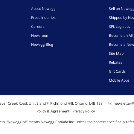
About Newegg
Sell on Neweg
Press Inquiries
Shipped by N
Careers
3PL Logistics
Newsroom
Become an Affi
Newegg Blog
Become a New
Site Map
Rebates
Gift Cards
Mobile Apps
ver Creek Road, Unit E and F, Richmond Hill, Ontario, L4B 1E8
newsletter
Policy & Agreement
Privacy Policy
ein, “Newegg.ca” means Newegg Canada Inc. unless the context specifically refe