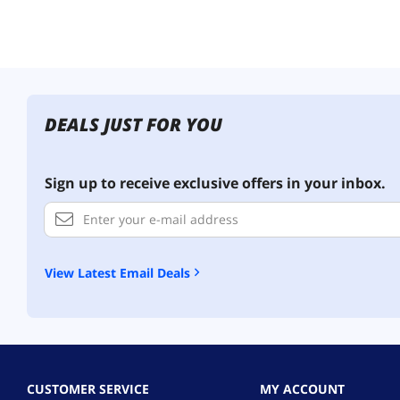
DEALS JUST FOR YOU
Sign up to receive exclusive offers in your inbox.
View Latest Email Deals
CUSTOMER SERVICE
MY ACCOUNT