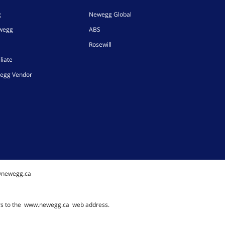
g
Newegg Global
ewegg
ABS
Rosewill
liate
egg Vendor
@newegg.ca
rs to the
www.newegg.ca
web address.