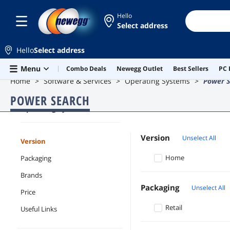
Hello
Select address
Hello
Select address
Skip to main content
Menu
Combo Deals
Newegg Outlet
Best Sellers
PC 
Home
Software & Services
Operating Systems
Power S
POWER SEARCH
Operating Systems
Version
Unselect All
Version
Home
Packaging
Brands
Packaging
Unselect All
Price
Retail
Useful Links