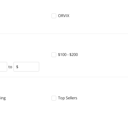
ORVIX
$100 - $200
to
ping
Top Sellers