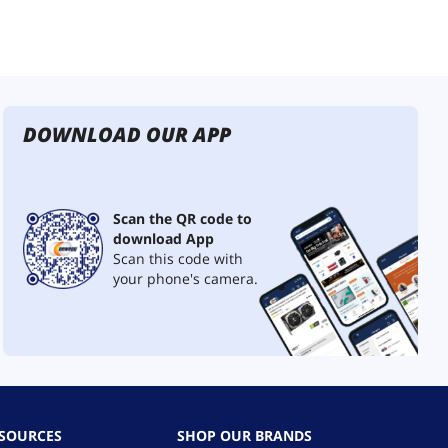
DOWNLOAD OUR APP
Scan the QR code to
download App
Scan this code with
your phone's camera.
ESOURCES
SHOP OUR BRANDS