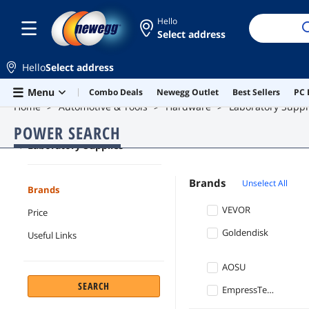
Hello
Select address
Hello
Select address
Skip to main content
Menu
Combo Deals
Newegg Outlet
Best Sellers
PC 
Home
Automotive & Tools
Hardware
Laboratory Suppl
POWER SEARCH
Laboratory Supplies
Brands
Unselect All
Brands
VEVOR
Price
Goldendisk
Useful Links
AOSU
SEARCH
EmpressTech