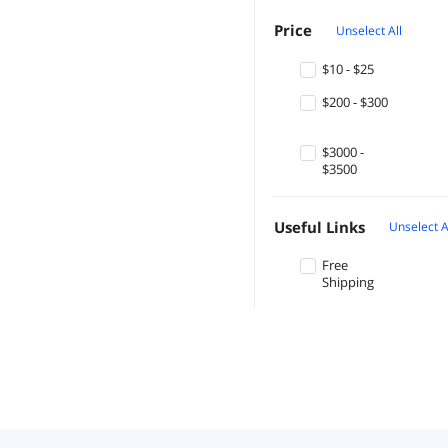
Price
Unselect All
$10 - $25
$200 - $300
$3000 -
$3500
Useful Links
Unselect A
Free
Shipping