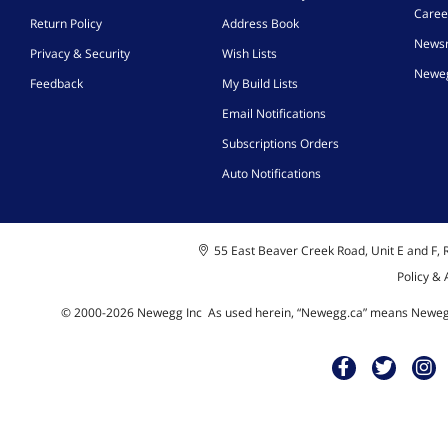
Caree
Return Policy
Address Book
News
Privacy & Security
Wish Lists
Neweg
Feedback
My Build Lists
Email Notifications
Subscriptions Orders
Auto Notifications
55 East Beaver Creek Road, Unit E and F, R
Policy &
© 2000-
2026
Newegg Inc
A
s used herein, “Newegg.ca” means Newegg 