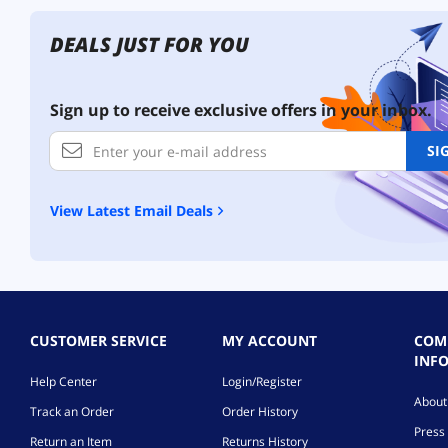
DEALS JUST FOR YOU
Sign up to receive exclusive offers in your inbox.
SI
View Latest Email Deals
CUSTOMER SERVICE
MY ACCOUNT
COM
INF
Help Center
Login/Register
Abou
Track an Order
Order History
Press 
Return an Item
Returns History