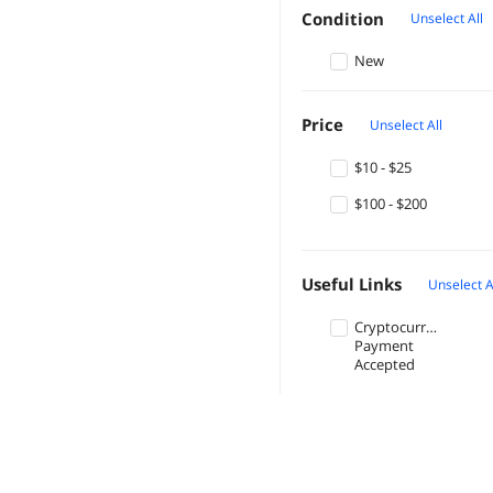
Condition
Unselect All
New
Price
Unselect All
$10 - $25
$100 - $200
Useful Links
Unselect A
Cryptocurrency
Payment
Accepted