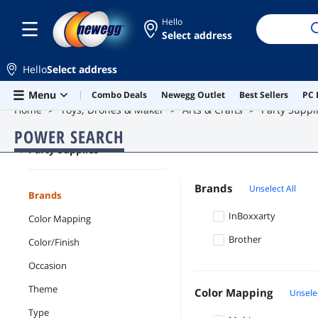
Hello
Select address
Hello
Select address
Skip to main content
Menu
Combo Deals
Newegg Outlet
Best Sellers
PC 
Home
Toys, Drones & Maker
Arts & Crafts
Party Suppl
POWER SEARCH
Party Supplies
Brands
Unselect All
Brands
InBoxxarty
Color Mapping
Brother
Color/Finish
Occasion
Theme
Color Mapping
Unselec
Type