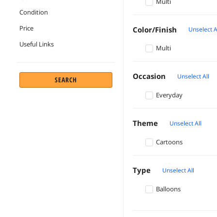
Multi
Condition
Price
Color/Finish
Unselect A
Useful Links
Multi
Occasion
Unselect All
SEARCH
Everyday
Theme
Unselect All
Cartoons
Type
Unselect All
Balloons