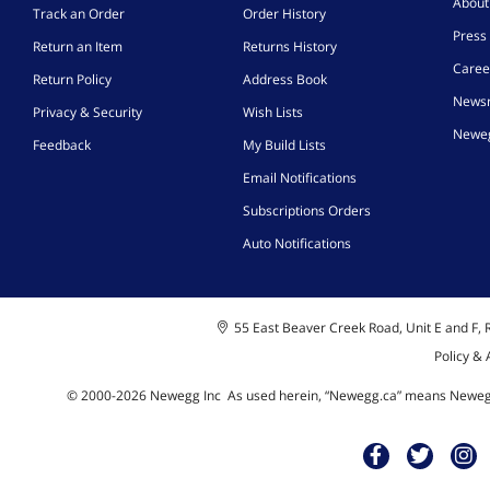
Abou
Track an Order
Order History
Press 
Return an Item
Returns History
Caree
Return Policy
Address Book
News
Privacy & Security
Wish Lists
Neweg
Feedback
My Build Lists
Email Notifications
Subscriptions Orders
Auto Notifications
55 East Beaver Creek Road, Unit E and F, R
Policy &
© 2000-
2026
Newegg Inc
A
s used herein, “Newegg.ca” means Newegg 