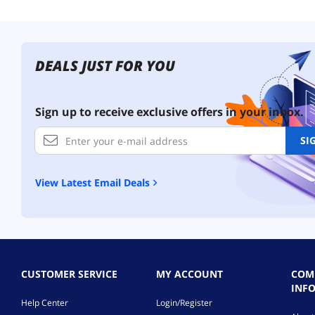
DEALS JUST FOR YOU
Sign up to receive exclusive offers in your inbox.
SI
View Latest Email Deals
CUSTOMER SERVICE
MY ACCOUNT
COM
INF
Help Center
Login/Register