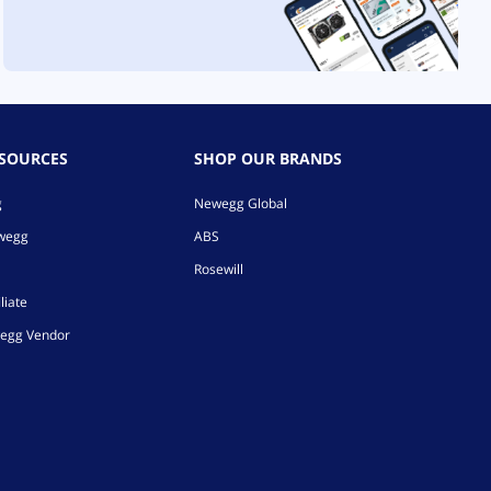
ESOURCES
SHOP OUR BRANDS
g
Newegg Global
ewegg
ABS
Rosewill
liate
egg Vendor