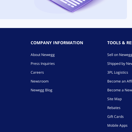
COMPANY INFORMATION
TOOLS & R
About Newegg
Sell on Neweg
Press Inquiries
Shipped by N
Careers
3PL Logistics
Newsroom
Become an Affi
Newegg Blog
Become a New
Site Map
Rebates
Gift Cards
Mobile Apps