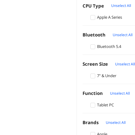
CPU Type
Unselect All
Apple A Series
Bluetooth
Unselect All
Bluetooth 5.4
Screen Size
Unselect All
7" & Under
Function
Unselect All
Tablet PC
Brands
Unselect All
Apple