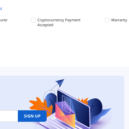
ll
turer
Cryptocurrency Payment
Warranty
Accepted
SIGN UP