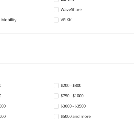
WaveShare
 Mobility
VEIKK
0
$200 - $300
0
$750 - $1000
000
$3000 - $3500
000
$5000 and more