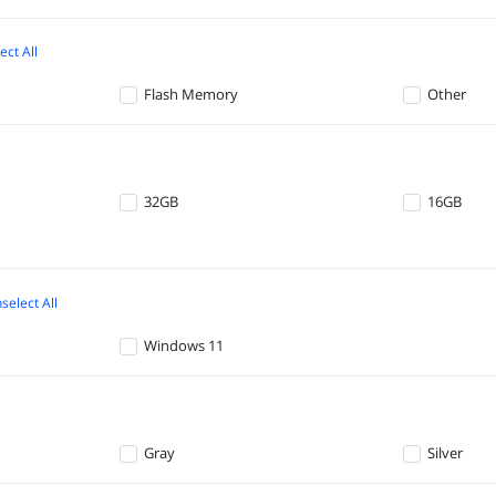
ect All
Flash Memory
Other
32GB
16GB
select All
Windows 11
Gray
Silver