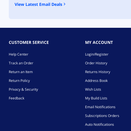
View Latest Email Deals
CUSTOMER SERVICE
MY ACCOUNT
Help Center
Login/Register
Track an Order
Order History
Return an Item
Returns History
Return Policy
Address Book
Privacy & Security
Wish Lists
Feedback
My Build Lists
Email Notifications
Subscriptions Orders
Auto Notifications