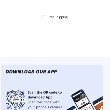
Free Shipping
DOWNLOAD OUR APP
Scan the QR code to
download App
Scan this code with
your phone's camera.