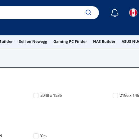
☾
Builder
Sell on Newegg
Gaming PC Finder
NAS Builder
ASUS NUC
2048 x 1536
2196 x 14
AN
Yes