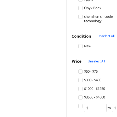
Onyx Boox
shenzhen sincoole
technology
Condition
Unselect All
New
Price
Unselect All
$50 - $75
$300 - $400
$1000 - $1250
$3500 - $4000
to