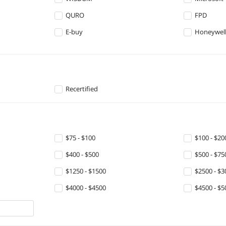
QURO
FPD
E-buy
Honeywell
Recertified
$75 - $100
$100 - $20
$400 - $500
$500 - $75
$1250 - $1500
$2500 - $3
$4000 - $4500
$4500 - $5