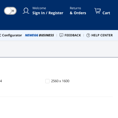
Welcome
Returns
☀
Sign In / Register
& Orders
Cart
 Configurator
NEWEGG
BUSINESS
FEEDBACK
HELP CENTER
64
2560 x 1600