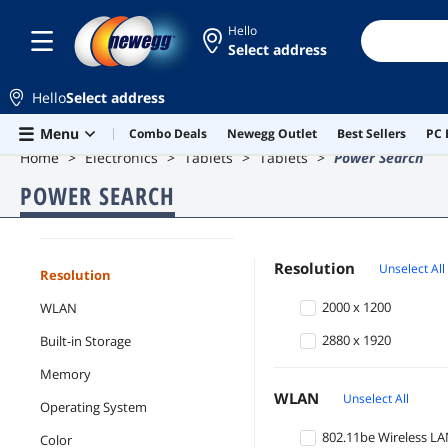
Hello
Select address
Hello
Select address
Skip to main content
Menu
Combo Deals
Newegg Outlet
Best Sellers
PC 
Home
Electronics
Tablets
Tablets
Power Search
POWER SEARCH
Tablets
Resolution
Unselect All
Resolution
2000 x 1200
WLAN
2880 x 1920
Built-in Storage
Memory
WLAN
Unselect All
Operating System
802.11be Wireless L
Color