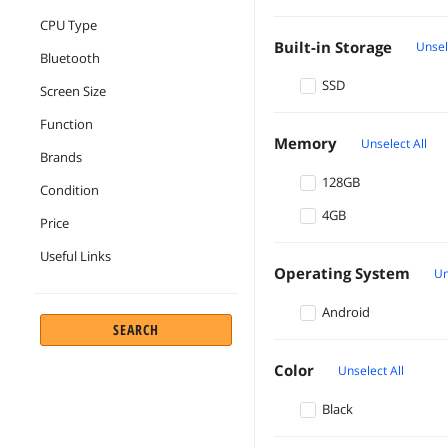
CPU Type
Built-in Storage
Unsel
Bluetooth
SSD
Screen Size
Function
Memory
Unselect All
Brands
128GB
Condition
4GB
Price
Useful Links
Operating System
Un
Android
SEARCH
Color
Unselect All
Black