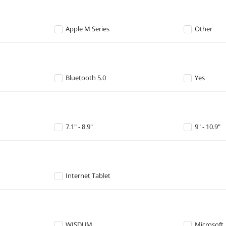
Apple M Series
Other
Bluetooth 5.0
Yes
7.1" - 8.9"
9" - 10.9"
Internet Tablet
WISDUM
Microsoft