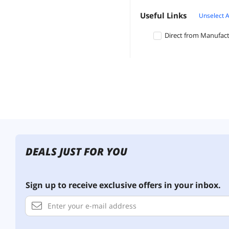
Useful Links
Unselect A
Direct from Manufac
DEALS JUST FOR YOU
Sign up to receive exclusive offers in your inbox.