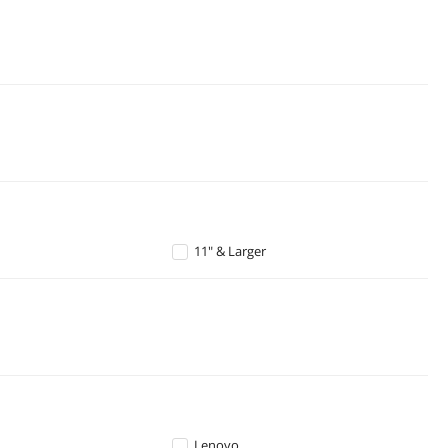
11" & Larger
Lenovo