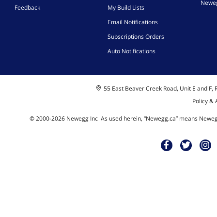
Neweg
Feedback
My Build Lists
Email Notifications
Subscriptions Orders
Auto Notifications
55 East Beaver Creek Road, Unit E and F, R
Policy &
© 2000-
2026
Newegg Inc
A
s used herein, “Newegg.ca” means Newegg 