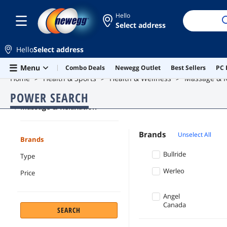
Hello
Select address
Hello
Select address
Skip to main content
Menu
Combo Deals
Newegg Outlet
Best Sellers
PC 
Home
Health & Sports
Health & Wellness
Massage & R
POWER SEARCH
Massage & Relaxation
Brands
Unselect All
Brands
Bullride
Type
Werleo
Price
Angel
Canada
SEARCH