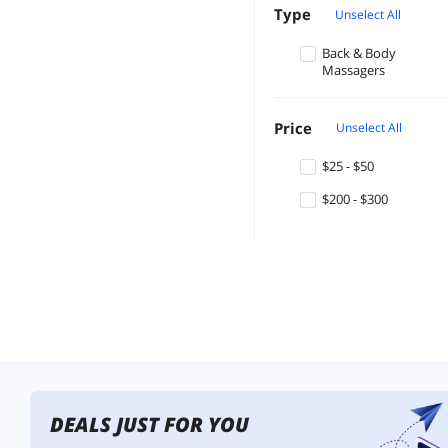
Type
Unselect All
Back & Body
Massagers
Price
Unselect All
$25 - $50
$200 - $300
DEALS JUST FOR YOU