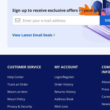
Sign up to receive exclusive offers in your inbox.
SI
View Latest Email Deals
CUSTOMER SERVICE
MY ACCOUNT
COM
INF
Help Center
Login/Register
Abou
Track an Order
Order History
Press 
Return an Item
Returns History
Caree
Return Policy
Address Book
News
Privacy & Security
Wish Lists