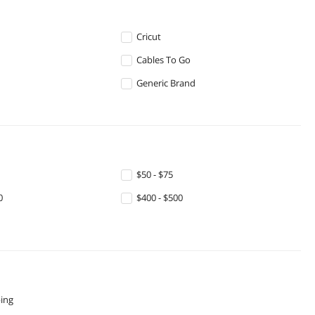
Cricut
Cables To Go
Generic Brand
$50 - $75
0
$400 - $500
ping