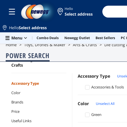
Hello
Select address
Hello
Select address
Skip to main content
Menu
Combo Deals
Newegg Outlet
Best Sellers
PC 
Home
Toys, Drones & Maker
Arts & Crafts
Die cutting
POWER SEARCH
Die cutting & General
Crafts
Accessory Type
Unsele
Accessory Type
Accessories & Tools
Color
Brands
Color
Unselect All
Price
Green
Useful Links