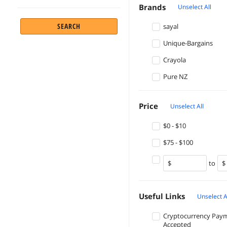
Brands
Unselect All
SEARCH
sayal
Unique-Bargains
Crayola
Pure NZ
Price
Unselect All
$0 - $10
$75 - $100
to
Useful Links
Unselect A
Cryptocurrency Pay
Accepted