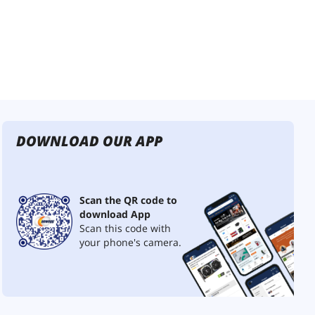
DOWNLOAD OUR APP
Scan the QR code to
download App
Scan this code with
your phone's camera.