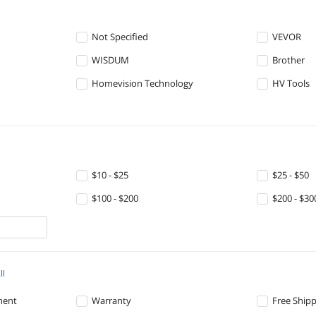
Not Specified
VEVOR
WISDUM
Brother
Homevision Technology
HV Tools
$10 - $25
$25 - $50
$100 - $200
$200 - $30
ll
ment
Warranty
Free Ship