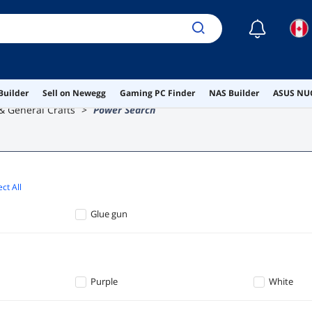
☾
Builder
Sell on Newegg
Gaming PC Finder
NAS Builder
ASUS NUC
 & General Crafts
Power Search
ct All
Glue gun
Purple
White