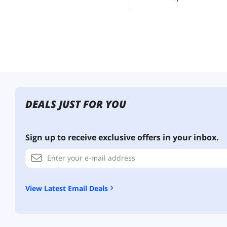
DEALS JUST FOR YOU
Sign up to receive exclusive offers in your inbox.
View Latest Email Deals