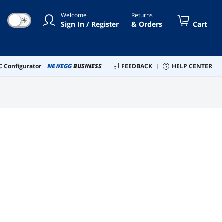
Welcome
Returns
☀
Sign In / Register
& Orders
Cart
 Configurator
NEWEGG
BUSINESS
FEEDBACK
HELP CENTER