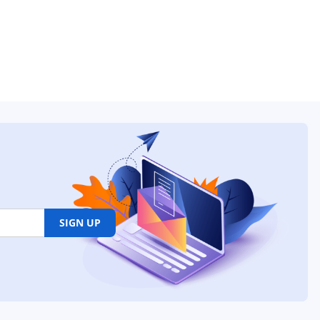
SIGN UP