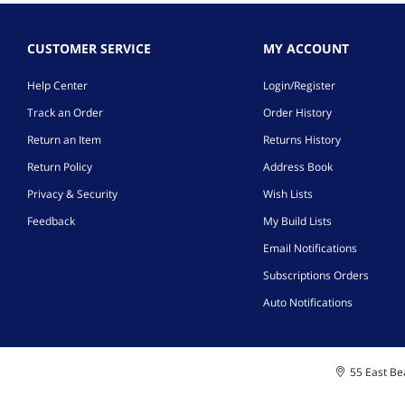
CUSTOMER SERVICE
MY ACCOUNT
Help Center
Login/Register
Track an Order
Order History
Return an Item
Returns History
Return Policy
Address Book
Privacy & Security
Wish Lists
Feedback
My Build Lists
Email Notifications
Subscriptions Orders
Auto Notifications
55 East Bea