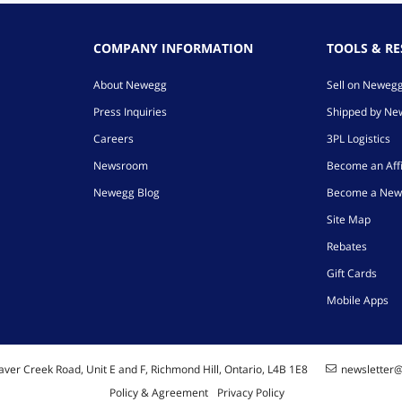
COMPANY INFORMATION
TOOLS & R
About Newegg
Sell on Neweg
Press Inquiries
Shipped by N
Careers
3PL Logistics
Newsroom
Become an Affi
Newegg Blog
Become a New
Site Map
Rebates
Gift Cards
Mobile Apps
ver Creek Road, Unit E and F, Richmond Hill, Ontario, L4B 1E8
newsletter
Policy & Agreement
Privacy Policy