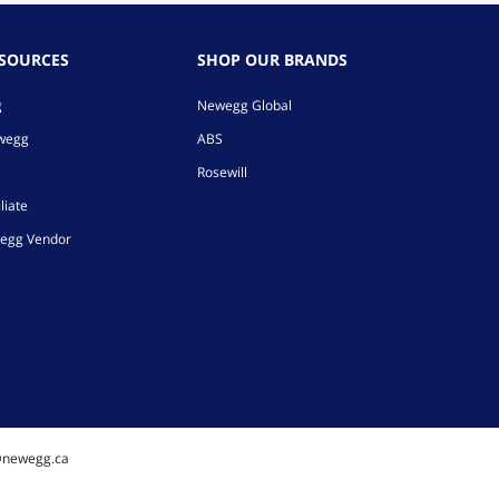
ESOURCES
SHOP OUR BRANDS
g
Newegg Global
ewegg
ABS
Rosewill
liate
egg Vendor
@newegg.ca