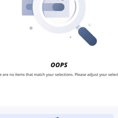
OOPS
e are no items that match your selections. Please adjust your select