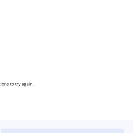
ions to try again.