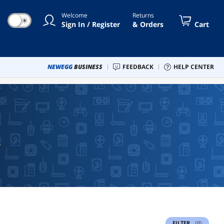
Welcome
Returns
☀
Sign In / Register
& Orders
Cart
NEWEGG
BUSINESS
FEEDBACK
HELP CENTER
FILTER
(0)