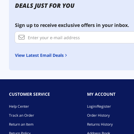
DEALS JUST FOR YOU
Sign up to receive exclusive offers in your inbox.
View Latest Email Deals
CUSTOMER SERVICE
MY ACCOUNT
Help Center
Login/Register
Track an Order
Order History
Return an Item
Returns History
Return Policy
Address Book