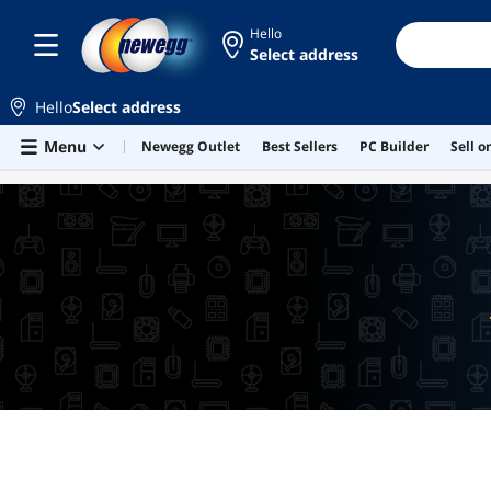
Hello
Select address
Hello
Select address
Skip to main content
Menu
Newegg Outlet
Best Sellers
PC Builder
Sell 
LOWEST PRICE IN 30 DAYS