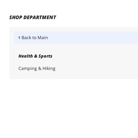
SHOP DEPARTMENT
Back to
Main
Health & Sports
Camping & Hiking