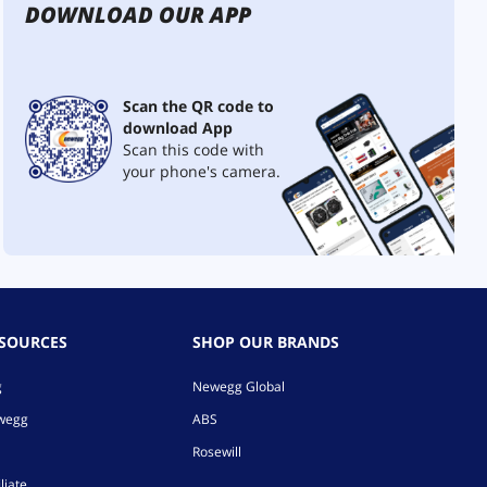
DOWNLOAD OUR APP
Scan the QR code to
download App
Scan this code with
your phone's camera.
ESOURCES
SHOP OUR BRANDS
g
Newegg Global
ewegg
ABS
Rosewill
liate