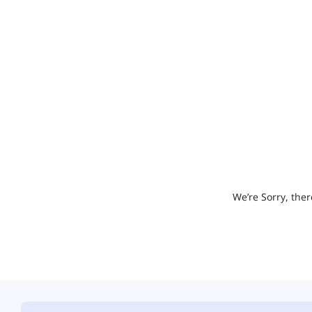
We’re Sorry, ther