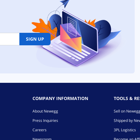
SIGN UP
COMPANY INFORMATION
TOOLS & R
About Newegg
Sell on Neweg
Press Inquiries
Shipped by N
Careers
3PL Logistics
Newsroom
Become an Affi