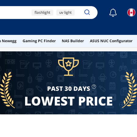
☾
flashlight
uv light
light
laser pointer
ai hardware
on Newegg
Gaming PC Finder
NAS Builder
ASUS NUC Configurator
PAST 30 DAYS
LOWEST PRICE