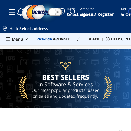
Hello
Welcome
Retur
☾
☀
gift
Sign In / Register
& Or
Select address
card
netflix
Hello
Select address
gift
card
Skip to main content
Menu
Newegg Outlet
NEWEGG
BUSINESS
Best Sellers
FEEDBACK
PC Builder
HELP CENT
Sell 
BEST SELLERS
xbox
gift
card
uber
BEST SELLERS
$10
gift
In Software & Services
card
Our most popular products, based
on sales and updated frequently.