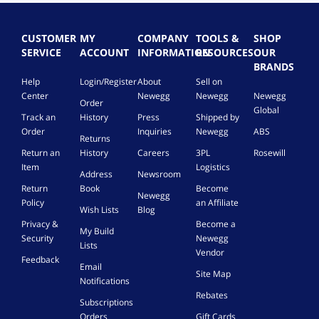
d
a
s
d
l
n
0
o
i
i
w
y
s
/
i
n
b
i
e
g
1
CUSTOMER
MY
COMPANY
TOOLS &
SHOP
n
.
i
(
1
t
o
SERVICE
ACCOUNT
INFORMATION
RESOURCES
OUR
g
l
1
,
h
t
BRANDS
a
i
6
M
o
a
Help
Login/Register
About
Sell on
b
t
C
a
u
b
Center
Newegg
Newegg
Newegg
Order
u
o
y
c
t
i
Global
Track an
History
Press
Shipped by
r
n
-
t
d
t
e
K
Order
Inquiries
Newegg
ABS
c
o
e
o
Returns
,
e
h
b
l
f
Return an
History
Careers
3PL
Rosewill
O
y
o
u
a
f
Item
Logistics
E
C
Address
Newsroom
f
y
y
r
M
a
Return
Book
Become
m
a
s
e
Newegg
,
r
Policy
an Affiliate
a
o
e
Wish Lists
Blog
D
d
n
n
m
Privacy &
Become a
V
My Build
u
e
o
Security
Newegg
D
Lists
a
-
n
Vendor
)
Feedback
l
y
e
-
Email
Site Map
c
e
y
O
Notifications
o
a
C
E
Rebates
Subscriptions
n
r
M
a
Orders
Gift Cards
f
s