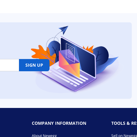
SIGN UP
COMPANY INFORMATION
TOOLS & R
About Newegg
Sell on Neweg