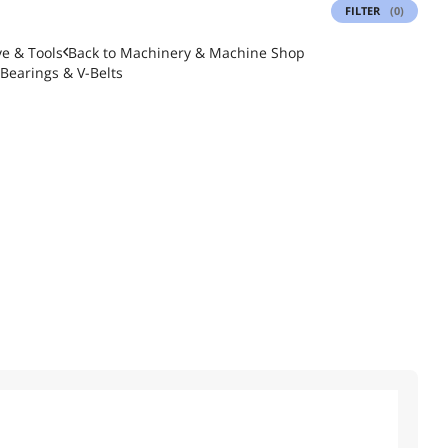
FILTER
(0)
e & Tools
Back to
Machinery & Machine Shop
Bearings & V-Belts