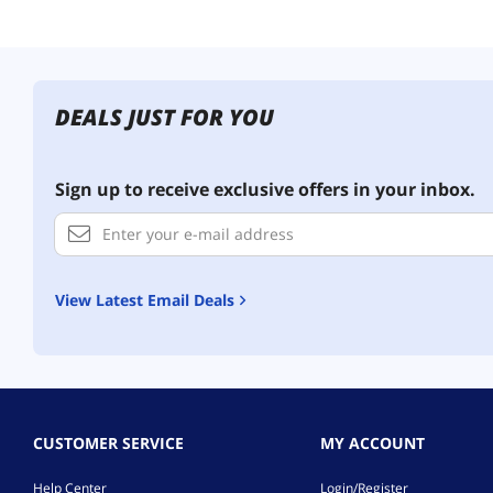
DEALS JUST FOR YOU
Sign up to receive exclusive offers in your inbox.
View Latest Email Deals
CUSTOMER SERVICE
MY ACCOUNT
Help Center
Login/Register