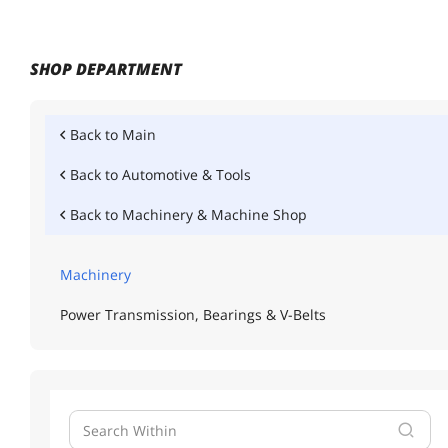
SHOP DEPARTMENT
Back to
Main
Back to
Automotive & Tools
Back to
Machinery & Machine Shop
Machinery
Power Transmission, Bearings & V-Belts