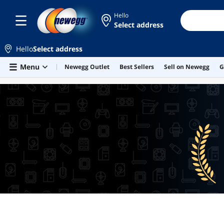
Hello
Select address
Hello
Select address
Skip to main content
Menu
Newegg Outlet
Best Sellers
Sell on Newegg
G
BEST SELLERS