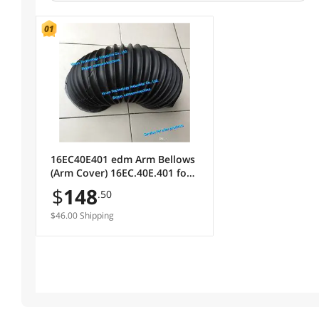
16EC40E401 edm Arm Bellows
(Arm Cover) 16EC.40E.401 for
Makino U53 series wire cut
$
148
.50
machine
$46.00 Shipping