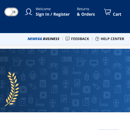
Welcome
Returns
☀
Sign In / Register
& Orders
Cart
NEWEGG
BUSINESS
FEEDBACK
HELP CENTER