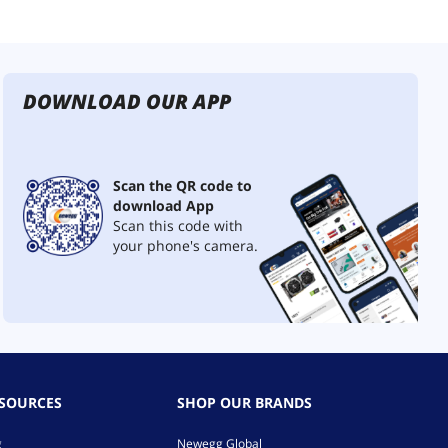
DOWNLOAD OUR APP
Scan the QR code to
download App
Scan this code with
your phone's camera.
ESOURCES
SHOP OUR BRANDS
g
Newegg Global