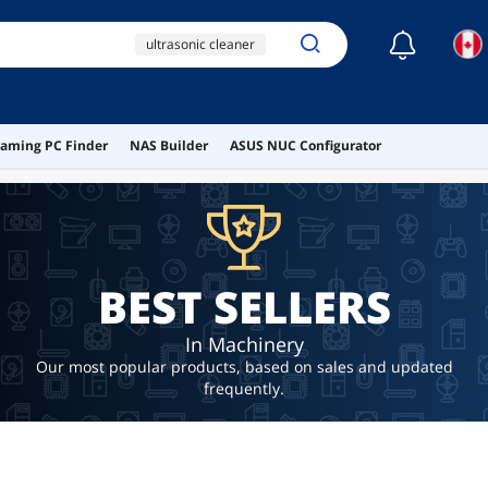
☾
ultrasonic cleaner
electric screw driver
ultrasonic
aming PC Finder
NAS Builder
ASUS NUC Configurator
ai hardware
ai workstation
BEST SELLERS
In Machinery
Our most popular products, based on sales and updated
frequently.