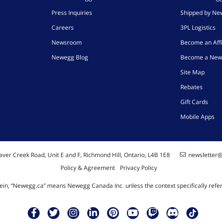
Press Inquiries
Shipped by N
Careers
3PL Logistics
Newsroom
Become an Affi
Newegg Blog
Become a New
Site Map
Rebates
Gift Cards
Mobile Apps
ver Creek Road, Unit E and F, Richmond Hill, Ontario, L4B 1E8
newsletter
Policy & Agreement
Privacy Policy
ein, “Newegg.ca” means Newegg Canada Inc. unless the context specifically refe