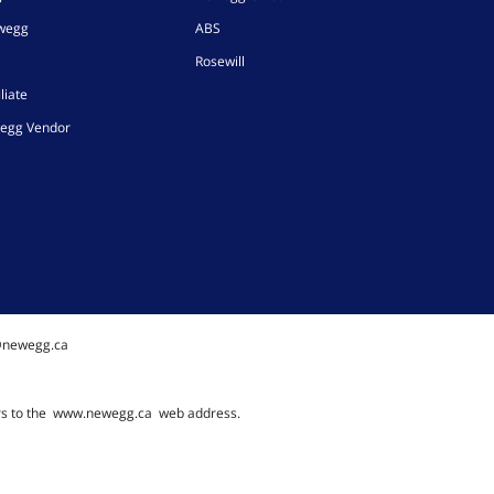
ewegg
ABS
Rosewill
liate
egg Vendor
@newegg.ca
rs to the
www.newegg.ca
web address.