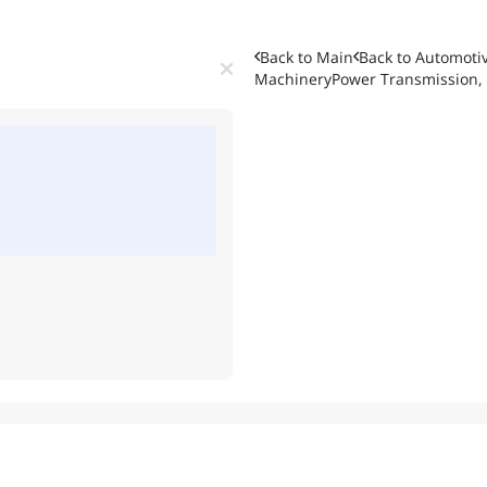
Back to Main
Back to
Automotiv
Machinery
Power Transmission, 