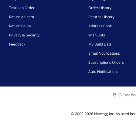
Track an Order
Order History
Return an Item
Returns History
Return Policy
Address Book
Privacy & Security
Wish Lists
Feedback
My Build Lists
Email Notifications
Subscriptions Orders
Auto Notifications
55 East Bea
© 2000-
2026
Newegg Inc
A
s used her