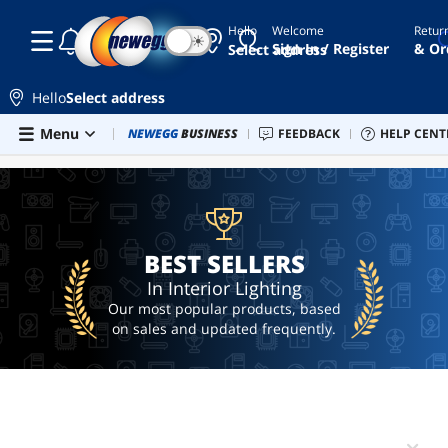
Hello
Welcome
Retur
☾
☀
monitor
Sign In / Register
& Or
Select address
light
floor
Hello
Select address
lamp
Skip to main content
Menu
Combo Deals
NEWEGG
BUSINESS
Newegg Outlet
FEEDBACK
Best Sellers
HELP CENT
PC 
BEST SELLERS
leds
light
desk
lamp
BEST SELLERS
In Interior Lighting
Our most popular products, based
on sales and updated frequently.