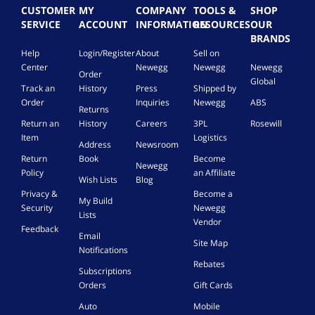
i
CUSTOMER
MY
COMPANY
TOOLS &
SHOP
g
SERVICE
ACCOUNT
INFORMATION
RESOURCES
OUR
h
BRANDS
t
Help
Login/Register
About
Sell on
i
Center
Newegg
Newegg
Newegg
n
Order
g
Global
Track an
History
Press
Shipped by
w
Order
Inquiries
Newegg
ABS
i
Returns
t
Return an
History
Careers
3PL
Rosewill
h
Item
Logistics
Address
Newsroom
A
Return
Book
Become
p
Newegg
Policy
an Affiliate
p
Wish Lists
Blog
a
Privacy &
Become a
My Build
n
Security
Newegg
Lists
d
Vendor
R
Feedback
Email
e
Site Map
Notifications
m
Rebates
o
Subscriptions
t
Orders
Gift Cards
e
Auto
Mobile
C