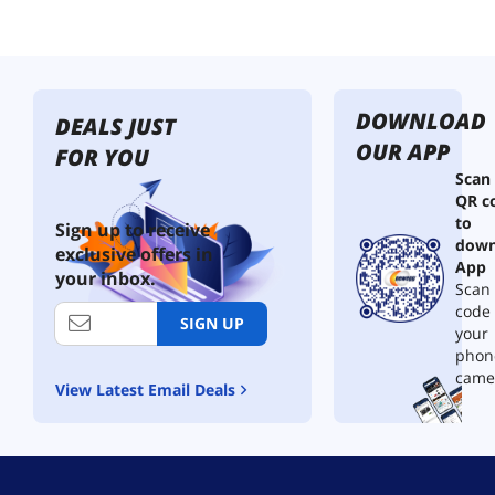
L
a
m
p
,
DOWNLOAD
C
DEALS JUST
o
OUR APP
FOR YOU
l
Scan
o
QR c
r
to
C
Sign up to receive
down
h
exclusive offers in
a
App
your inbox.
n
Scan 
g
code
SIGN UP
i
your
n
phon
g
came
View Latest Email Deals
M
o
o
d
L