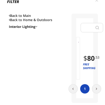
FILTER
Back to Main
Back to
Home & Outdoors
Interior Lighting
R
01
G
B
$
80
.53
C
o
FREE
r
SHIPPING
n
e
r
F
1
l
o
o
r