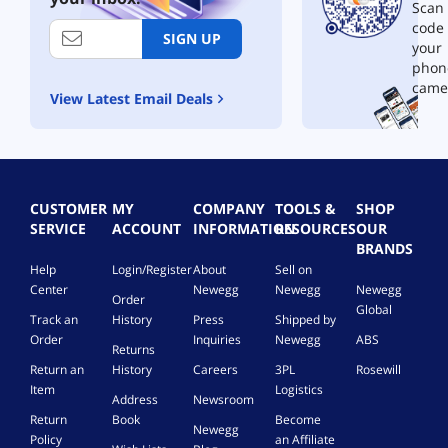
g
e
m
a
r
Scan 
e
p
b
c
t
code
SIGN UP
R
l
o
k
r
your
e
a
P
L
i
phon
p
c
a
C
d
came
l
e
c
1
View Latest Email Deals
g
a
m
k
0
e
c
e
C
1
(
e
n
o
L
D
m
t
m
C
y
e
f
p
1
e
CUSTOMER
MY
COMPANY
TOOLS &
SHOP
n
o
a
0
-
SERVICE
ACCOUNT
INFORMATION
RESOURCES
OUR
t
r
t
3
B
BRANDS
f
H
i
I
a
o
P
b
n
Help
Login/Register
About
Sell on
s
r
2
l
k
e
Center
Newegg
Newegg
Newegg
Order
H
1
e
f
d
Global
Track an
History
Press
Shipped by
P
0
f
o
I
Order
Inquiries
Newegg
ABS
C
X
o
r
n
Returns
E
2
r
B
k
Return an
History
Careers
3PL
Rosewill
2
1
H
r
)
Item
Logistics
Address
Newsroom
8
0
P
o
Return
Book
Become
5
A
6
t
Newegg
A
W
7
h
Policy
an Affiliate