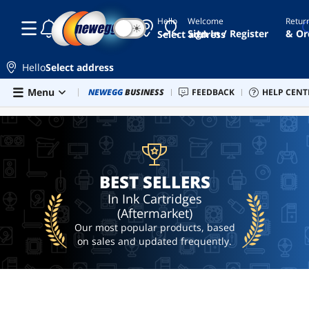
Hello
Welcome
Retur
☾
☀
b200
Sign In / Register
& Or
Select address
epson
ecotank
Hello
Select address
printer
Skip to main content
Menu
Combo Deals
NEWEGG
BUSINESS
Newegg Outlet
FEEDBACK
Best Sellers
HELP CENT
PC 
BEST SELLERS
bambu
lab
p2s
upc
battery
backup
BEST SELLERS
ai
In Ink Cartridges
hardware
(Aftermarket)
Our most popular products, based
on sales and updated frequently.