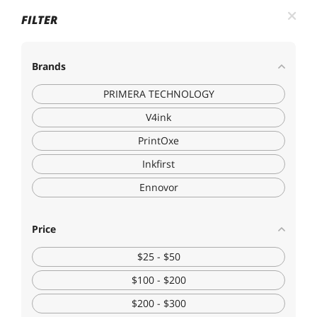
FILTER
Brands
PRIMERA TECHNOLOGY
V4ink
PrintOxe
Inkfirst
Ennovor
Price
$25 - $50
$100 - $200
$200 - $300