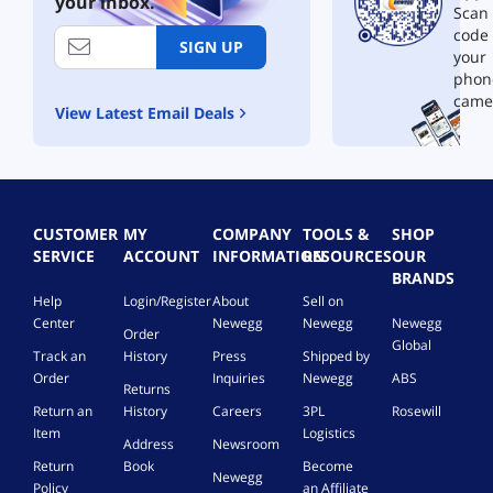
your inbox.
i
t
Scan 
t
r
code
h
e
SIGN UP
your
H
a
phon
D
m
came
M
i
View Latest Email Deals
I
n
C
g
a
B
b
o
l
o
e
k
CUSTOMER
MY
COMPANY
TOOLS &
SHOP
s
SERVICE
ACCOUNT
INFORMATION
RESOURCES
OUR
h
BRANDS
e
Help
Login/Register
About
Sell on
l
Center
Newegg
Newegg
Newegg
Order
f
Global
S
Track an
History
Press
Shipped by
p
Order
Inquiries
Newegg
ABS
Returns
e
Return an
History
Careers
3PL
Rosewill
a
Item
Logistics
k
Address
Newsroom
e
Return
Book
Become
Newegg
r
Policy
an Affiliate