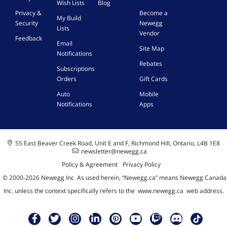
Wish Lists
Blog
S
Privacy &
Become a
y
My Build
Security
Newegg
s
Lists
t
Vendor
Feedback
e
Email
Site Map
m
Notifications
,
Rebates
Subscriptions
W
Orders
Gift Cards
i
i
Auto
Mobile
M
Notifications
Apps
A
m
p
l
55 East Beaver Creek Road, Unit E and F, Richmond Hill, Ontario, L4B 1E8
i
newsletter@newegg.ca
f
Policy & Agreement
Privacy Policy
i
e
© 2000-
2026
Newegg Inc
A
s used herein, “Newegg.ca” means Newegg Canada
r
Inc. unless the context specifically refers to the
www.newegg.ca
web address.
,
w
/
1