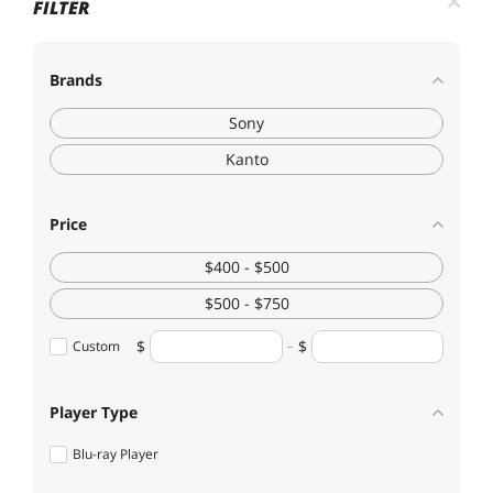
FILTER
Brands
Sony
Kanto
Price
$400 - $500
$500 - $750
Custom
Player Type
Blu-ray Player