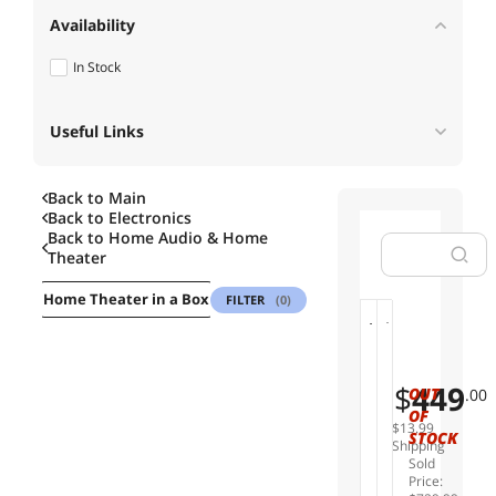
Availability
In Stock
Useful Links
Back to Main
Back to
Electronics
Back to
Home Audio & Home
Theater
rs
Home Theater in a Box
Wireless & Streaming Audio
Audi
FILTER
(0)
S
K
01
02
o
a
n
n
$
449
OUT
.00
y
t
OF
U
o
$13.99
STOCK
B
Y
Shipping
Sold
P
U
Price:
X
P