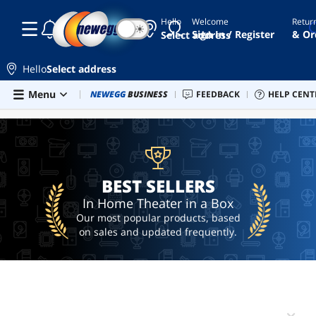
Hello
Welcome
Retur
☾
☀
bose
Sign In / Register
& Or
Select address
4k blu
ray
Hello
Select address
player
Skip to main content
Menu
Combo Deals
NEWEGG
BUSINESS
Newegg Outlet
FEEDBACK
Best Sellers
HELP CENT
PC 
BEST SELLERS
5.1
speakers
sony
ubp-
x700
BEST SELLERS
ai
hardware
In Home Theater in a Box
Our most popular products, based
on sales and updated frequently.