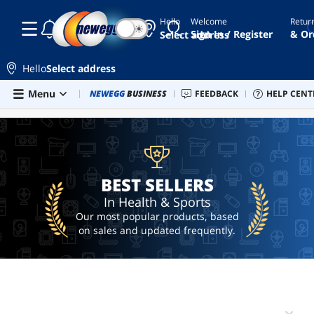
Hello
Welcome
Retur
☾
☀
seiko
Sign In / Register
& Or
Select address
5
trimmer
Hello
Select address
oxygen
Skip to main content
Menu
Combo Deals
NEWEGG
BUSINESS
Newegg Outlet
FEEDBACK
Best Sellers
HELP CENT
PC 
BEST SELLERS
concentrator
ebike
blue
light
glasses
BEST SELLERS
In Health & Sports
Our most popular products, based
on sales and updated frequently.