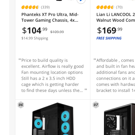
Small Form Factor
Micro ATX Tower
E-ATX Full Tower Case
(339)
(70)
Phanteks XT Pro Ultra, Mid-
Lian Li LANCOOL 
Micro ATX Cases
E-ATX Mid Tower Chassis
Small Form Factor
Tower Gaming Chassis, 4x
Walnut Wood Comp
Case Material
M25-140 Fans Included, High
Mid-Tower ATX PC 
$
104
$
169
.99
.99
Airflow Performance Mesh,
Pre-Installed PWM
$109.99
ABS / SPCC / Tempered Glass
Tempered Glass Window,
2x170mm, 2x120
$14.99 Shipping
FREE SHIPPING
USB-C 3.2 Gen2, Black
1x140mm, Flexible
ABS / Steel / Tempered Glass
Cable Installation 
(LAN217X)
Aluminum / Steel
Price to build quality is
Affordable , comes
Aluminum / Tempered Glass
excellent. Airflow is really good
and built in fan he
Fan mounting location options
additional fans an
SGCC / Tempered Glass
Still has a 2 x 3.5 inch HDD
connections on it as
cage which is getting harder
comes with hardw
SPCC / Tempered Glass
to find these days unless the
bracket to install
case is huge
120mm fans if you
SHOW
MORE
Steel
something other t
06
07
stock fans , pleant
Steel / Plastic
Motherboard Compatibility
brackets, screws etc
Steel / Tempered Glass
brackets undernea
Back Connect
mechanical hard dr
has mounting for s
Enhanced ATX
ATX (Back Connect)