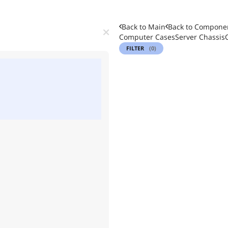
Back to Main
Back to
Componen
Computer Cases
Server Chassis
FILTER
(0)