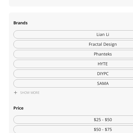
Brands
Lian Li
Fractal Design
Phanteks
HYTE
DIYPC
SAMA
SHOW
MORE
Montech
NZXT
Price
Cooler Master
$25 - $50
Corsair
$50 - $75