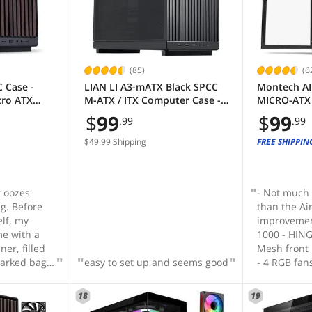
(85)
(6
 Case -
LIAN LI A3-mATX Black SPCC
Montech AI
cro ATX
M-ATX / ITX Computer Case ---
MICRO-ATX 
360mm AIO
--- A3-mATX-X
ARGB Fans P
$
99
$
99
.99
.99
PU - Wood
Ultra-Minim
ans
Mesh Front
$49.99 Shipping
FREE SHIPPIN
A3X-WD)
Airflow, Un
Tempered G
Protection,
t oozes
- Not much
g. Before
than the Ai
elf, my
improvemen
me with a
1000 - HIN
ner, filled
Mesh front panel h
marked bags
easy to set up and seems good
- 4 RGB fan
rew that
Independen
nd dividers
means you d
18
19
o that each
up system r