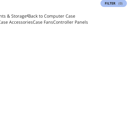
FILTER
(0)
ts & Storage
Back to
Computer Case
Case Accessories
Case Fans
Controller Panels