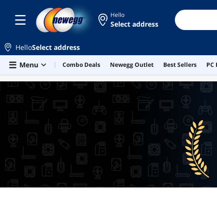
Hello
Select address
Hello
Select address
Skip to main content
Menu
Combo Deals
Newegg Outlet
Best Sellers
PC 
BEST SELLERS