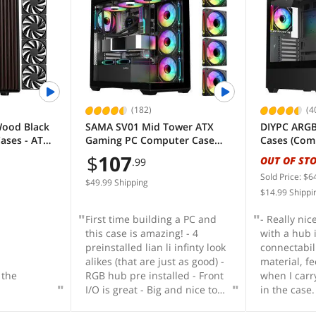
 have it's
RGB if you 
 for
shroud - Min
s a GPU
Velcro cabl
if you have
already att
 GPUs. One
up less spa
crews" types
shipped is a
on mounts
 to be
(182)
(4
ted from
Wood Black
SAMA SV01 Mid Tower ATX
DIYPC ARGB
ourse they
ases - ATX
Gaming PC Computer Case
Cases (Com
 fit these
Black, 4 Addressable RGB Fans
Form)
$
107
OUT OF ST
ing you
.99
Pre-Installed, Tempered Glass
nt every
Sold Price: $6
Side Panel, Back Plug
$49.99 Shipping
e exactly
$14.99 Shippi
Motherboard Design
t panels are
First time building a PC and
- Really ni
 just pop
this case is amazing! - 4
with a hub 
ckets you
preinstalled lian li infinty look
connectabili
 on
alikes (that are just as good) -
material, fe
) are
 the
RGB hub pre installed - Front
when I car
y attach by
I/O is great - Big and nice to
in the case.
of metal
build in