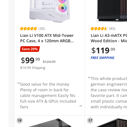
LED
Micro ATX / Mini-ITX
Sold by
(30)
(85)
Lian Li V100 ATX Mid-Tower
Lian Li A3-mATX PC
Max GPU Length
PC Case, 4 x 120mm ARGB
Wood Edition - Mi
PWM Fans Pre-Installed, LED
Case - Supports 
$
119
Save 20%
.99
RGB Strip, Display Platform
Cooler & 415mm G
Max CPU Cooler Height
with Tempered Glass, Support
Front Panel - No F
$
99
FREE SHIPPING
.99
$124.99
420mm GPUs, 360mm
Included - Black (
Radiator, Optimized Airflow -
$14.99 Shipping
Max PSU Length
White (V100RW)
This whole produc
Good value for the money
german engineerin
Fan Options
Plenty of room in back for
the case review its
cable management Easily fits
favorite part. It ca
full-size ATX & GPUs Included
small plastic contai
Front Ports
fans
with individually 
of every type of sc
could be needed. A
16
17
With Power Supply
for the container s