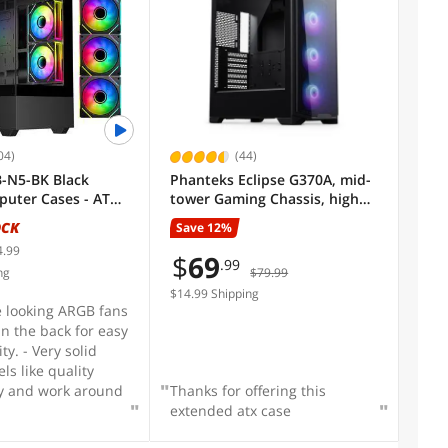
don't want to - PSU
imalistic look -
e ties included and
ached - mATX takes
ce - $88 CAD
 farking steal
04)
(44)
-N5-BK Black
Phanteks Eclipse G370A, mid-
puter Cases - ATX
tower Gaming Chassis, high
airflow mesh, 3x M25 D-RGB
OCK
Save 12%
Fans, Black.
4.99
$
69
.99
ng
$79.99
$14.99 Shipping
ce looking ARGB fans
in the back for easy
ty. - Very solid
els like quality
ry and work around
Thanks for offering this
extended atx case