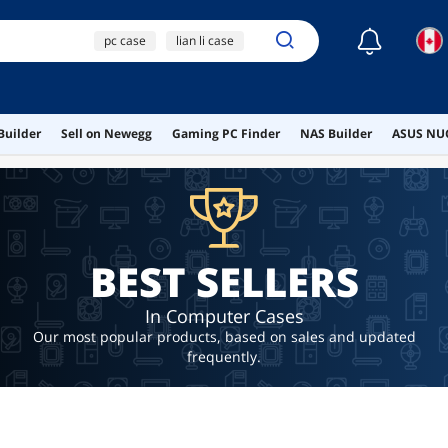
☾
pc case
lian li case
case
micro atx case
Builder
Sell on Newegg
Gaming PC Finder
NAS Builder
ASUS NUC
lian li
BEST SELLERS
In Computer Cases
Our most popular products, based on sales and updated
frequently.