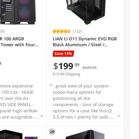
20)
(122)
R 100 ARGB
LIAN LI O11 Dynamic EVO RGB
Tower with Four
Black Aluminum / Steel /
re Installed,
Tempered Glass ATX Mid
Save 13%
alist Design, Fine
Tower Computer Case----
 Panel, High
O11DERGBX
$
199
G
.99
$229.99
ique Side Swivel
lass, Dust
$19.99 Shipping
 Black
 more expensive
- great view of your system -
r 100 Lite - HUGE
soooo many options for
t over the Air
positioning all the
GED SIDE PANEL -
components - tons of storage
igh airflow
options for a case like this (2
s are assignable -
3.5 drives + plenty for ssd) -
t RGB controller
decent cable management in
on't need to take
the back chamber
20
esources to control