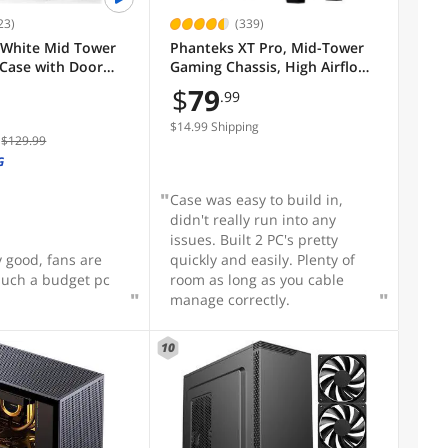
23)
(339)
White Mid Tower
Phanteks XT Pro, Mid-Tower
Case with Door
Gaming Chassis, High Airflow
red Glass, 4 Pre-
Performance Mesh, Tempered
$
79
.99
GB Airflow Cooling
Glass Window, 1x M25-120
Black fan included, Black
$14.99 Shipping
$129.99
G
Case was easy to build in,
didn't really run into any
issues. Built 2 PC's pretty
y good, fans are
quickly and easily. Plenty of
such a budget pc
room as long as you cable
manage correctly.
10