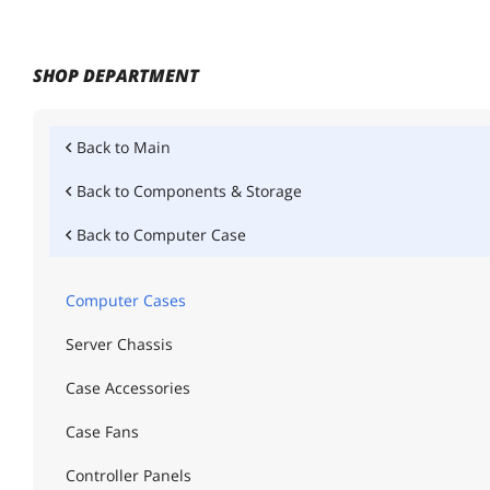
SHOP DEPARTMENT
Back to
Main
Back to
Components & Storage
Back to
Computer Case
Computer Cases
Server Chassis
Case Accessories
Case Fans
Controller Panels