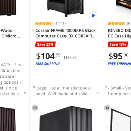
son then in
win and does the job - Airflow
 for the
seems quite good for its size
ns, I
t had good
(1,441)
(6
nal with a
6-Wood
Corsair FRAME 4000D RS Black
JONSBO D3
 the AIO ,
 C Micro
Computer Case- 3X CORSAIR
PC Case,Hi
l be on my
ming
RS Fans – InfiniRail Fan
Mini Deskt
something
Save 25%
Save 43%
 Tempered
Mounting System – Fits
for MB, Su
of my current
and Walnut
Multiple 360mm Radiators –
Connect/B
$
104
$
95
.99
.00
$139.99
/ 4 x PWM
Reverse Connector
GPU/240AI
w how large
Motherboard Compatible –
Cooler,ATX
FREE SHIPPING
FREE SHIPPIN
 - Fits
ually are, I
Black
USB3.2 PC 
120mm fans
he PC
rdware -
ou can also
g options -
o get more
el is nice
Large. Has all the space you
- Small - Ve
eeded.
el clips on
need. Well made and solid.
front panel
13
14