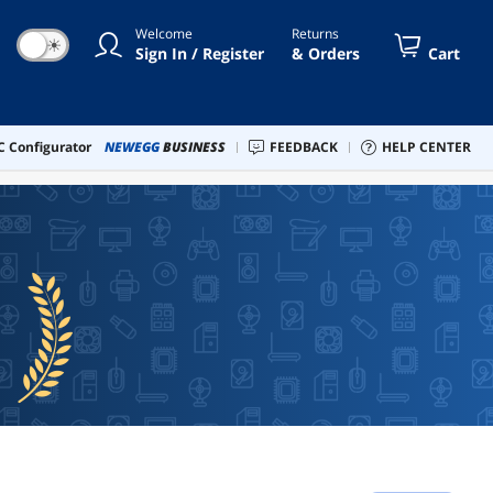
Welcome
Returns
☀
Sign In / Register
& Orders
Cart
 Configurator
NEWEGG
BUSINESS
FEEDBACK
HELP CENTER