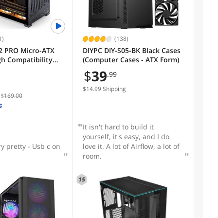
1)
(138)
2 PRO Micro-ATX
DIYPC DIY-S05-BK Black Cases
gh Compatibility
(Computer Cases - ATX Form)
op Case,A/B Mode
$
39
.99
pport MATX Back-
TF MB,365mm
$14.99 Shipping
$169.00
O/163mm Air
/SFX-L/SFX PSU,
G
Gaming Case,Black
It isn't hard to build it
yourself, it's easy, and I do
ry pretty - Usb c on
love it. A lot of Airflow, a lot of
room.
15