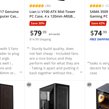
(30)
(1
217 Genuine
Lian Li V100 ATX Mid-Tower
SAMA 3509 
uter Case,
PC Case, 4 x 120mm ARGB
Gaming PC 
Case with 5
PWM Fans Pre-Installed, LED
Open Tempe
Save 30%
Save 42%
 Fans
RGB Strip, Display Platform
installed R
mm &
with Tempered Glass, Support
Fans
$
79
$
74
.99
.99
$114.99
 PSU &
420mm GPUs, 360mm
- Black
Radiator, Optimized Airflow -
$14.99 Shipping
FREE SHIPPIN
Black (V100RX)
 with 5 fans
- Sturdy build quality, does
ader to plug
not feel cheap - Included fans
d argb
are a nice bonus and they
 well i ,
perform well for what they are
looks is ver
are and
- Taking it apart and putting it
decent for 
 140mm or
back together without the
case
 want
need for tools is a great
hen the
feature - RGB strip is a nice
08
09
y of spare
and subtle touch even if you
, has 2
aren't going for a full RGB
th for
setup - Front panel connectors
ives, also
are whole and not individual -
sd drives,
Included sag bracket is a win-