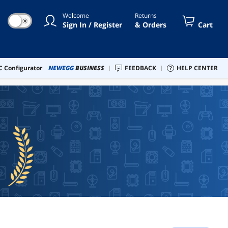
Welcome
Returns
☀
Sign In / Register
& Orders
Cart
 Configurator
NEWEGG
BUSINESS
FEEDBACK
HELP CENTER