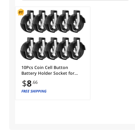
10Pcs Coin Cell Button
Battery Holder Socket for
CR2016/2025/2032 Round
$
8
.66
Shape
FREE SHIPPING