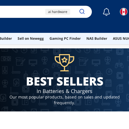
☾
ai hardware
ai workstation
dell inspiron
Builder
Sell on Newegg
Gaming PC Finder
NAS Builder
ASUS NUC
ldbuejiaja
wireless
BEST SELLERS
In Batteries & Chargers
Our most popular products, based on sales and updated
frequently.