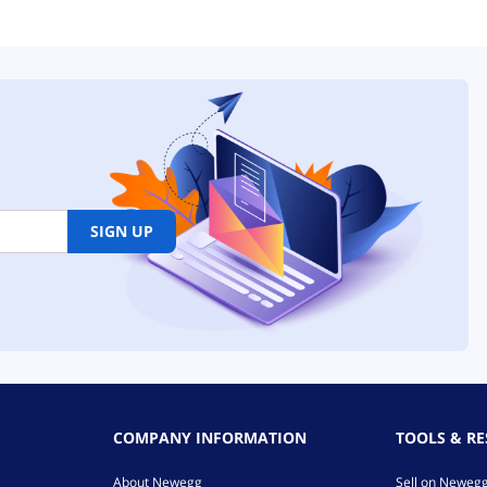
SIGN UP
COMPANY INFORMATION
TOOLS & R
About Newegg
Sell on Neweg