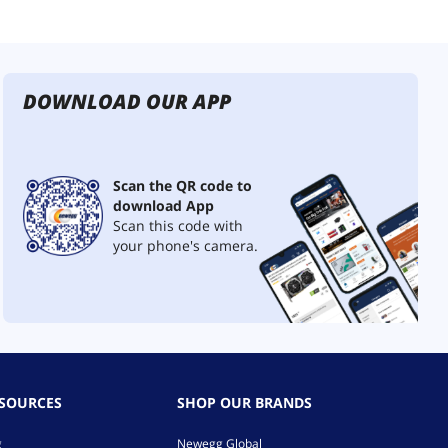
DOWNLOAD OUR APP
Scan the QR code to
download App
Scan this code with
your phone's camera.
ESOURCES
SHOP OUR BRANDS
g
Newegg Global