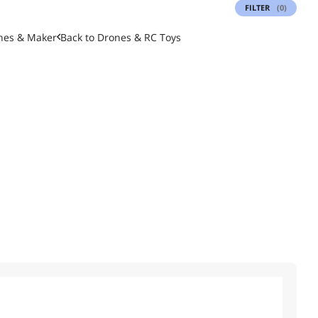
FILTER
(0)
nes & Maker
Back to
Drones & RC Toys