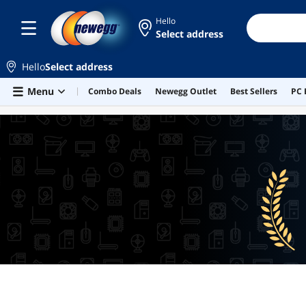
Hello
Select address
Hello
Select address
Skip to main content
Menu
Combo Deals
Newegg Outlet
Best Sellers
PC 
BEST SELLERS