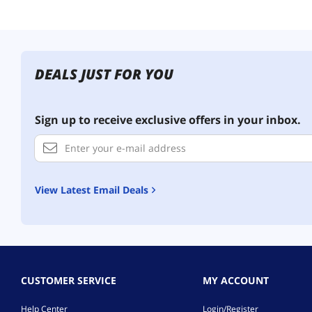
DEALS JUST FOR YOU
Sign up to receive exclusive offers in your inbox.
View Latest Email Deals
CUSTOMER SERVICE
MY ACCOUNT
Help Center
Login/Register