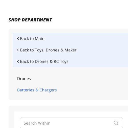
SHOP DEPARTMENT
Back to
Main
Back to
Toys, Drones & Maker
Back to
Drones & RC Toys
Drones
Batteries & Chargers