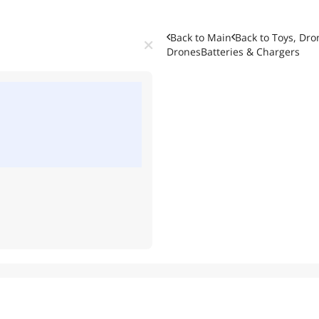
Back to Main
Back to
Toys, Dro
Drones
Batteries & Chargers