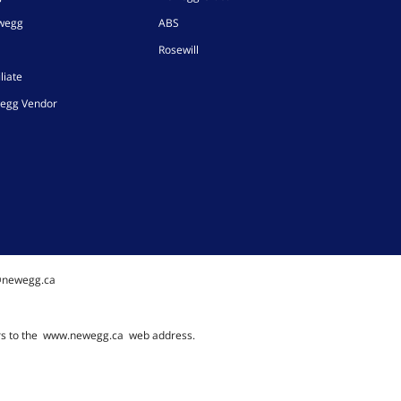
ewegg
ABS
Rosewill
liate
egg Vendor
@newegg.ca
rs to the
www.newegg.ca
web address.