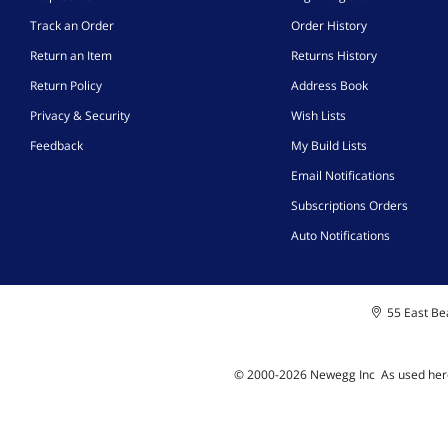
Track an Order
Order History
Return an Item
Returns History
Return Policy
Address Book
Privacy & Security
Wish Lists
Feedback
My Build Lists
Email Notifications
Subscriptions Orders
Auto Notifications
55 East Bea
© 2000-
2026
Newegg Inc
A
s used her