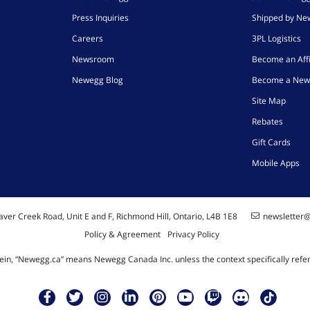
Press Inquiries
Shipped by N
Careers
3PL Logistics
Newsroom
Become an Affi
Newegg Blog
Become a New
Site Map
Rebates
Gift Cards
Mobile Apps
ver Creek Road, Unit E and F, Richmond Hill, Ontario, L4B 1E8
newsletter
Policy & Agreement
Privacy Policy
ein, “Newegg.ca” means Newegg Canada Inc. unless the context specifically refe