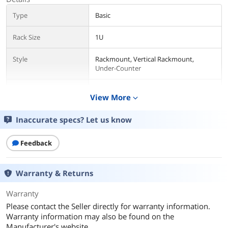
Type
Basic
Rack Size
1U
Style
Rackmount, Vertical Rackmount,
Under-Counter
Certifications
UL60950_1 certified by ETL (USA), CSA
View More
expand_more
C22.2 (Canada)
Inaccurate specs? Let us know
Input
Input Voltage
200V / 230V
Feedback
Maximum Input
30A
Current
Warranty & Returns
Regulatory Derated
24A
Warranty
Input Current
Please contact the Seller directly for warranty information.
Warranty information may also be found on the
Input Connector(s)
NEMA L6-30P
Manufacturer's website.