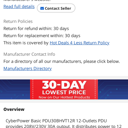
Read full details
Contact Seller
Cord Length
10 ft
Return Policies
Output
Return for refund within: 30 days
Output Voltage
200V/230V
Return for replacement within: 30 days
This item is covered by
Hot Deals 4 Less Return Policy
Output Connector(s)
12 IEC-320 C13
Manufacturer Contact Info
Overload Protection
16A x 2
For a directory of all our manufacturers, please click below.
Feature
Manufacturers Directory
Features
Input Receptacles: NEMA L6-30POutput
Receptacles: 12 x IEC 60320
C13Protection Type: Overload
ProtectionInput Voltage: 200 V AC,208 V
AC,230 V ACOutput Voltage: 200 V
AC,208 V AC,230 V ACForm Factor: Rack-
mountable,Vertical RackmountRack
Overview
Height: 1UHeight: 1.8" (44.5 mm)Width:
17.5" (444.5 mm)Depth: 1.5" (38.1
CyberPower Basic PDU30BHVT12R 12-Outlets PDU
mm)Weight (Approximate): 2.02
provides 208V/230V 30A output. It distributes power to 12