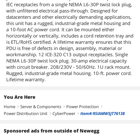
kgPackage Contents: Basic
IEC receptacles from a single NEMA L6-30P twist lock plug,
PDU30BHVT12R 12-Outlets PDUCord
with unfiltered electrical pass-through. Designed for
Retention TrayGreen Compliant:
datacenters and other electrically demanding applications,
YesGreen Compliance
this unit has a rugged, industrial-grade metal housing and
Certificate/Authority: RoHSLimited
Warranty: Lifetime
a 10-foot AC power cord. It can be mounted either
horizontally or vertically, includes a cord retention tray and
is ETL/RoHS certified. A lifetime warranty ensures that this
Dimensions & Weight
PDU is free of defects in design, assembly, material or
Dimensions
17.5" x 1.75" x 1.5"
workmanship. 12 ICE-320 C13 output receptacles. Single
NEMA L6-30P twist lock plug. 30-amp electrical capacity
Weight
4.5 lbs.
with circuit breaker. 208/230V - 50/60Hz. 1U rack mount.
Rugged, industrial-grade metal housing. 10-ft. power cord.
Additional Information
Lifetime warranty.
First Listed on Newegg
August 14, 2023
You Are Here
Home
Server & Components
Power Protection
right
right
right
Power Distribution Unit
CyberPower
Item#:9SIAMW5JT76138
right
right
Sponsored ads from outside of Newegg