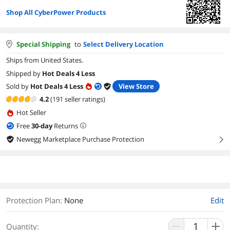
Shop All CyberPower Products
Special Shipping
to
Select Delivery Location
Ships from United States.
Shipped by
Hot Deals 4 Less
Sold by
Hot Deals 4 Less
View Store
4.2
(191 seller ratings)
Hot Seller
Free
30
-day
Returns
Newegg Marketplace Purchase Protection
right
Protection Plan
:
None
Edit
Quantity: