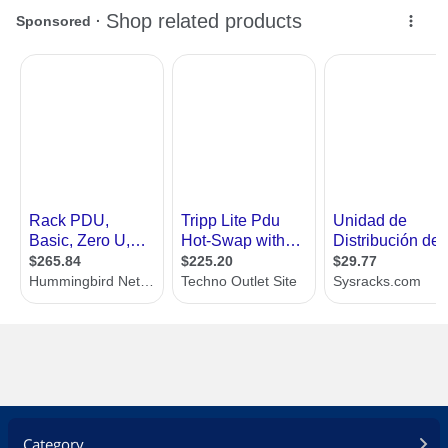
Category