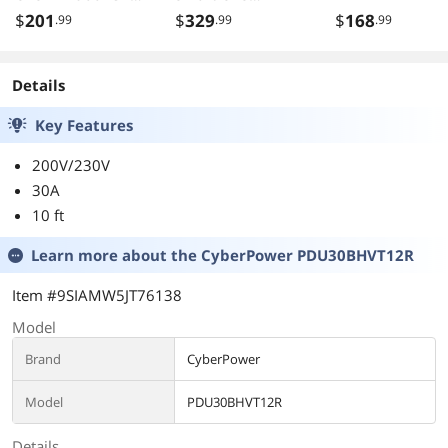
BX1500LCD
SMT1500 Series
$
201
$
329
$
168
.99
.99
.99
BR1200G
and SUA1500
BR1300LCD
Series
BX1300LCD
Details
BN1250LCD
APCRBC109
Key Features
200V/230V
30A
10 ft
Learn more about the
CyberPower PDU30BHVT12R
Item #9SIAMW5JT76138
Model
Brand
CyberPower
Model
PDU30BHVT12R
Details