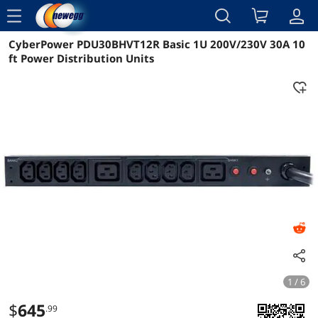
menu
CyberPower PDU30BHVT12R Basic 1U 200V/230V 30A 10
Reviews
Details
Overview
ft Power Distribution Units
1 / 6
$
645
.99