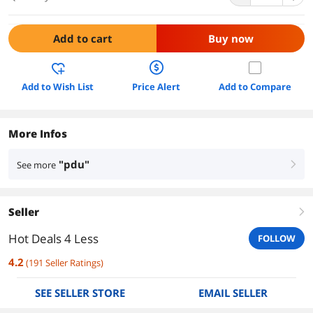
Add to cart
Buy now
Add to Wish List
Price Alert
Add to Compare
More Infos
"pdu"
See more
right
Seller
right
Hot Deals 4 Less
FOLLOW
4.2
(
191
Seller Ratings
)
SEE SELLER STORE
EMAIL SELLER