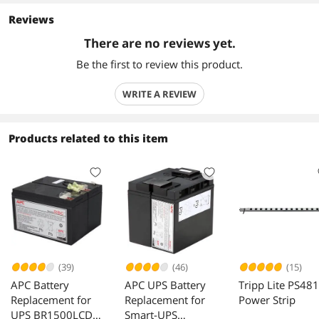
Reviews
There are no reviews yet.
Be the first to review this product.
WRITE A REVIEW
Products related to this item
(39)
(46)
(15)
APC Battery
APC UPS Battery
Tripp Lite PS48
Replacement for
Replacement for
Power Strip
UPS BR1500LCD
Smart-UPS