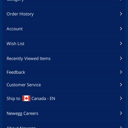
Order History
Account
Wish List
Recently Viewed Items
Feedback
Customer Service
Ship to
Canada - EN
Newegg Careers