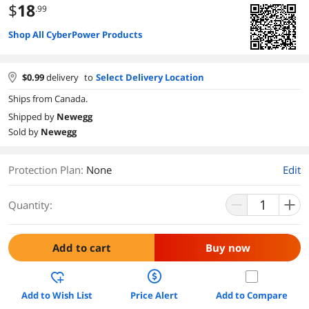
$
18
.99
Shop All CyberPower Products
$
0.99
delivery
to
Select Delivery Location
Ships from Canada.
Shipped by
Newegg
Sold by
Newegg
Protection Plan
:
None
Edit
Quantity:
Add to cart
Buy now
Add to Wish List
Price Alert
Add to Compare