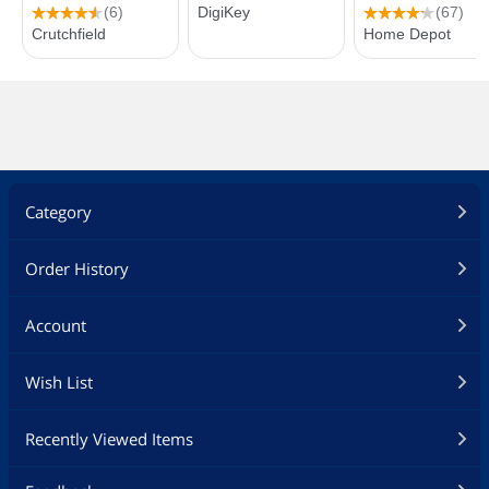
Category
Order History
Account
Wish List
Recently Viewed Items