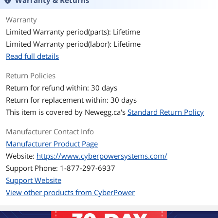
Warranty & Returns
L-N, L-G and N-G
Protection Modes
Warranty
UL1449 3rd Edition, cUL, RoHS
Certifications
Limited Warranty period(parts): Lifetime
Limited Warranty period(labor): Lifetime
White
Color
Read full details
Surge Protection & Filtering
Specification
Return Policies
Maximum Surge Current: 45,000 amps
Return for refund within: 30 days
Maximum Surge Current H-N: 15,000
Return for replacement within: 30 days
amps
Maximum Surge Current H-G: 15,000
This item is covered by
Newegg.ca's
Standard Return Policy
amps
Maximum Surge Current N-G : 15,000
Manufacturer Contact Info
amps
Manufacturer Product Page
Response Time: < 1 nanosecond
Attenuation: Up to 32 dB
Website:
https://www.cyberpowersystems.com/
Support Phone: 1-877-297-6937
Indicators
Indicators: Protected (green) /
Support Website
Grounded (green)
View other products from CyberPower
Features