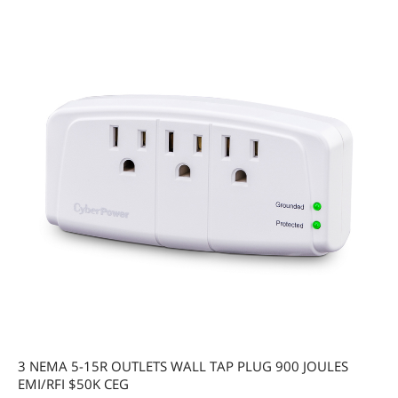
3 NEMA 5-15R OUTLETS WALL TAP PLUG 900 JOULES
EMI/RFI $50K CEG