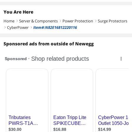
You Are Here
Home
Server & Components
Power Protection
Surge Protectors
right
right
right
CyberPower
Item#:N82E16812220116
right
right
Sponsored ads from outside of Newegg