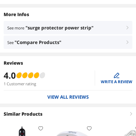
More Infos
"surge protector power strip"
See more
right
"Compare Products"
See
right
Reviews
4.0
edit
WRITE A REVIEW
1 Customer rating
VIEW ALL REVIEWS
Similar Products
right