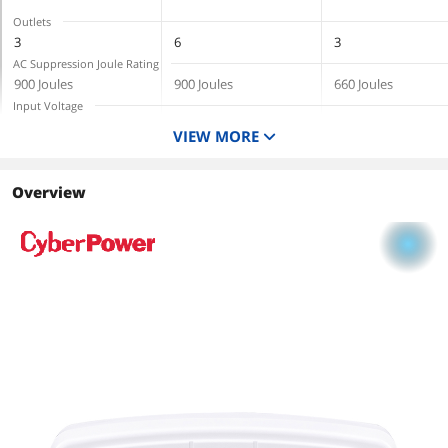
Outlets
3
6
3
AC Suppression Joule Rating
900 Joules
900 Joules
660 Joules
Input Voltage
125V
125V
120V
VIEW MORE
Cord Length
6 Feet
Overview
Output Watt Capacity
1875 Watts