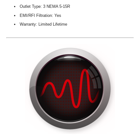
Outlet Type: 3 NEMA 5-15R
EMI/RFI Filtration: Yes
Warranty: Limited Lifetime