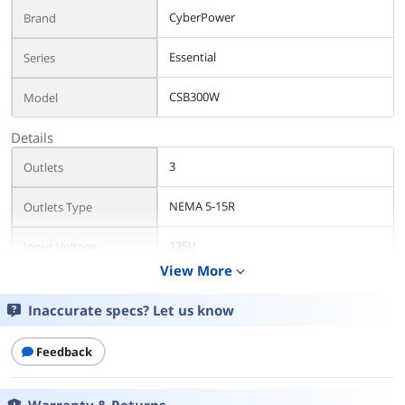
CyberPower
Brand
Essential
Series
CSB300W
Model
Details
3
Outlets
NEMA 5-15R
Outlets Type
125V
Input Voltage
View More
expand_more
900 Joules
AC Suppression Joule
Rating
Inaccurate specs? Let us know
150 KHz to 100 MHz
EMI/RFI Noise Filter
Feedback
800V
Clamping Voltage