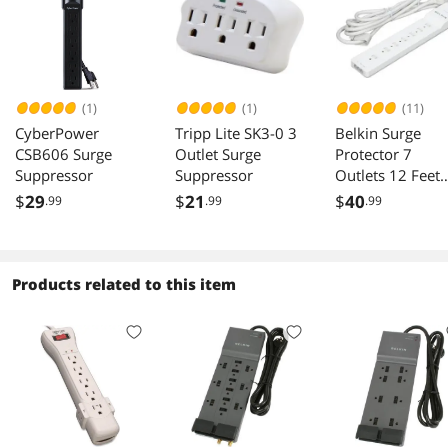
(1)
(1)
(11)
CyberPower
Tripp Lite SK3-0 3
Belkin Surge
CSB606 Surge
Outlet Surge
Protector 7
Suppressor
Suppressor
Outlets 12 Feet
2160 Joules
$
29
$
21
$
40
.99
.99
.99
Products related to this item