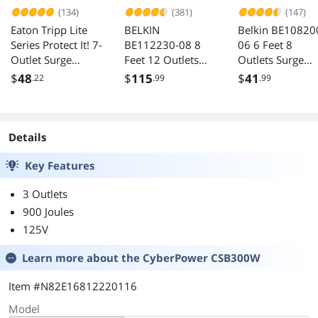
(134)
(381)
(147)
Eaton Tripp Lite
BELKIN
Belkin BE10820
Series Protect It! 7-
BE112230-08 8
06 6 Feet 8
Outlet Surge
Feet 12 Outlets
Outlets Surge
Protector, 7 ft.
3780 Joules Surge
Protector
$
48
$
115
$
41
.22
.99
.99
Cord with Right-
Protector with
Angle Plug, 2160
Telephone and
Joules, Diagnostic
Coaxial Protection
LEDs, Light Gray
Details
Housing - 7 x
NEMA 5-15R -
Key Features
1800 VA - 2160 J -
120 V AC Input -
3 Outlets
900 Joules
125V
Learn more about the
CyberPower CSB300W
Item #N82E16812220116
Model