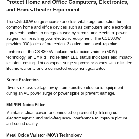
Protect Home and Office Computers, Electronics,
and Home-Theater Equipment
The CSB300W surge suppressor offers vital surge protection for
common home and office devices such as computers and electronics.
It prevents spikes in energy caused by storms and electrical power
surges from reaching your electronic equipment. The CSB300W
provides 900 joules of protection, 3 outlets and a wall-tap plug.
Features of the CSB300W include metal oxide varistor (MOV)
technology, an EMI/RFI noise filter, LED status indicators and impact-
resistant casing. This compact surge suppressor comes with a limited
lifetime warranty and a connected-equipment guarantee.
Surge Protection
Diverts excess voltage away from sensitive electronic equipment
during an AC power surge or power spike to prevent damage.
EMI/RFI Noise Filter
Maintains clean power for connected equipment by filtering out
electromagnetic and radio-frequency interference to improve picture
and sound quality.
Metal Oxide Varistor (MOV) Technology