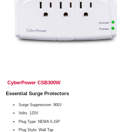
CyberPower CSB300W
Essential Surge Protectors
Surge Suppression: 900J
Volts: 125V
Plug Type: NEMA 5-15P
Plug Style: Wall Tap