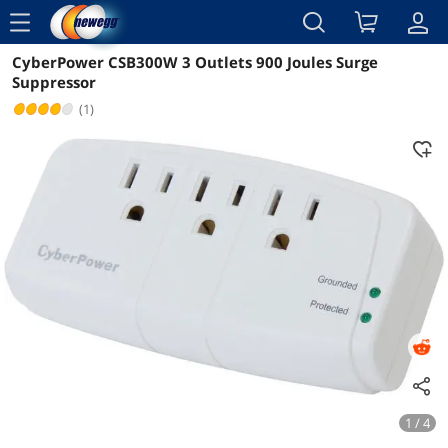
menu
CyberPower CSB300W 3 Outlets 900 Joules Surge
Reviews
Details
Overview
Suppressor
(1)
1 / 4