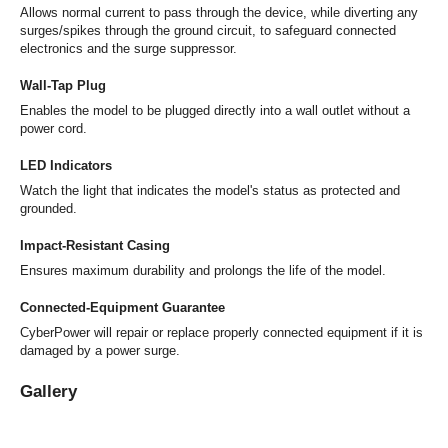
Allows normal current to pass through the device, while diverting any
surges/spikes through the ground circuit, to safeguard connected
electronics and the surge suppressor.
Wall-Tap Plug
Enables the model to be plugged directly into a wall outlet without a
power cord.
LED Indicators
Watch the light that indicates the model's status as protected and
grounded.
Impact-Resistant Casing
Ensures maximum durability and prolongs the life of the model.
Connected-Equipment Guarantee
CyberPower will repair or replace properly connected equipment if it is
damaged by a power surge.
Gallery