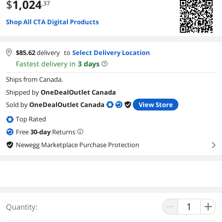
$
1,024
.37
Shop All CTA Digital Products
$
85.62
delivery
to
Select Delivery Location
Fastest delivery in
3
days
Ships from Canada.
Shipped by
OneDealOutlet Canada
Sold by
OneDealOutlet Canada
View Store
Top Rated
Free
30
-day
Returns
Newegg Marketplace Purchase Protection
right
Quantity: