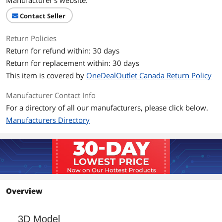
Manufacturer's website.
Contact Seller
Return Policies
Return for refund within: 30 days
Return for replacement within: 30 days
This item is covered by
OneDealOutlet Canada Return Policy
Manufacturer Contact Info
For a directory of all our manufacturers, please click below.
Manufacturers Directory
Overview
3D Model