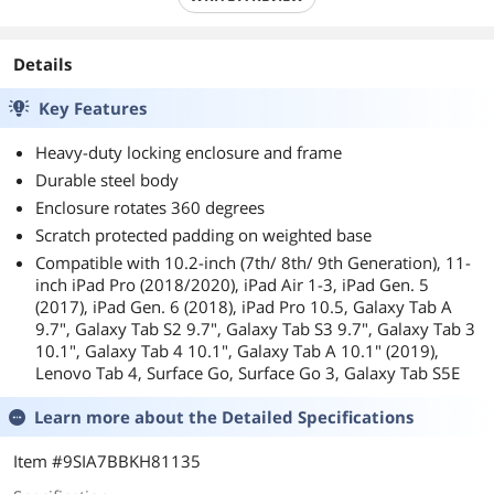
Details
Key Features
Heavy-duty locking enclosure and frame
Durable steel body
Enclosure rotates 360 degrees
Scratch protected padding on weighted base
Compatible with 10.2-inch (7th/ 8th/ 9th Generation), 11-
inch iPad Pro (2018/2020), iPad Air 1-3, iPad Gen. 5
(2017), iPad Gen. 6 (2018), iPad Pro 10.5, Galaxy Tab A
9.7", Galaxy Tab S2 9.7", Galaxy Tab S3 9.7", Galaxy Tab 3
10.1", Galaxy Tab 4 10.1", Galaxy Tab A 10.1" (2019),
Lenovo Tab 4, Surface Go, Surface Go 3, Galaxy Tab S5E
Learn more about the
Detailed Specifications
Item #9SIA7BBKH81135