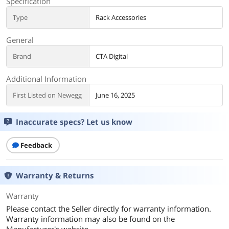
Specification
Type
Rack Accessories
General
Brand
CTA Digital
Additional Information
First Listed on Newegg
June 16, 2025
Inaccurate specs? Let us know
Feedback
Warranty & Returns
Warranty
Please contact the Seller directly for warranty information.
Warranty information may also be found on the