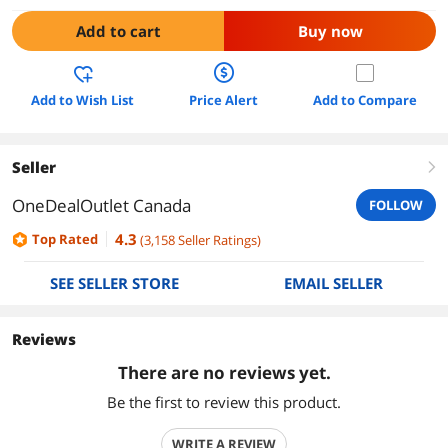
Add to cart
Buy now
Add to Wish List
Price Alert
Add to Compare
Seller
right
OneDealOutlet Canada
FOLLOW
4.3
Top Rated
(
3,158
Seller Ratings
)
SEE SELLER STORE
EMAIL SELLER
Reviews
There are no reviews yet.
Be the first to review this product.
WRITE A REVIEW