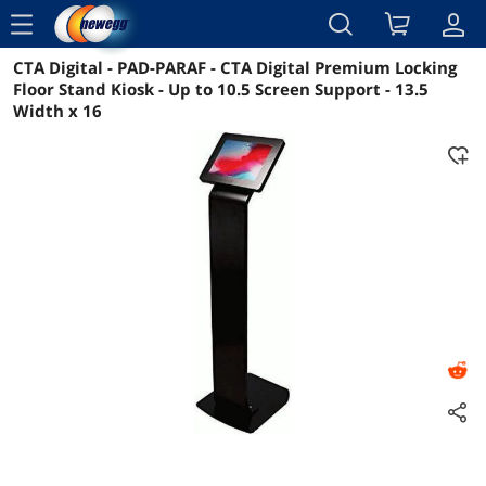
menu
CTA Digital - PAD-PARAF - CTA Digital Premium Locking
Reviews
Details
Overview
Floor Stand Kiosk - Up to 10.5 Screen Support - 13.5
Width x 16