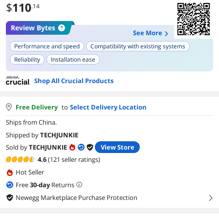
$
110
.14
Review Bytes
See More
Performance and speed
Compatibility with existing systems
Reliability
Installation ease
Shop All Crucial Products
Free Delivery
to
Select Delivery Location
Ships from China.
Shipped by
TECHJUNKIE
Sold by
TECHJUNKIE
View Store
4.6
(121 seller ratings)
Hot Seller
Free
30
-day
Returns
Newegg Marketplace Purchase Protection
right