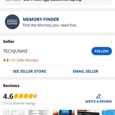
Seller
right
TECHJUNKIE
FOLLOW
4.6
(
121
Seller Ratings
)
SEE SELLER STORE
EMAIL SELLER
Reviews
4.6
edit
WRITE A REVIEW
117 Customer ratings