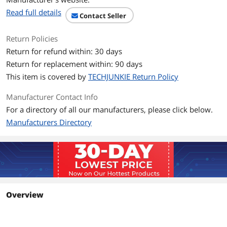
First Listed on Newegg
June 23, 2024
Read full details
Contact Seller
Return Policies
Return for refund within: 30 days
Return for replacement within: 90 days
This item is covered by
TECHJUNKIE Return Policy
Manufacturer Contact Info
For a directory of all our manufacturers, please click below.
Manufacturers Directory
Overview