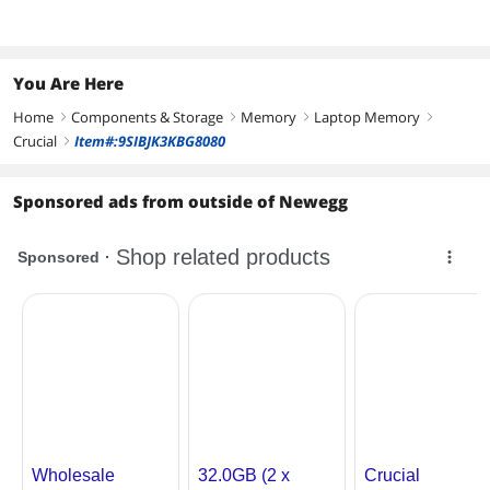
You Are Here
Home
Components & Storage
Memory
Laptop Memory
right
right
right
right
Crucial
Item#:9SIBJK3KBG8080
right
Sponsored ads from outside of Newegg