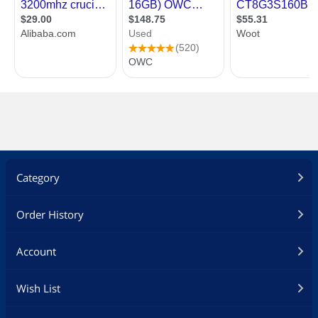
Category
Order History
Account
Wish List