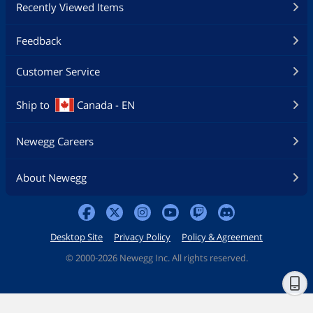
Recently Viewed Items
Feedback
Customer Service
Ship to
Canada - EN
Newegg Careers
About Newegg
Desktop Site
Privacy Policy
Policy & Agreement
©
2000-2026 Newegg Inc. All rights reserved.