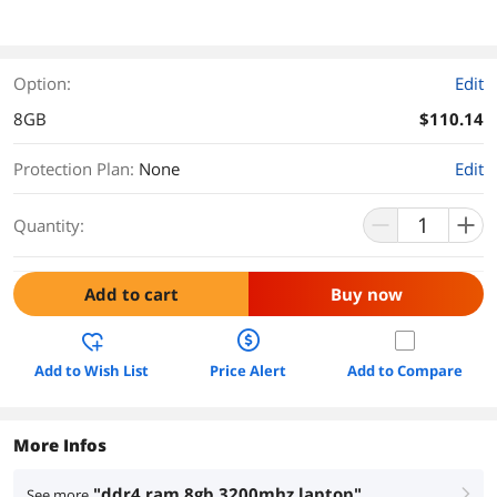
Option:
Edit
8GB
$110.14
Protection Plan
:
None
Edit
Quantity:
Add to cart
Buy now
Add to Wish List
Price Alert
Add to Compare
More Infos
"ddr4 ram 8gb 3200mhz laptop"
See more
right