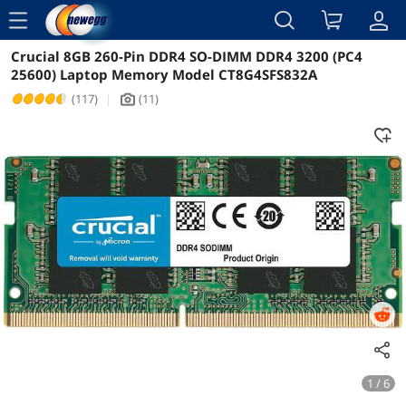
menu
Crucial 8GB 260-Pin DDR4 SO-DIMM DDR4 3200 (PC4
Reviews
Details
Overview
25600) Laptop Memory Model CT8G4SFS832A
(117)
|
(11)
icon_Camera2
1 / 6