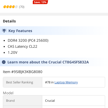
Save: 13%
(70)
Details
Key Features
DDR4 3200 (PC4 25600)
CAS Latency CL22
1.20V
Learn more about the
Crucial CT8G4SFS832A
Item #9SIBJK3KBG8080
Best Seller Ranking
#78 in
Laptop Memory
Model
Brand
Crucial