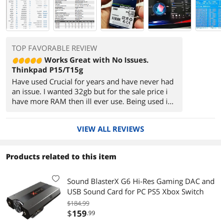
TOP FAVORABLE REVIEW
Works Great with No Issues.
Thinkpad P15/T15g
Have used Crucial for years and have never had
an issue. I wanted 32gb but for the sale price i
have more RAM then ill ever use. Being used in
a Thinkpad p15/t15g platform which the Laptop
had no issues seeing.
VIEW ALL REVIEWS
It's kind of surreal seeing 64GB in system info, I
remember thinking 1gb was the sweet spot in
the early XP days.
Products related to this item
Sound BlasterX G6 Hi-Res Gaming DAC and
USB Sound Card for PC PS5 Xbox Switch
$184.99
$
159
.99