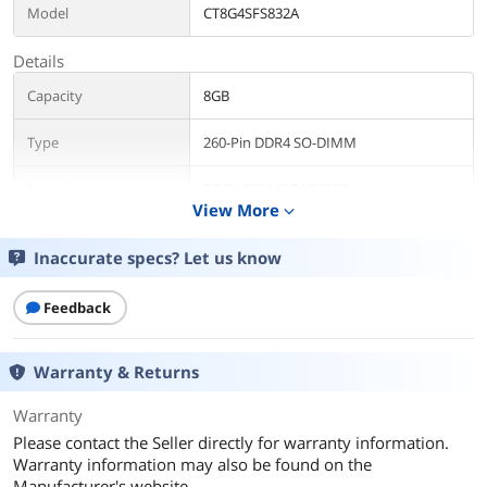
Model
CT8G4SFS832A
Details
Capacity
8GB
Type
260-Pin DDR4 SO-DIMM
Speed
DDR4 3200 (PC4 25600)
View More
expand_more
CAS Latency
CL22
Inaccurate specs? Let us know
Timing
22-22-22
Feedback
Voltage
1.20V
Warranty & Returns
ECC
No
Warranty
Buffered/Registered
Unbuffered
Please contact the Seller directly for warranty information.
Warranty information may also be found on the
Additional Information
Manufacturer's website.