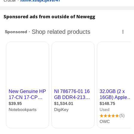
Sponsored ads from outside of Newegg