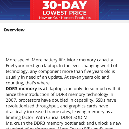
Overview
More speed. More battery life. More memory capacity.
Fuel your next-gen laptop. In the ever-changing world of
technology, any component more than five years old is
usually in need of an update. At seven years old and
counting, that's where
DDR3 memory is at
: laptops can only do so much with it.
Since the introduction of DDR3 memory technology in
2007, processors have doubled in capability, SSDs have
revolutionized throughput, and graphics cards have
drastically increased frame rates, leaving memory as a
limiting factor. With Crucial DDR4 SODIM
Ms, crush the DDR3 memory bottleneck and unlock a new
standard of performance. More Energy EfficientExtend