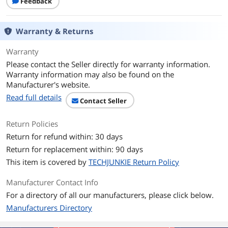
Feedback
ECC
No
Warranty & Returns
Buffered/Registered
Unbuffered
Warranty
Features
Speeds start at 2133 MT/s
Please contact the Seller directly for warranty information.
Increase bandwidth by up to 30%
Warranty information may also be found on the
Manufacturer's website.
Reduce power consumption by up to
Read full details
Contact Seller
40% and extend battery life
Faster burst access speeds for
Return Policies
improved sequential data throughput
Return for refund within: 30 days
Optimized for next generation
Return for replacement within: 90 days
processors and platforms
This item is covered by
TECHJUNKIE Return Policy
Available in modules up to 8GB and kits
Manufacturer Contact Info
up to 32GB
For a directory of all our manufacturers, please click below.
Additional Information
Manufacturers Directory
First Listed on Newegg
February 21, 2023