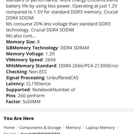
battery life by using less power. Operating at just 1.2V
compared to 1.5V for standard DDR3 memory, Crucial
DDR4 SODIM
Ms consume 20% less voltage than standard DDR3
technology. Crucial DDR4 SODIM
Ms also cont...
Memory Size
: 8
GBMemory Technology
: DDR4 SDRAM
Memory Voltage
: 1.20
VMemory Speed
: 2666
MHzMemory Standard
: DDR4-2666/PC4-21300Error
Checking
: Non-ECC
Signal Processing
: UnbufferedCAS
Latency
: CL19Device
Supported
: NotebookNumber of
Pins
: 260-pinForm
Factor
: SoDIMM
You Are Here
Home
Components & Storage
Memory
Laptop Memory
right
right
right
right
Crucial
Item#:9SIBJK3JKV8741
right