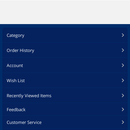
Category
Order History
Account
Wish List
Recently Viewed Items
Feedback
Customer Service