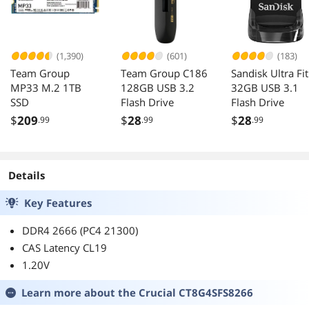
(1,390)
(601)
(183)
Team Group
Team Group C186
Sandisk Ultra Fit
MP33 M.2 1TB
128GB USB 3.2
32GB USB 3.1
SSD
Flash Drive
Flash Drive
$
209
$
28
$
28
.99
.99
.99
Details
Key Features
DDR4 2666 (PC4 21300)
CAS Latency CL19
1.20V
Learn more about the
Crucial CT8G4SFS8266