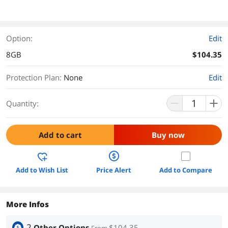
Option:
Edit
8GB
$104.35
Protection Plan
:
None
Edit
Quantity:
Add to cart
Buy now
Add to Wish List
Price Alert
Add to Compare
More Infos
2
Other Options
$104.35