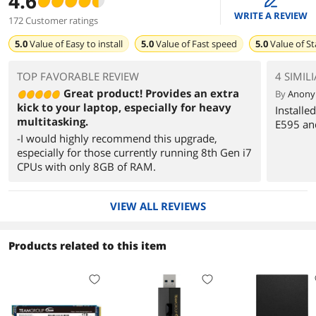
4.6
WRITE A REVIEW
172 Customer ratings
5.0
Value of
Easy to install
5.0
Value of
Fast speed
5.0
Value of
St
TOP FAVORABLE REVIEW
4 SIMIL
Great product! Provides an extra
By
Anon
kick to your laptop, especially for heavy
Installe
multitasking.
E595 and
-I would highly recommend this upgrade,
especially for those currently running 8th Gen i7
CPUs with only 8GB of RAM.
VIEW ALL REVIEWS
Products related to this item