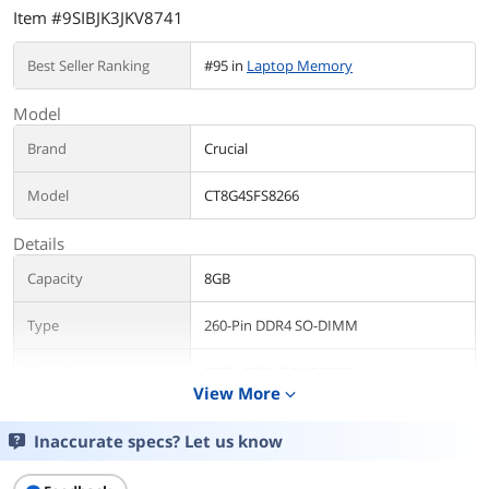
Item #9SIBJK3JKV8741
Best Seller Ranking
#95 in
Laptop Memory
Model
Brand
Crucial
Model
CT8G4SFS8266
Details
Capacity
8GB
Type
260-Pin DDR4 SO-DIMM
Speed
DDR4 2666 (PC4 21300)
View More
expand_more
CAS Latency
CL19
Inaccurate specs? Let us know
Voltage
1.20V