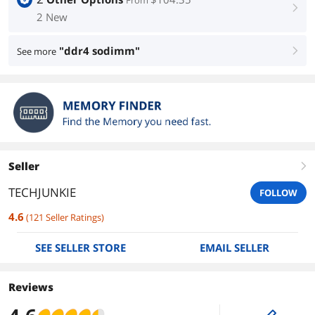
From
right
2 New
"ddr4 sodimm"
See more
right
Seller
right
TECHJUNKIE
FOLLOW
4.6
(
121
Seller Ratings
)
SEE SELLER STORE
EMAIL SELLER
Reviews
edit