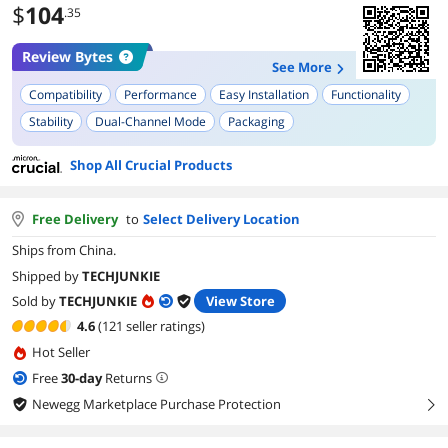
$
104
.35
Review Bytes
See More
Compatibility
Performance
Easy Installation
Functionality
Stability
Dual-Channel Mode
Packaging
Shop All Crucial Products
Free Delivery
to
Select Delivery Location
Ships from China.
Shipped by
TECHJUNKIE
Sold by
TECHJUNKIE
View Store
4.6
(121 seller ratings)
Hot Seller
Free
30
-day
Returns
Newegg Marketplace Purchase Protection
right