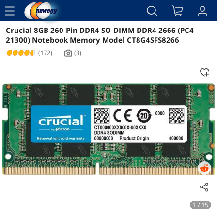
menu
Crucial 8GB 260-Pin DDR4 SO-DIMM DDR4 2666 (PC4
Reviews
Details
Overview
21300) Notebook Memory Model CT8G4SFS8266
(172)
|
(3)
icon_Camera2
1 / 15