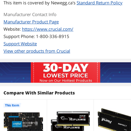
demanding software, and power
This item is covered by
Newegg.ca's
Standard Return Policy
through heavy workloads
Compatible only with DDR5-enabled
Manufacturer Contact Info
laptop, not DDR4-enabled laptops
Manufacturer Product Page
ECC type = non-ECC, form factor =
SODIMM, pin count = 262-pin, PC speed
Website:
https://www.crucial.com/
= PC5-38400, voltage = 1.1V, rank and
Support Phone: 1-800-336-8915
configuration = 2Rx8
Support Website
Additional Information
View other products from Crucial
First Listed on Newegg
March 07, 2022
Compare With Similar Products
This Item