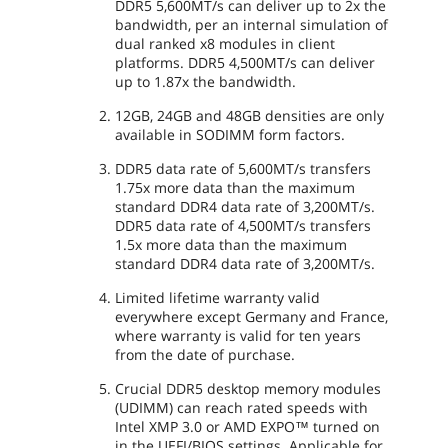
DDR5 5,600MT/s can deliver up to 2x the
bandwidth, per an internal simulation of
dual ranked x8 modules in client
platforms. DDR5 4,500MT/s can deliver
up to 1.87x the bandwidth.
12GB, 24GB and 48GB densities are only
available in SODIMM form factors.
DDR5 data rate of 5,600MT/s transfers
1.75x more data than the maximum
standard DDR4 data rate of 3,200MT/s.
DDR5 data rate of 4,500MT/s transfers
1.5x more data than the maximum
standard DDR4 data rate of 3,200MT/s.
Limited lifetime warranty valid
everywhere except Germany and France,
where warranty is valid for ten years
from the date of purchase.
Crucial DDR5 desktop memory modules
(UDIMM) can reach rated speeds with
Intel XMP 3.0 or AMD EXPO™ turned on
in the UEFI/BIOS settings. Applicable for