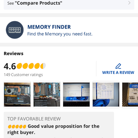
"Compare Products"
See
right
Reviews
4.6
edit
WRITE A REVIEW
149 Customer ratings
TOP FAVORABLE REVIEW
Good value proposition for the
right buyer.