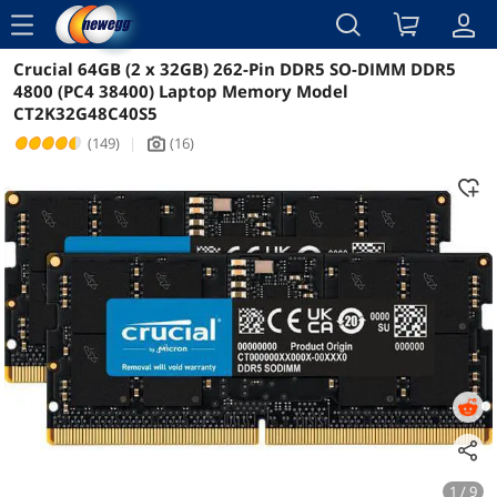
menu
Crucial 64GB (2 x 32GB) 262-Pin DDR5 SO-DIMM DDR5
Reviews
Details
Overview
4800 (PC4 38400) Laptop Memory Model
CT2K32G48C40S5
(149)
|
(16)
icon_Camera2
1 / 9