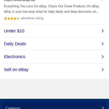
Category