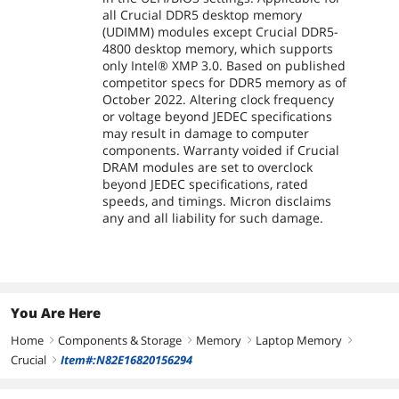
all Crucial DDR5 desktop memory
(UDIMM) modules except Crucial DDR5-
4800 desktop memory, which supports
only Intel® XMP 3.0. Based on published
competitor specs for DDR5 memory as of
October 2022. Altering clock frequency
or voltage beyond JEDEC specifications
may result in damage to computer
components. Warranty voided if Crucial
DRAM modules are set to overclock
beyond JEDEC specifications, rated
speeds, and timings. Micron disclaims
any and all liability for such damage.
You Are Here
Home
Components & Storage
Memory
Laptop Memory
right
right
right
right
Crucial
Item#:N82E16820156294
right