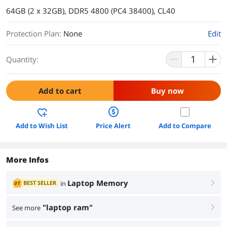
64GB (2 x 32GB), DDR5 4800 (PC4 38400), CL40
Protection Plan
:
None
Edit
Quantity:
Add to cart
Buy now
Add to Wish List
Price Alert
Add to Compare
More Infos
Laptop Memory
BEST SELLER
in
01
right
"laptop ram"
See more
right