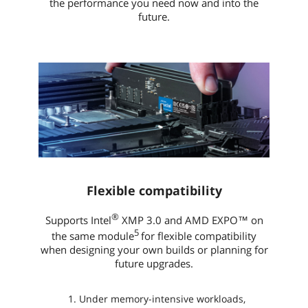
the performance you need now and into the
future.
Flexible compatibility
®
Supports Intel
XMP 3.0 and AMD EXPO™ on
5
the same module
for flexible compatibility
when designing your own builds or planning for
future upgrades.
Under memory-intensive workloads,