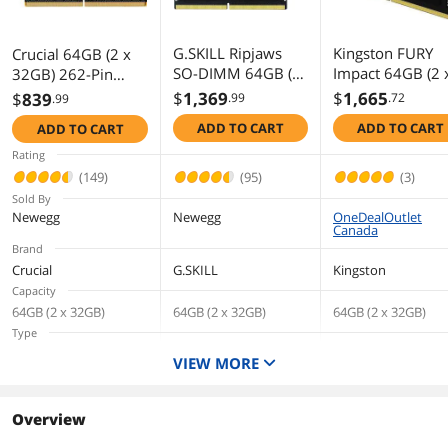
G.SKILL Ripjaws
Kingston FURY
Crucial 64GB (2 x
SO-DIMM 64GB (2
Impact 64GB (2 
32GB) 262-Pin
x 32GB) 262-Pin
32GB) 262-Pin
DDR5 SO-DIMM
$
1,369
$
1,665
$
839
.99
.72
.99
DDR5 SO-DIMM
DDR5 SO-DIMM
DDR5 4800 (PC4
ADD TO CART
ADD TO CART
ADD TO CART
DDR5 4800 (PC4
DDR5 4800 (PC4
38400) Laptop
38400) Laptop
38400) Laptop
Memory Model
Rating
Memory Model F5-
Memory Model
CT2K32G48C40S5
(149)
(95)
(3)
4800S4039A32GX
KF548S38IBK26
Sold By
2-RS
Newegg
Newegg
OneDealOutlet
Canada
Brand
Crucial
G.SKILL
Kingston
Capacity
64GB (2 x 32GB)
64GB (2 x 32GB)
64GB (2 x 32GB)
Type
262-Pin DDR5 SO-
262-Pin DDR5 SO-
262-Pin DDR5 SO-
VIEW MORE
DIMM
DIMM
DIMM
Speed
DDR5 4800 (PC4 38400)
DDR5 4800 (PC4
DDR5 4800 (PC4
Overview
38400)
38400)