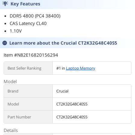
Key Features
DDR5 4800 (PC4 38400)
CAS Latency CL40
1.10V
Learn more about the
Crucial CT2K32G48C40S5
Item #N82E16820156294
Best Seller Ranking
#1 in
Laptop Memory
Model
Brand
Crucial
Model
CT2K32G48C40S5
Part Number
CT2K32G48C40S5
Details