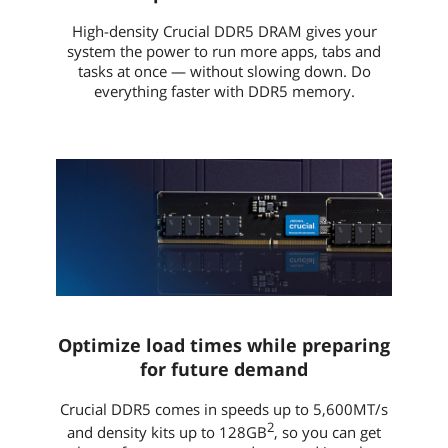
High-density Crucial DDR5 DRAM gives your
system the power to run more apps, tabs and
tasks at once — without slowing down. Do
everything faster with DDR5 memory.
Optimize load times while preparing
for future demand
Crucial DDR5 comes in speeds up to 5,600MT/s
2
and density kits up to 128GB
, so you can get