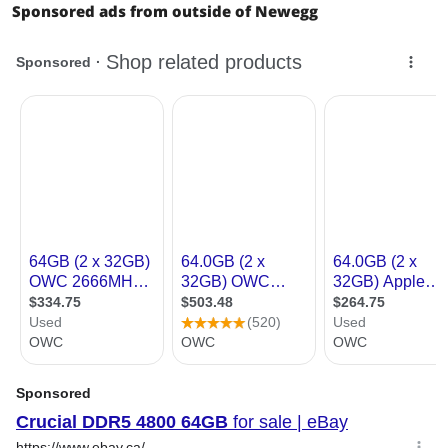
Sponsored ads from outside of Newegg