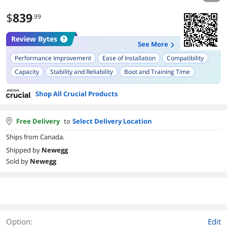
$
839
.99
Review Bytes
See More
Performance Improvement
Ease of Installation
Compatibility
Capacity
Stability and Reliability
Boot and Training Time
Shop All Crucial Products
Free Delivery
to
Select Delivery Location
Ships from Canada.
Shipped by
Newegg
Sold by
Newegg
Option:
Edit