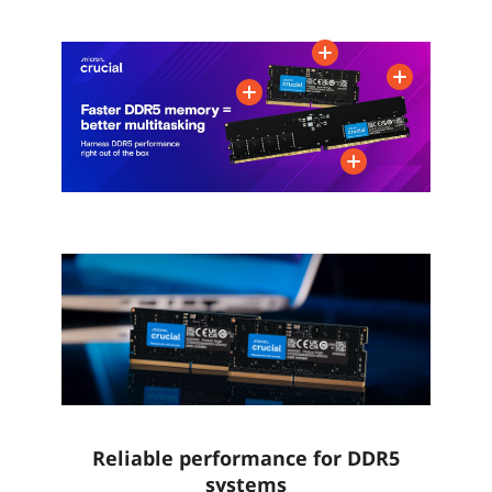
CAS Latency
CL40
CL40
CL38
Voltage
1.10V
1.10V
1.10V
Series
Ripjaws SO-DIMM
FURY Impact
Multi-channel Kit
Dual Channel Kit
Reliable performance for DDR5
systems