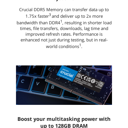
Crucial DDR5 Memory can transfer data up to
3
1.75x faster
and deliver up to 2x more
1
bandwidth than DDR4
, resulting in shorter load
times, file transfers, downloads, lag time and
improved refresh rates. Performance is
enhanced not just during testing, but in real-
1
world conditions
.
Boost your multitasking power with
up to 128GB DRAM