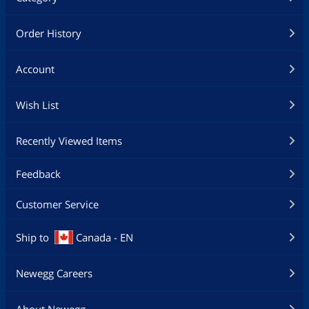
Order History
Account
Wish List
Recently Viewed Items
Feedback
Customer Service
Ship to
Canada - EN
Newegg Careers
About Newegg