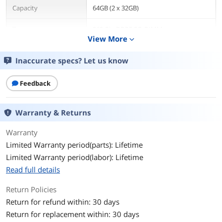
Capacity
64GB (2 x 32GB)
Type
262-Pin DDR5 SO-DIMM
View More
expand_more
Speed
DDR5 4800 (PC4 38400)
Inaccurate specs? Let us know
CAS Latency
CL40
Feedback
Timing
40-39-39
Warranty & Returns
Voltage
1.10V
Warranty
ECC
No
Limited Warranty period(parts): Lifetime
Limited Warranty period(labor): Lifetime
Buffered/Registered
Unbuffered
Read full details
Features
Unlock the potential of your 12th Gen
Intel Core laptop processors
Return Policies
Harness blazing speeds and massive
Return for refund within: 30 days
memory bandwidth
Return for replacement within: 30 days
Game at higher frame rates, run