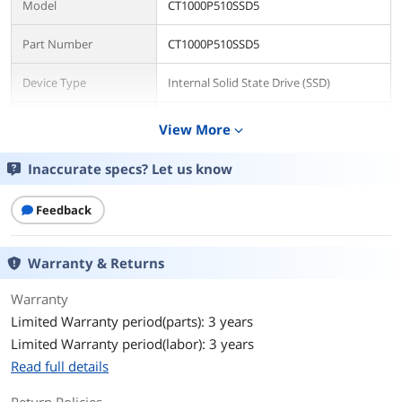
Model
CT1000P510SSD5
Part Number
CT1000P510SSD5
Device Type
Internal Solid State Drive (SSD)
Used For
Consumer
View More
expand_more
Details
Inaccurate specs? Let us know
Form Factor
M.2 2280
Feedback
Capacity
1TB
Warranty & Returns
Memory Components
3D NAND
Warranty
Interface
PCI-Express 5.0
Limited Warranty period(parts): 3 years
Limited Warranty period(labor): 3 years
Protocol
NVMe 2.0
Read full details
Cache
No DRAM (HMB)