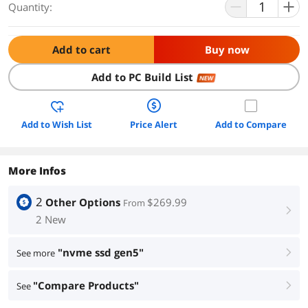
Quantity:
Add to cart
Buy now
Add to PC Build List
NEW
Add to Wish List
Price Alert
Add to Compare
More Infos
2
Other Options
$269.99
From
right
2 New
"nvme ssd gen5"
See more
right
"Compare Products"
See
right