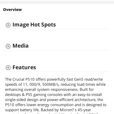
1TB
2TB
1TB
Interface
Overview
PCI-Express 5.0
PCI-Express 5.0
PCI-Express 4.0 x4
Form Factor
Image Hot Spots
M.2 2280
M.2 2280
M.2 2280
Memory Components
3D NAND
3D NAND
3D NAND
Device Type
Media
Internal Solid State
Internal Solid State
Internal Solid State
Drive (SSD)
Drive (SSD)
Drive (SSD)
Cache
No DRAM (HMB)
No DRAM (HMB)
1GB DRAM
Features
The Crucial P510 offers powerfully fast Gen5 read/write
speeds of 11, 000/9, 500MB/s, reducing load times while
enhancing overall system responsiveness. Built for
desktops & PS5 gaming consoles with an easy-to-install
single-sided design and power-efficient architecture, the
P510 offers lower energy consumption and is designed to
support battery life. Backed by Micron? s 45-year