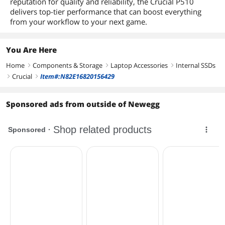
reputation for quality and reliability, the Crucial P510
delivers top-tier performance that can boost everything
from your workflow to your next game.
You Are Here
Home
Components & Storage
Laptop Accessories
Internal SSDs
right
right
right
Crucial
Item#:N82E16820156429
right
right
Sponsored ads from outside of Newegg