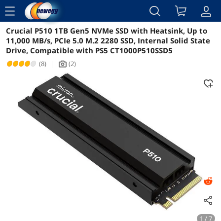
menu
Crucial P510 1TB Gen5 NVMe SSD with Heatsink, Up to
Reviews
Details
Overview
11,000 MB/s, PCIe 5.0 M.2 2280 SSD, Internal Solid State
Drive, Compatible with PS5 CT1000P510SSD5
(8)
|
(2)
icon_Camera2
1 / 7