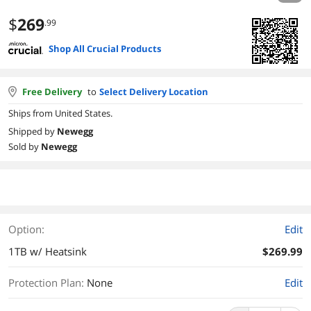
$
269
.99
Shop All Crucial Products
Free Delivery
to
Select Delivery Location
Ships from United States.
Shipped by
Newegg
Sold by
Newegg
Option:
Edit
1TB w/ Heatsink
$269.99
Protection Plan
:
None
Edit