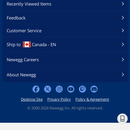
Recently Viewed Items
Feedback
Customer Service
Ship to
Canada - EN
Newegg Careers
About Newegg
Desktop Site
Privacy Policy
Policy & Agreement
©
2000-2026 Newegg Inc. All rights reserved.