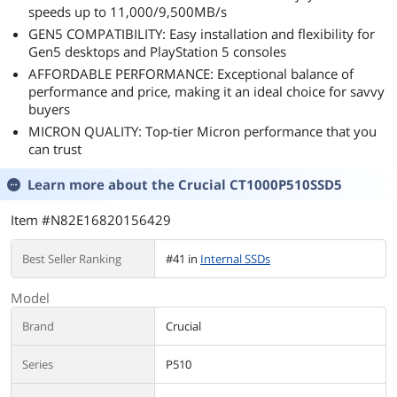
speeds up to 11,000/9,500MB/s
GEN5 COMPATIBILITY: Easy installation and flexibility for
Gen5 desktops and PlayStation 5 consoles
AFFORDABLE PERFORMANCE: Exceptional balance of
performance and price, making it an ideal choice for savvy
buyers
MICRON QUALITY: Top-tier Micron performance that you
can trust
Learn more about the
Crucial CT1000P510SSD5
Item #N82E16820156429
Best Seller Ranking
#41 in
Internal SSDs
Model
Brand
Crucial
Series
P510