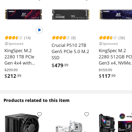
(14)
(8)
(36)
Sponsored
Sponsored
Crucial P510 2TB
KingSpec M.2
KingSpec M.2
Gen5 PCIe 5.0 M.2
2280 1TB PCIe
2280 512GB PC
SSD
Gen 4x4 with
Gen3 x4, NVMe
$
479
.99
NVMe 1.4 3D
1.3 3D NAND
$299.99
$159.99
NAND Laptop &
Internal Solid St
$
212
$
117
.99
.99
Desktop Internal
Drive (SSD), up 
Solid State Drive
3000MB/s
NVMe SSD R/W up
to 5,100/4,600
Products related to this item
MB/s