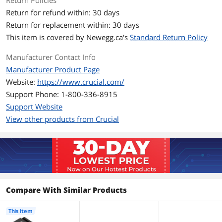
Return Policies
Performance
Return for refund within: 30 days
Return for replacement within: 30 days
Max Sequential Read
Up to 11,000 MBps
This item is covered by
Newegg.ca's
Standard Return Policy
Max Sequential Write
Up to 9,500 MBps
Manufacturer Contact Info
Manufacturer Product Page
HeatSink
with HeatSink
Website:
https://www.crucial.com/
Features
Support Phone: 1-800-336-8915
Support Website
Features
The Crucial P510 offers powerfully fast
Gen5 read/write speeds of
View other products from Crucial
11,000/9,500MB/s, reducing load times
while enhancing overall system
responsiveness. Built for both laptops
and desktops with an easy-to-install
single-sided design and power-efficient
architecture, the P510 offers lower
energy consumption and is designed to
support battery life. Backed by Micron’s
Compare With Similar Products
45-year reputation for quality and
reliability, the Crucial P510 delivers top-
This Item
tier performance that can boost