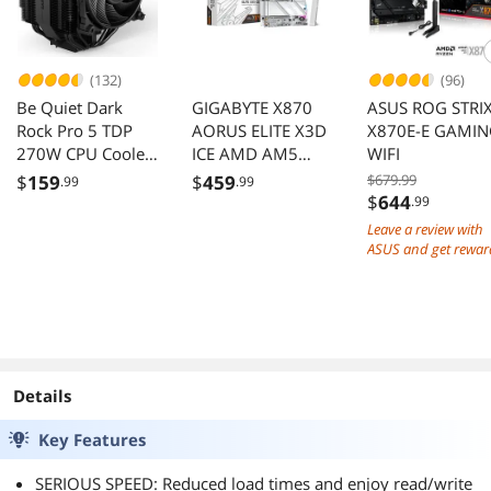
(132)
(96)
Be Quiet Dark
GIGABYTE X870
ASUS ROG STRI
Rock Pro 5 TDP
AORUS ELITE X3D
X870E-E GAMI
270W CPU Cooler
ICE AMD AM5
WIFI
Intel LGA AM5
Motherboard
$
159
$
459
$679.99
.99
.99
AM4 BK036
AMD Ryzen
$
644
.99
9000/8000/7000
Leave a review with
DDR5 PCIe 5.0
ASUS and get rewar
ATX
Details
Key Features
SERIOUS SPEED: Reduced load times and enjoy read/write