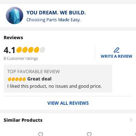
Reviews
4.1
edit
WRITE A REVIEW
8 Customer ratings
TOP FAVORABLE REVIEW
Great deal
I liked this product, no issues and good price.
VIEW ALL REVIEWS
Similar Products
right