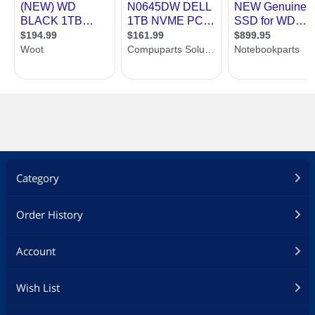
Category
Order History
Account
Wish List