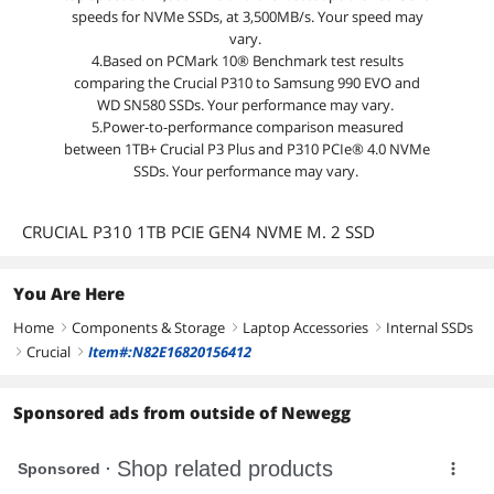
speeds for NVMe SSDs, at 3,500MB/s. Your speed may
vary.
4.Based on PCMark 10® Benchmark test results
comparing the Crucial P310 to Samsung 990 EVO and
WD SN580 SSDs. Your performance may vary.
5.Power-to-performance comparison measured
between 1TB+ Crucial P3 Plus and P310 PCIe® 4.0 NVMe
SSDs. Your performance may vary.
CRUCIAL P310 1TB PCIE GEN4 NVME M. 2 SSD
You Are Here
Home
Components & Storage
Laptop Accessories
Internal SSDs
right
right
right
Crucial
Item#:N82E16820156412
right
right
Sponsored ads from outside of Newegg