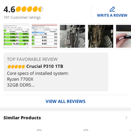
4.6
edit
WRITE A REVIEW
101 Customer ratings
TOP FAVORABLE REVIEW
Crucial P310 1TB
Core specs of installed system:
Ryzen 7700X
32GB DDR5
MSI PRO B650-S Wifi AM5 motherboard
Installed as a non-boot storage NvME.
VIEW ALL REVIEWS
Drive was easy to install, I only had to remove
my graphics card to reach the NvME slot...
Similar Products
right
Once initialized and formatted in Windows "Disk