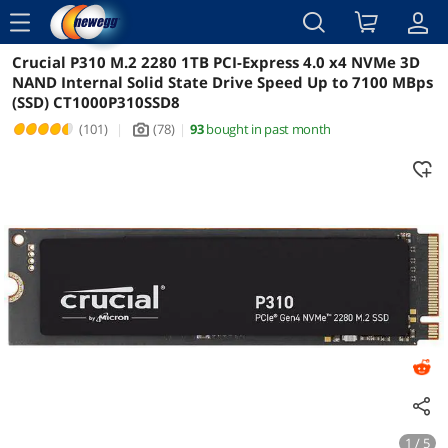
menu
Crucial P310 M.2 2280 1TB PCI-Express 4.0 x4 NVMe 3D
Reviews
Details
Overview
NAND Internal Solid State Drive Speed Up to 7100 MBps
(SSD) CT1000P310SSD8
(101)
|
(78)
|
93
bought in past month
icon_Camera2
1 / 5