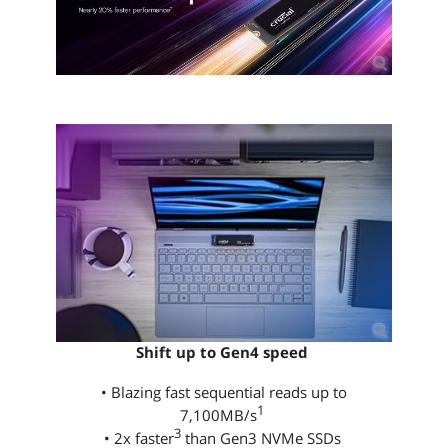
Shift up to Gen4 speed
• Blazing fast sequential reads up to
1
7,100MB/s
3
• 2x faster
than Gen3 NVMe SSDs