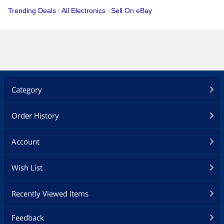
Category
Order History
Account
Wish List
Recently Viewed Items
Feedback