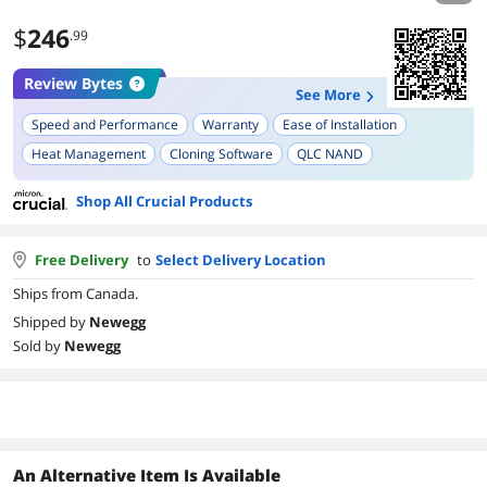
$
246
.99
Review Bytes
See More
Speed and Performance
Warranty
Ease of Installation
Heat Management
Cloning Software
QLC NAND
Shop All Crucial Products
Free Delivery
to
Select Delivery Location
Ships from Canada.
Shipped by
Newegg
Sold by
Newegg
An Alternative Item Is Available