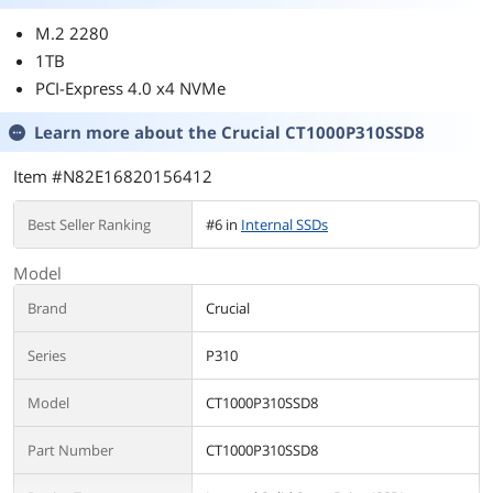
M.2 2280
1TB
PCI-Express 4.0 x4 NVMe
Learn more about the
Crucial CT1000P310SSD8
Item #N82E16820156412
Best Seller Ranking
#6 in
Internal SSDs
Model
Brand
Crucial
Series
P310
Model
CT1000P310SSD8
Part Number
CT1000P310SSD8