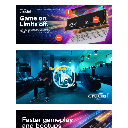
M.2 2280
M.2 2280
M.2 2280
Memory Components
3D NAND
3D NAND
3D NAND
Device Type
Internal Solid State
Internal Solid State
Internal Solid State
Drive (SSD)
Drive (SSD)
Drive (SSD)
Cache
No DRAM (HMB)
No DRAM (HMB)
No DRAM (HMB)
Video
Player
00:00
|
01:03