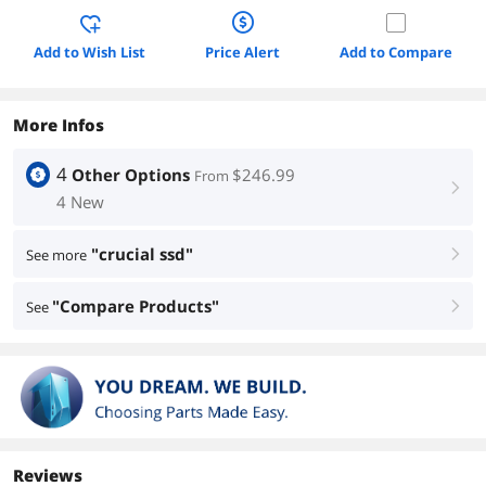
Add to Wish List
Price Alert
Add to Compare
More Infos
4
Other Options
$246.99
From
right
4 New
"crucial ssd"
See more
right
"Compare Products"
See
right
Reviews