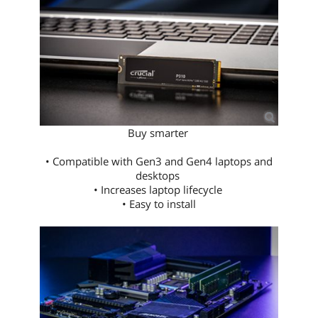
Buy smarter
• Compatible with Gen3 and Gen4 laptops and
desktops
• Increases laptop lifecycle
• Easy to install