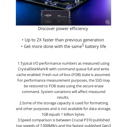
Discover power efficiency
• Up to 2X faster than previous generation
5
• Get more done with the same
battery life
1.Typical I/O performance numbers as measured using
CrystalDiskMark® with command queue full and write
cache enabled. Fresh out-of-box (FOB) state is assumed.
For performance measurement purposes, the SSD may
be restored to FOB state using the secure erase
command. System variations will affect measured
results.
2.Some of the storage capacity is used for formatting
and other purposes and is not available for data storage.
1GB equals 1 billion bytes.
3.Speed comparison is between Crucial P310 published
top speeds of 7,000MB/s and the fastest published Gen3