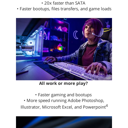
• 20x faster than SATA
• Faster bootups, files transfers, and game loads
All work or more play?
• Faster gaming and bootups
• More speed running Adobe Photoshop,
4
Illustrator, Microsoft Excel, and Powerpoint