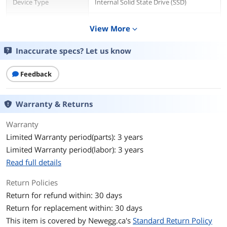
Device Type
Internal Solid State Drive (SSD)
Used For
Consumer
View More
expand_more
Details
Inaccurate specs? Let us know
Form Factor
M.2 2280
Feedback
Capacity
1TB
Warranty & Returns
Memory Components
3D NAND
Warranty
Interface
PCI-Express 4.0 x4 NVMe
Limited Warranty period(parts): 3 years
Limited Warranty period(labor): 3 years
Protocol
NVMe 2.0
Read full details
Cache
No DRAM (HMB)
Return Policies
Performance
Return for refund within: 30 days
Return for replacement within: 30 days
Max Sequential Read
Up to 7100 MBps
This item is covered by
Newegg.ca's
Standard Return Policy