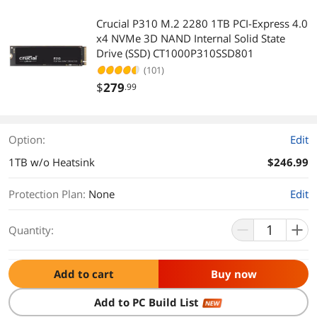
Crucial P310 M.2 2280 1TB PCI-Express 4.0
x4 NVMe 3D NAND Internal Solid State
Drive (SSD) CT1000P310SSD801
(101)
$
279
.99
Option:
Edit
1TB w/o Heatsink
$246.99
Protection Plan
:
None
Edit
Quantity:
Add to cart
Buy now
Add to PC Build List
NEW