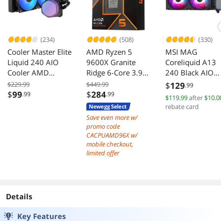
(234)
(508)
(330)
Cooler Master Elite
AMD Ryzen 5
MSI MAG
Liquid 240 AIO
9600X Granite
Coreliquid A13
Cooler AMD
Ridge 6-Core 3.9
240 Black AIO
AM5/AM4 Intel
GHz AM5 65W
ARGB Cooling
$229.99
$449.99
$
129
.99
LGA 1851/1700
Radeon Graphics
240mm Radiato
$
99
$
284
.99
.99
$119.99
after
$10.0
Black
Dual Fans
rebate card
Newegg Select
Save even more w/
promo code
CACPUAMD96X w/
mobile checkout,
limited offer
Details
Key Features