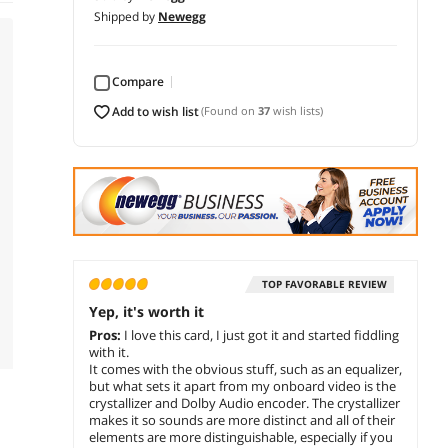
Shipped by
Newegg
Compare
add to wish list
(Found on
37
wish lists)
TOP FAVORABLE REVIEW
Yep, it's worth it
Pros:
I love this card, I just got it and started fiddling
with it.
It comes with the obvious stuff, such as an equalizer,
but what sets it apart from my onboard video is the
crystallizer and Dolby Audio encoder. The crystallizer
makes it so sounds are more distinct and all of their
elements are more distinguishable, especially if you