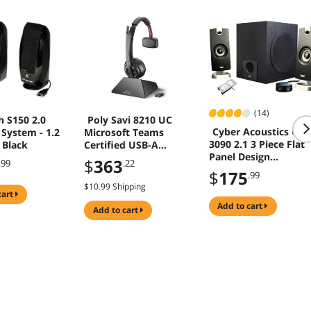
(14)
h S150 2.0
Poly Savi 8210 UC
Cyber Acoustics CA-
System - 1.2
Microsoft Teams
3090 2.1 3 Piece Flat
 Black
Certified USB-A
Panel Design
Headset 77T31AA
$
363
.99
.22
Subwoofer & Satellit
$
175
.99
Speaker System - O
$10.99 Shipping
cart
add to cart
add to cart