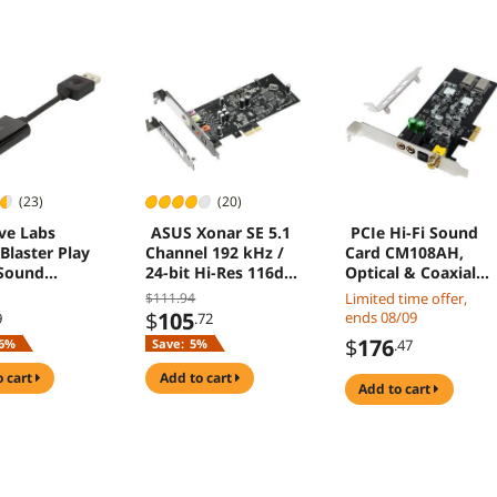
(23)
(20)
ve Labs
ASUS Xonar SE 5.1
PCIe Hi-Fi Sound
Blaster Play
Channel 192 kHz /
Card CM108AH,
Sound
24-bit Hi-Res 116dB
Optical & Coaxial
r
SNR PCIe Gaming
Digital Output,
$111.94
Limited time offer,
Sound Card with
ES9018K2M DAC,
$
105
ends 08/09
9
.72
Windows 10
192kHz/24-bit,
$
176
6%
Save:
5%
.47
Compatibility
127dB DNR, Low-
Profile Bracket, for
o cart
add to cart
add to cart
ITX & Desktop