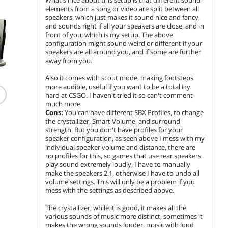
elements from a song or video are split between all
speakers, which just makes it sound nice and fancy,
and sounds right if all your speakers are close, and in
front of you; which is my setup. The above
configuration might sound weird or different if your
speakers are all around you, and if some are further
away from you.
Also it comes with scout mode, making footsteps
more audible, useful if you want to be a total try
Kensington H3005
hard at CSGO. I haven't tried it so can't comment
Bluetooth Over-Ear
much more
Headset K83456WW
Cons:
You can have different SBX Profiles, to change
$
128
.99
the crystallizer, Smart Volume, and surround
e
strength. But you don't have profiles for your
EM
$4.99 Shipping
speaker configuration, as seen above I mess with my
individual speaker volume and distance, there are
add to cart
no profiles for this, so games that use rear speakers
play sound extremely loudly, I have to manually
make the speakers 2.1, otherwise I have to undo all
volume settings. This will only be a problem if you
mess with the settings as described above.
The crystallizer, while it is good, it makes all the
various sounds of music more distinct, sometimes it
makes the wrong sounds louder, music with loud