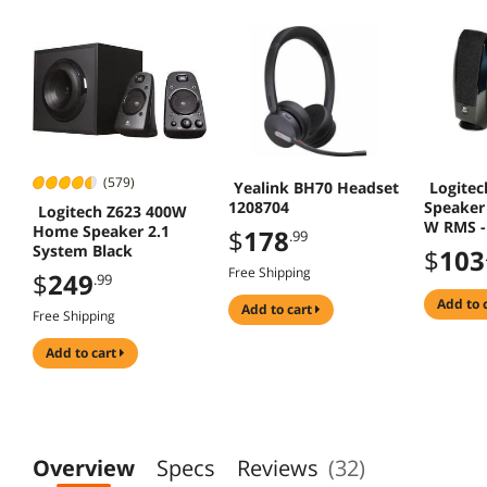
(579)
Yealink BH70 Headset
Logitec
1208704
Speaker 
Logitech Z623 400W
W RMS -
Home Speaker 2.1
$
178
.99
System Black
$
103
Free Shipping
$
249
.99
add to 
add to cart
Free Shipping
add to cart
Overview
Specs
Reviews
(32)