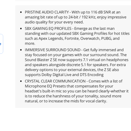
PRISTINE AUDIO CLARITY - With up to 116 dB SNR at an
amazing bit rate of up to 24-bit / 192 kHz, enjoy impressive
audio quality for your every need.
SBX GAMING EQ PROFILES - Emerge as the last man
standing with our updated SBX Gaming Profiles for hot titles
such as Apex Legends, Fortnite, Overwatch, PUBG, and
more.
e
IMMERSIVE SURROUND SOUND - Get fully immersed and
stay focused on your games with our surround sound. The
Sound Blaster Z SE now supports 7.1 virtual on headphones
and speakers alongside discrete 5.1 for speakers. For extra
delivery options to your external devices, the Z SE also
supports Dolby Digital Live and DTS Encoding
CRYSTAL CLEAR COMMUNICATION - Comes with a list of
Microphone EQ Presets that compensates for your
headset's built-in mic so you can be heard clearly-whether it
is to reduce the harshness of your tonality, sound more
natural, or to increase the mids for vocal clarity.