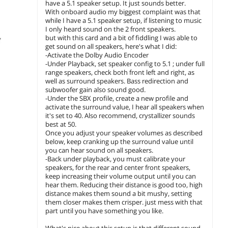
have a 5.1 speaker setup. It just sounds better.
With onboard audio my biggest complaint was that
while I have a 5.1 speaker setup, if listening to music
I only heard sound on the 2 front speakers.
but with this card and a bit of fiddling I was able to
get sound on all speakers, here's what I did:
-Activate the Dolby Audio Encoder
-Under Playback, set speaker config to 5.1 ; under full
range speakers, check both front left and right, as
well as surround speakers. Bass redirection and
subwoofer gain also sound good.
-Under the SBX profile, create a new profile and
activate the surround value, I hear all speakers when
it's set to 40. Also recommend, crystallizer sounds
best at 50.
Once you adjust your speaker volumes as described
below, keep cranking up the surround value until
you can hear sound on all speakers.
-Back under playback, you must calibrate your
speakers, for the rear and center front speakers,
keep increasing their volume output until you can
hear them. Reducing their distance is good too, high
distance makes them sound a bit mushy, setting
them closer makes them crisper. just mess with that
part until you have something you like.
What's nice about this setup is that different sound