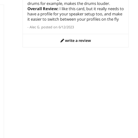
drums for example, makes the drums louder.
Overall Review:
I like this card, but it really needs to
have a profile for your speaker setup too, and make
it easier to switch between your profiles on the fly
-
Alec G.
posted on
6/12/2023
write a review