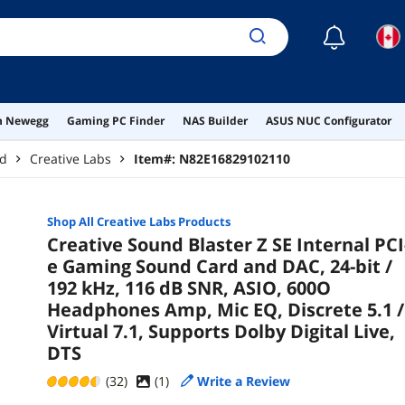
☾
on Newegg
Gaming PC Finder
NAS Builder
ASUS NUC Configurator
rd
Creative Labs
Item#:
N82E16829102110
Shop All
Creative Labs
Products
Creative Sound Blaster Z SE Internal PCI
e Gaming Sound Card and DAC, 24-bit /
192 kHz, 116 dB SNR, ASIO, 600O
Headphones Amp, Mic EQ, Discrete 5.1 /
Virtual 7.1, Supports Dolby Digital Live,
DTS
(32)
(
1
)
Write a Review