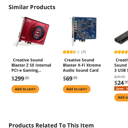
Similar Products
(7)
Creative Sound
Creative Sound
Creati
Blaster Z SE Internal
Blaster X-Fi Xtreme
Sound 
PCI-e Gaming
Audio Sound Card
3 USB 
Sound Card and
Adapte
$29.99
$
299
$
69
.00
.99
DAC, 24-bit / 192
$
24
.9
kHz, 116 dB SNR,
Save:
1
add to cart
add to cart
ASIO, 600?
Headphones Amp,
add t
Mic EQ, Discrete 5.1
/ Virtual 7.1,
Supports Dolby
Digita
(70SB150000004)
Products Related To This Item