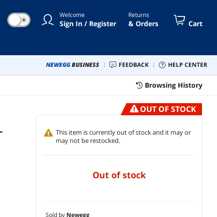
Dolby Digital Live, DTS
Welcome
Returns
☀
Sign In / Register
& Orders
Cart
NEWEGG
BUSINESS
FEEDBACK
HELP CENTER
Browsing History
OUT OF STOCK
-
This item is currently out of stock and it may or
may not be restocked.
out of stock
Sold by
Newegg