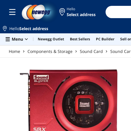
Skip to main content
Hello
Select address
Hello
Select address
Menu
Newegg Outlet
Best Sellers
PC Builder
Sell 
Home
Components & Storage
Sound Card
Sound Ca