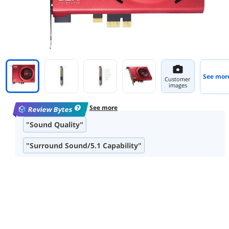
See mor
Customer
images
See more
Review Bytes
"Sound Quality"
"Surround Sound/5.1 Capability"
"Software Features"
"Ease of Installation"
"Build Quality"
"Dolby Digital Encoding"