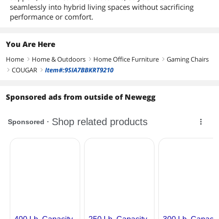
seamlessly into hybrid living spaces without sacrificing
performance or comfort.
You Are Here
Home
Home & Outdoors
Home Office Furniture
Gaming Chairs
right
right
right
COUGAR
Item#:9SIA7BBKRT9210
right
right
Sponsored ads from outside of Newegg