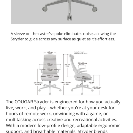
A sleeve on the caster's spoke eliminates noise, allowing the
Stryder to glide across any surface as quiet as it's effortless.
The COUGAR Stryder is engineered for how you actually
live, work, and play—whether you're at your desk for
hours of remote work, unwinding with a game, or
multitasking across creative and recreational activities.
With a modern low-profile design, adaptable ergonomic
support, and breathable materials, Stryder blends