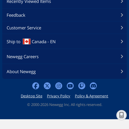
Recently Viewed Items
Feedback
Customer Service
Ship to
Canada - EN
Newegg Careers
About Newegg
Desktop Site
Privacy Policy
Policy & Agreement
©
2000-2026 Newegg Inc. All rights reserved.