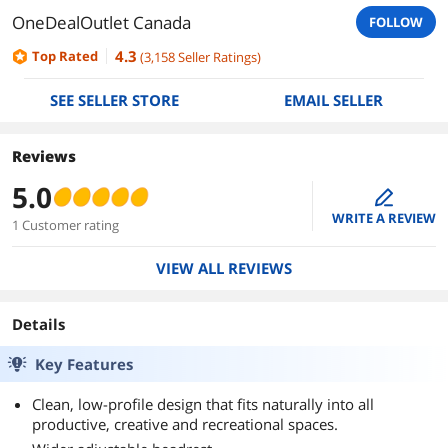
OneDealOutlet Canada
FOLLOW
4.3
Top Rated
(
3,158
Seller Ratings
)
SEE SELLER STORE
EMAIL SELLER
Reviews
5.0
edit
WRITE A REVIEW
1 Customer rating
VIEW ALL REVIEWS
Details
Key Features
Clean, low-profile design that fits naturally into all
productive, creative and recreational spaces.