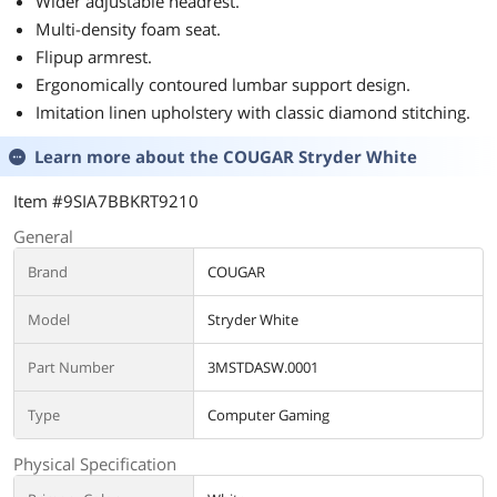
Wider adjustable headrest.
Multi-density foam seat.
Flipup armrest.
Ergonomically contoured lumbar support design.
Imitation linen upholstery with classic diamond stitching.
Learn more about the
COUGAR Stryder White
Item #9SIA7BBKRT9210
General
Brand
COUGAR
Model
Stryder White
Part Number
3MSTDASW.0001
Type
Computer Gaming
Physical Specification