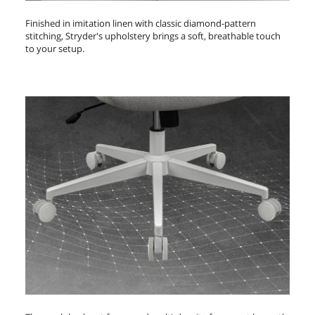
Finished in imitation linen with classic diamond-pattern
stitching, Stryder's upholstery brings a soft, breathable touch
to your setup.