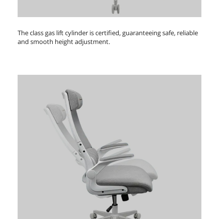
The class gas lift cylinder is certified, guaranteeing safe, reliable
and smooth height adjustment.