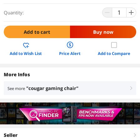
Quantity:
Add to cart
Buy now
Add to Wish List
Price Alert
Add to Compare
More Infos
"cougar gaming chair"
See more
right
Seller
right