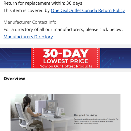
Return for replacement within: 30 days
Waist Width
515mm (20.3")
This item is covered by
OneDealOutlet Canada Return Policy
Seat Width
570mm (22.4")
Manufacturer Contact Info
For a directory of all our manufacturers, please click below.
Total Dimension
710 x 675 x 1150mm
Manufacturers Directory
Adjustable Headrest
Wide, adjustable headrest
Total Weight
15.0 kg (33.1 lbs.)
Additional Information
Overview
First Listed on Newegg
May 14, 2026