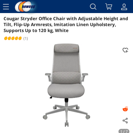
menu
Cougar Stryder Office Chair with Adjustable Height and
Reviews
Details
Overview
Tilt, Flip-Up Armrests, Imitation Linen Upholstery,
Supports Up to 120 kg, White
(1)
1 / 7