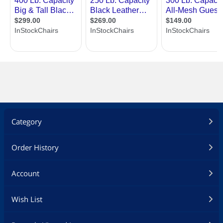
Category
Order History
Account
Wish List