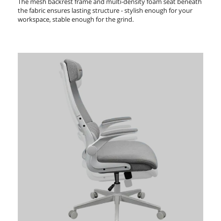
The mesh backrest frame and multi-density foam seat beneath
the fabric ensures lasting structure - stylish enough for your
workspace, stable enough for the grind.