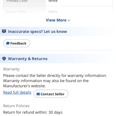
Primary Color
White
Accent Color
White
View More
expand_more
Swivel
Yes
Inaccurate specs? Let us know
Armrests Included
Ergonomic armrests
Feedback
Ergonomic
Yes
Wheels
5
Warranty & Returns
Physical Specification
Warranty
Please contact the Seller directly for warranty information.
Max Weight
120 kg (264.6 lbs.)
Warranty information may also be found on the
Supported
Manufacturer's website.
Dimension and Weight
Read full details
Contact Seller
Back Height
700mm (27.6")
Return Policies
Shoulder Width
675mm (26.6")
Return for refund within: 30 days