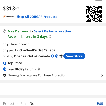
$
313
.06
Shop All COUGAR Products
Free Delivery
to
Select Delivery Location
Fastest delivery in
3
days
Ships from Canada.
Shipped by
OneDealOutlet Canada
Sold by
OneDealOutlet Canada
View Store
Top Rated
Free
30
-day
Returns
Newegg Marketplace Purchase Protection
right
Protection Plan
:
None
Edit