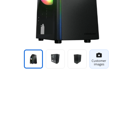
Customer
images