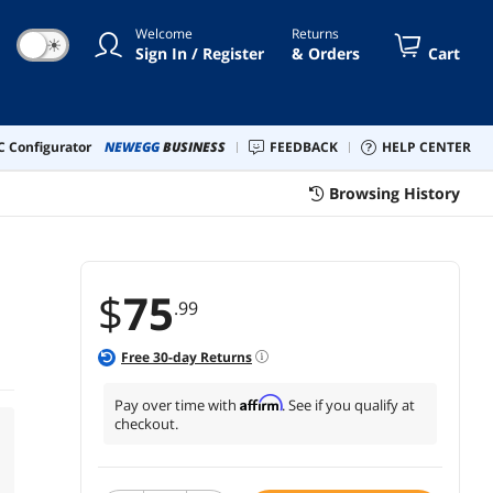
Welcome
Returns
☀
Sign In / Register
& Orders
Cart
 Configurator
NEWEGG
BUSINESS
FEEDBACK
HELP CENTER
Browsing History
$
75
.99
Free
30
-day Returns
Affirm
Pay over time with
. See if you qualify at
checkout.