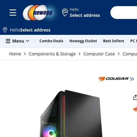
Skip to main content
Hello
Select address
Hello
Select address
Menu
Combo Deals
Newegg Outlet
Best Sellers
PC 
Home
Components & Storage
Computer Case
Compu