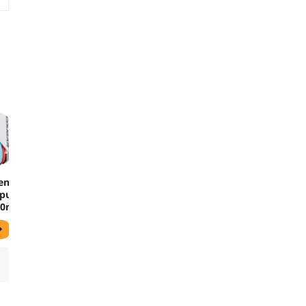
en-
puter
240mm
lloy
ame
e