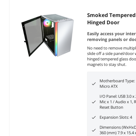
Smoked Tempered 
Hinged Door
Easily access your inte
removing panels or doo
No need to remove multipl
slide off a side panel/doo
hinged tempered glass door
magnets to stay shut.
Motherboard Type: M
Micro ATX
I/O Panel: USB 3.0 x 
Mic x 1 / Audio x 1,
Reset Button
Expansion Slots: 4
Dimensions (WxHxD)
360 (mm) 7.9 x 15.4 x