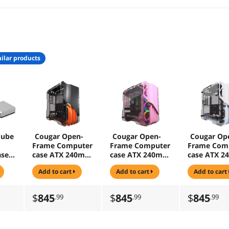
ilar products
Cube
Cougar Open-
Cougar Open-
Cougar Op
Frame Computer
Frame Computer
Frame Com
ase
case ATX 240mm
case ATX 240mm
case ATX 
Radiator
Radiator
Radiator
add to cart
add to cart
add to cart
Aluminum Alloy
Aluminum Alloy
Aluminum A
Glass PC Game
Glass PC Game
Glass PC G
Case
Case - Pink
Case - Whit
$
845
$
845
$
845
.99
.99
.99