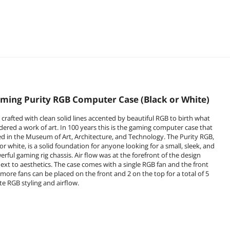
ming Purity RGB Computer Case (Black or White)
 crafted with clean solid lines accented by beautiful RGB to birth what
dered a work of art. In 100 years this is the gaming computer case that
yed in the Museum of Art, Architecture, and Technology. The Purity RGB,
 or white, is a solid foundation for anyone looking for a small, sleek, and
rful gaming rig chassis. Air flow was at the forefront of the design
next to aesthetics. The case comes with a single RGB fan and the front
 more fans can be placed on the front and 2 on the top for a total of 5
ate RGB styling and airflow.