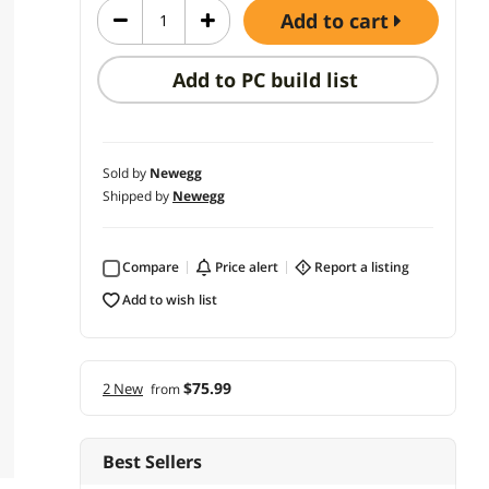
add to cart
Add to PC build list
Sold by
Newegg
Shipped by
Newegg
Compare
price alert
report a listing
add to wish list
$75.99
2 New
from
Best Sellers