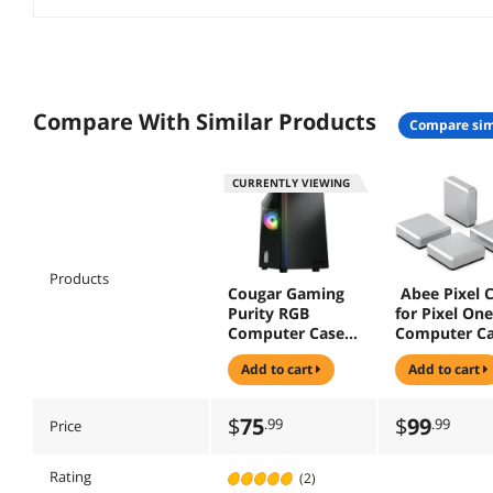
Compare With Similar Products
compare sim
CURRENTLY VIEWING
Products
Cougar Gaming
Abee Pixel 
Purity RGB
for Pixel One
Computer Case
Computer C
(Black)
Silver
add to cart
add to cart
$
75
$
99
.99
.99
Price
Rating
(2)