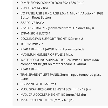
DIMENSIONS (WXHXD) 200 x 392 x 360 (mm)
7.9 x 15.4 x 14.2 (in)
I/O PANEL USB 3.0 x 2, USB 2.0 x 1, Mic x 1 / Audio x 1, RGB
Button, Reset Button
3.5" DRIVE BAY 2
2.5" DRIVE BAY 2+2 (converted from 3.5" drive bays)
EXPANSION SLOTS 4
COOLING FAN SUPPORT FRONT 120mm x 2
TOP 120mm x 2
REAR 120mm x 1 (ARGB fan x 1 pre-installed)
MAXIMUN NUMBER OF FANS 5 Max.
WATER COOLING SUPPORT TOP 240mm / 120mm (Max.
component height on motherboard is 34mm)
REAR 120mm
TRANSPARENT LEFT PANEL 3mm hinged tempered glass
panel
RGB SYNC WITH M/B Yes
MAX. GRAPHICS CARD LENGTH 305 (mm) / 12 (in)
MAX. CPU COOLER HEIGHT 160 (mm) / 6.3 (in)
MAX. PSU LENGTH 160 (mm) / 6.3 (in)