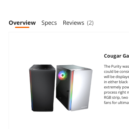
H160mm Cooler,
Black (Fans Not
Black
Included)
Overview
Specs
Reviews
(2)
Cougar Ga
The Purity was
could be consi
will be displa
in either black
extremely powe
process right 
RGB strip, two
fans for ultim