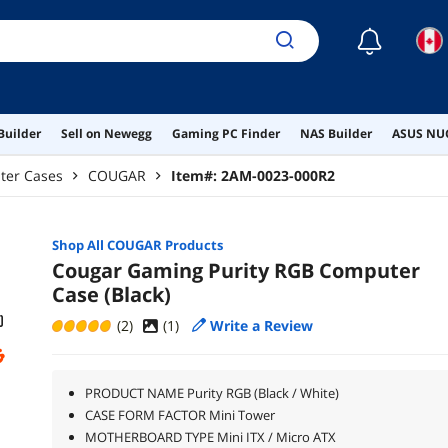
☾
Builder
Sell on Newegg
Gaming PC Finder
NAS Builder
ASUS NUC
ter Cases
COUGAR
Item#:
2AM-0023-000R2
Shop All
COUGAR
Products
Cougar Gaming Purity RGB Computer
Case (Black)
(2)
(
1
)
Write a Review
PRODUCT NAME Purity RGB (Black / White)
CASE FORM FACTOR Mini Tower
MOTHERBOARD TYPE Mini ITX / Micro ATX