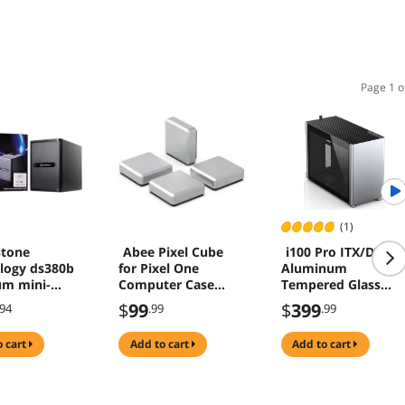
Page 1 o
(1)
stone
Abee Pixel Cube
i100 Pro ITX/DTX
logy ds380b
for Pixel One
Aluminum
m mini-
Computer Case
Tempered Glass
x small form
Silver
MINI Computer
$
99
$
399
.94
.99
.99
nas
Case - Support
er case,
360/280/240/120
o cart
add to cart
add to cart
newest
Liquid Cooling
n ds380b-x