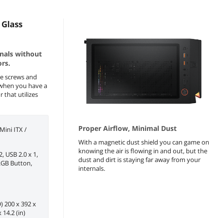
Glass
rnals without
rs.
e screws and
r when you have a
 that utilizes
Proper Airflow, Minimal Dust
ini ITX /
With a magnetic dust shield you can game on
knowing the air is flowing in and out, but the
2, USB 2.0 x 1,
dust and dirt is staying far away from your
 RGB Button,
internals.
 200 x 392 x
 14.2 (in)