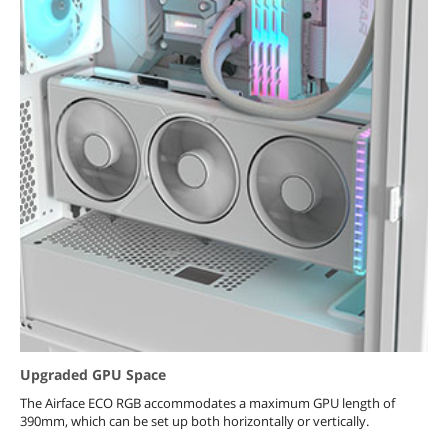
Upgraded GPU Space
The Airface ECO RGB accommodates a maximum GPU length of
390mm, which can be set up both horizontally or vertically.