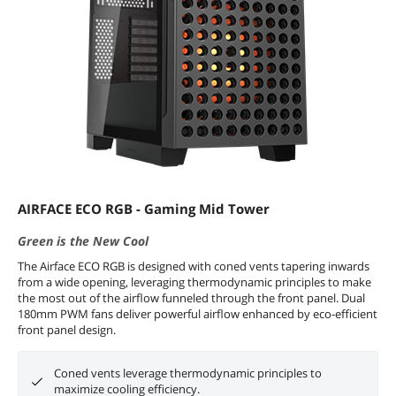
AIRFACE ECO RGB - Gaming Mid Tower
Green is the New Cool
The Airface ECO RGB is designed with coned vents tapering inwards
from a wide opening, leveraging thermodynamic principles to make
the most out of the airflow funneled through the front panel. Dual
180mm PWM fans deliver powerful airflow enhanced by eco-efficient
front panel design.
Coned vents leverage thermodynamic principles to
maximize cooling efficiency.