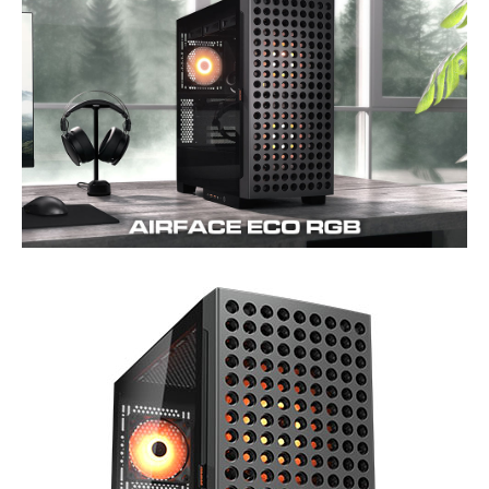
Internal 3.5" Drive Bays
2x (1x if 2x SSD
2 x 3.5"/2.5" univer
installed)
bays
Series
Meshify C
Front Ports
2 x USB 3.0, 2 x Aud
Power Supply