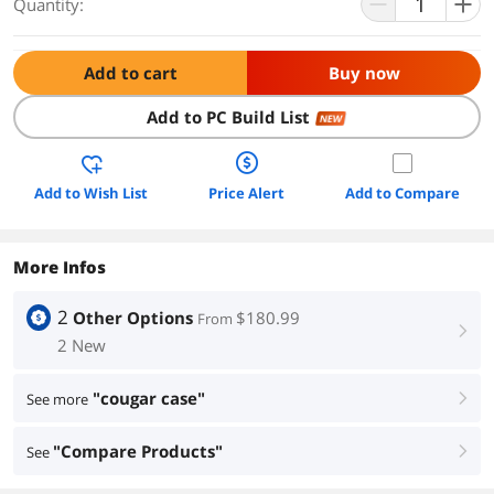
Quantity:
Add to cart
Buy now
Add to PC Build List
NEW
Add to Wish List
Price Alert
Add to Compare
More Infos
2
Other Options
$180.99
From
right
2 New
"cougar case"
See more
right
"Compare Products"
See
right