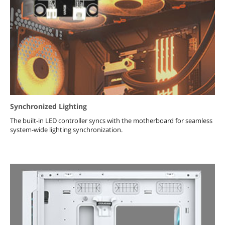
Synchronized Lighting
The built-in LED controller syncs with the motherboard for seamless
system-wide lighting synchronization.