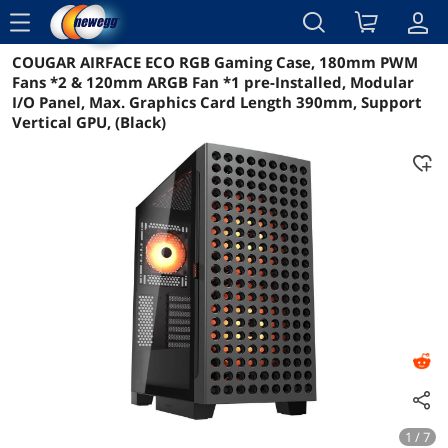
menu
COUGAR AIRFACE ECO RGB Gaming Case, 180mm PWM
Reviews
Details
Overview
Fans *2 & 120mm ARGB Fan *1 pre-Installed, Modular
I/O Panel, Max. Graphics Card Length 390mm, Support
Vertical GPU, (Black)
1 / 7