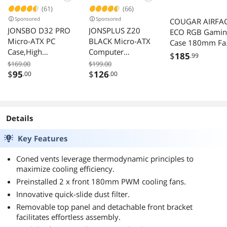
(61)
(66)
Sponsored
Sponsored
COUGAR AIRFA
JONSBO D32 PRO
JONSPLUS Z20
ECO RGB Gamin
Micro-ATX PC
BLACK Micro-ATX
Case 180mm Fa
Case,High
Computer
120mm Fan Whi
$
185
.99
Compatibility Mini
Case,with
$169.00
$199.00
Desktop Case,A/B
Detachable
$
95
$
126
.00
.00
Mode for MB,
Carrying handle ,
Support MATX
Mini Size, High-
Back-Connect/BTF
performance
MB,365mm
Hardware
Details
GPU/240AIO/163
Compatible,
mm Air
Support 240AIO,
Key Features
Cooler,ATX/SFX-
H160mm Cooler,
L/SFX PSU, USB3.2
Black
Coned vents leverage thermodynamic principles to
PC Gaming
maximize cooling efficiency.
Case,Black
Preinstalled 2 x front 180mm PWM cooling fans.
Innovative quick-slide dust filter.
Removable top panel and detachable front bracket
facilitates effortless assembly.