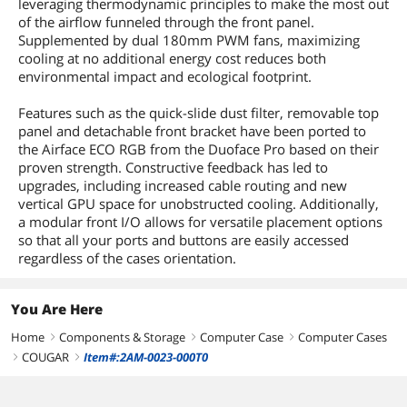
leveraging thermodynamic principles to make the most out
of the airflow funneled through the front panel.
Supplemented by dual 180mm PWM fans, maximizing
cooling at no additional energy cost reduces both
environmental impact and ecological footprint.
Features such as the quick-slide dust filter, removable top
panel and detachable front bracket have been ported to
the Airface ECO RGB from the Duoface Pro based on their
proven strength. Constructive feedback has led to
upgrades, including increased cable routing and new
vertical GPU space for unobstructed cooling. Additionally,
a modular front I/O allows for versatile placement options
so that all your ports and buttons are easily accessed
regardless of the cases orientation.
You Are Here
Home
Components & Storage
Computer Case
Computer Cases
right
right
right
COUGAR
Item#:2AM-0023-000T0
right
right