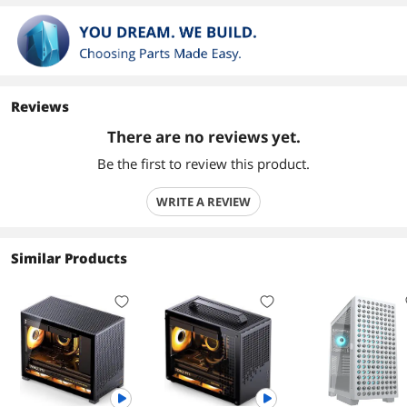
Reviews
There are no reviews yet.
Be the first to review this product.
WRITE A REVIEW
Similar Products