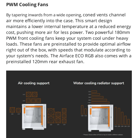
PWM Cooling Fans
coned vents channel
By tapering inwards from a wide opening,
air more efficiently into the case. This smart design
maintains a lower internal temperature at a reduced energy
cost, pushing more air for less power. Two powerful 180mm
PWM front cooling fans keep your system cool under heavy
loads. These fans are preinstalled to provide optimal airflow
right out of the box, with speeds that modulate according to
your system's needs. The Airface ECO RGB also comes with a
preinstalled 120mm rear exhaust fan.