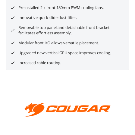
Preinstalled 2 x front 180mm PWM cooling fans.
Innovative quick-slide dust filter.
Removable top panel and detachable front bracket
facilitates effortless assembly.
Modular front I/O allows versatile placement.
Upgraded new vertical GPU space improves cooling.
Increased cable routing.