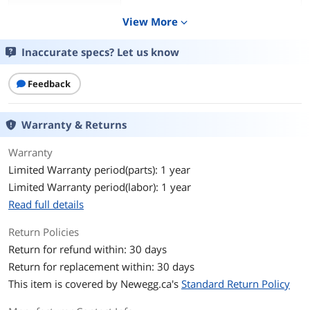
View More
expand_more
Inaccurate specs? Let us know
Feedback
Warranty & Returns
Warranty
Limited Warranty period(parts): 1 year
Limited Warranty period(labor): 1 year
Read full details
Return Policies
Return for refund within: 30 days
Return for replacement within: 30 days
This item is covered by
Newegg.ca's
Standard Return Policy