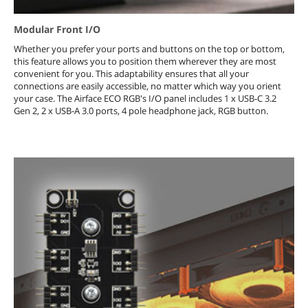
Modular Front I/O
Whether you prefer your ports and buttons on the top or bottom,
this feature allows you to position them wherever they are most
convenient for you. This adaptability ensures that all your
connections are easily accessible, no matter which way you orient
your case. The Airface ECO RGB's I/O panel includes 1 x USB-C 3.2
Gen 2, 2 x USB-A 3.0 ports, 4 pole headphone jack, RGB button.