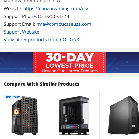
Manufacturer Contact Info
Website:
https://cougargaming.com/us/
Support Phone: 833-256-3778
Support Email:
rma@compucaseusa.com
Support Website
View other products from COUGAR
Compare With Similar Products
This Item