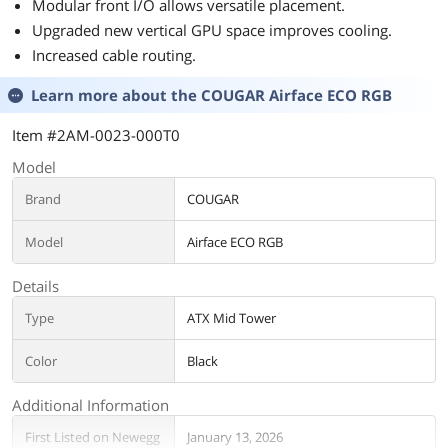
Modular front I/O allows versatile placement.
Upgraded new vertical GPU space improves cooling.
Increased cable routing.
Learn more about the
COUGAR Airface ECO RGB
Item #2AM-0023-000T0
Model
Brand
COUGAR
Model
Airface ECO RGB
Details
Type
ATX Mid Tower
Color
Black
Additional Information
First Listed on Newegg
January 13, 2026