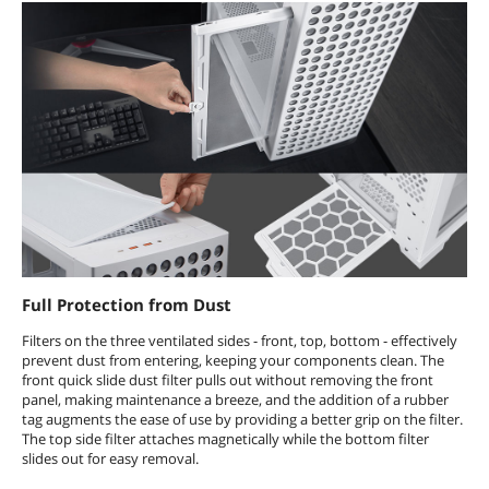
Full Protection from Dust
Filters on the three ventilated sides - front, top, bottom - effectively
prevent dust from entering, keeping your components clean. The
front quick slide dust filter pulls out without removing the front
panel, making maintenance a breeze, and the addition of a rubber
tag augments the ease of use by providing a better grip on the filter.
The top side filter attaches magnetically while the bottom filter
slides out for easy removal.