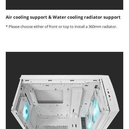
Air cooling support & Water cooling radiator support
* Please choose either of front or top to install a 360mm radiator.