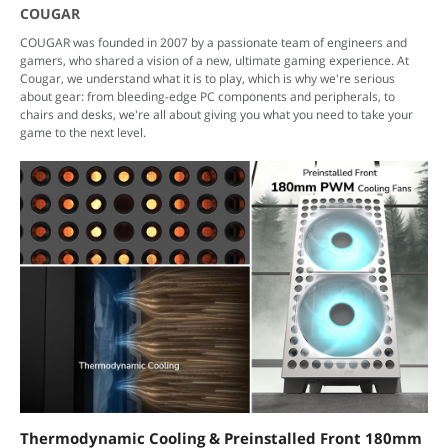
COUGAR
COUGAR was founded in 2007 by a passionate team of engineers and
gamers, who shared a vision of a new, ultimate gaming experience. At
Cougar, we understand what it is to play, which is why we're serious
about gear: from bleeding-edge PC components and peripherals, to
chairs and desks, we're all about giving you what you need to take your
game to the next level.
Thermodynamic Cooling & Preinstalled Front 180mm