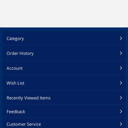
Category
Order History
Account
Wish List
Recently Viewed Items
Feedback
Customer Service