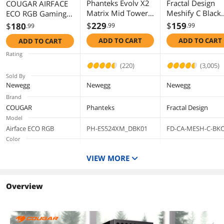
Phanteks Evolv X2
Fractal Design
COUGAR AIRFACE
Matrix Mid Tower
Meshify C Black
ECO RGB Gaming
ATX Gaming
ATX High-Airflo
Case, 180mm PWM
$
229
$
159
$
180
.99
.99
.99
Chassis with 900
Compact Mid
Fans *2 & 120mm
ADD TO CART
ADD TO CART
ADD TO CART
LED Matrix Display,
Tower Compute
ARGB Fan *1 pre-
Fabric Interior
Case
Installed, Modular
Rating
Panel, Vertical
I/O Panel, Max.
(220)
(3,005)
Cooling System,
Graphics Card
Sold By
Tempered Glass,
Length 390mm,
Newegg
Newegg
Newegg
Integrated D-RGB
Support Vertical
Brand
Lighting, Charcoal
GPU, (Black)
COUGAR
Phanteks
Fractal Design
Black
Model
Airface ECO RGB
PH-ES524XM_DBK01
FD-CA-MESH-C-BK
Color
Black
Black
Black
VIEW MORE
Type
ATX Mid Tower
ATX Mid Tower
ATX Mid Tower
Case Material
Overview
Steel Chassis, Fabric
Steel
Panels, Tempered
Glass Window, ABS
Plastic