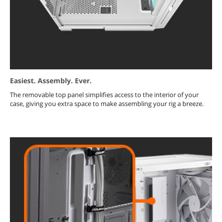
Easiest. Assembly. Ever.
The removable top panel simplifies access to the interior of your
case, giving you extra space to make assembling your rig a breeze.