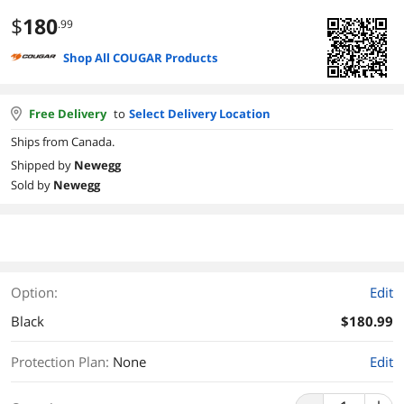
$
180
.99
Shop All COUGAR Products
Free Delivery
to
Select Delivery Location
Ships from Canada.
Shipped by
Newegg
Sold by
Newegg
Option:
Edit
Black
$180.99
Protection Plan
:
None
Edit