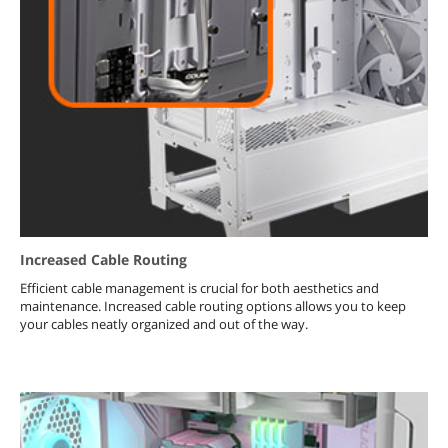
Increased Cable Routing
Efficient cable management is crucial for both aesthetics and
maintenance. Increased cable routing options allows you to keep
your cables neatly organized and out of the way.