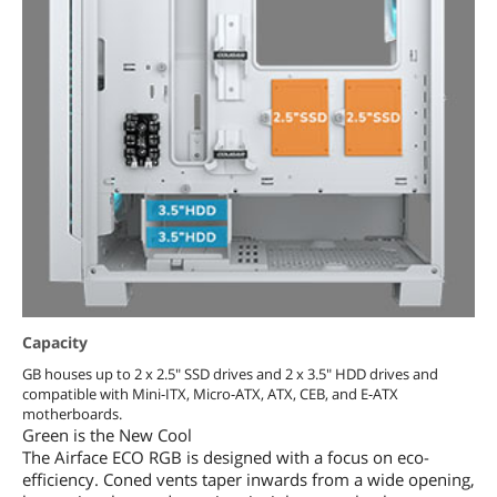
Capacity
GB houses up to 2 x 2.5" SSD drives and 2 x 3.5" HDD drives and
compatible with Mini-ITX, Micro-ATX, ATX, CEB, and E-ATX
motherboards.
Green is the New Cool
The Airface ECO RGB is designed with a focus on eco-
efficiency. Coned vents taper inwards from a wide opening,