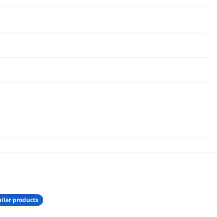
ilar products