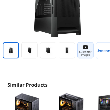
See mor
Customer
images
Similar Products