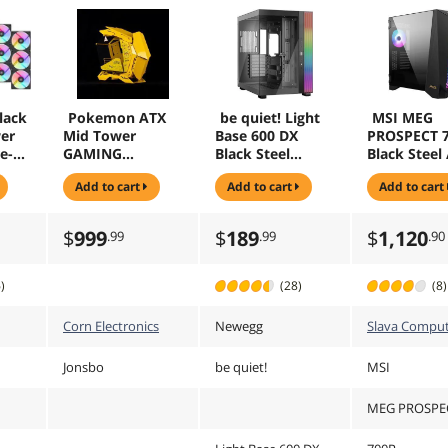
lack
Pokemon ATX
be quiet! Light
MSI MEG
er
Mid Tower
Base 600 DX
PROSPECT 
e-
GAMING
Black Steel
Black Steel 
20mm
Computer Case,
(SGCC), ABS,
Tempered G
add to cart
add to cart
add to cart
ans,
E-sports Players
Glass ATX Mid
ATX Mid To
ed
Mecha Chassis,
Tower Case
Cases - 4 A
Support
Fans - 4.3"
$
999
$
189
$
1,120
.99
.99
.90
low
EATX/ATX
Panel
mainboard,
240/360 Liquid &
)
(28)
(8)
170mm Cooling
ase
Corn Electronics
Newegg
Slava Comput
o-
Jonsbo
be quiet!
MSI
d
MEG PROSPE