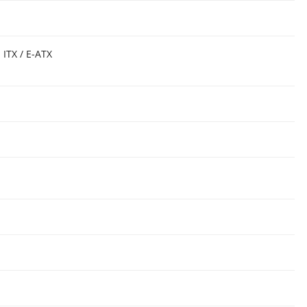
 ITX / E-ATX