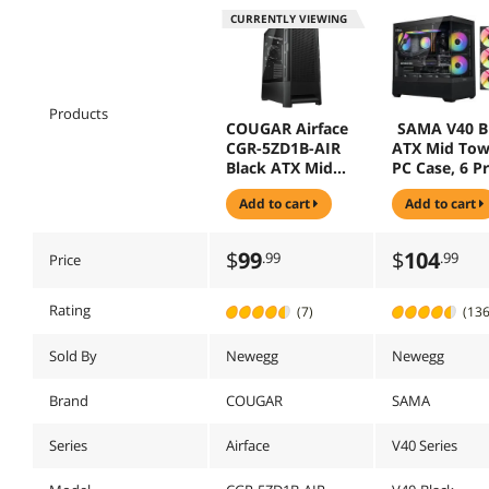
CURRENTLY VIEWING
Products
COUGAR Airface
SAMA V40 B
CGR-5ZD1B-AIR
ATX Mid Tow
Black ATX Mid
PC Case, 6 Pr
Tower Cases
Installed 1
add to cart
add to cart
(Computer Cases
ARGB PWM F
- ATX Form)
Dual Temper
Glass Panels,
$
99
$
104
.99
.99
Price
Vertical Airf
Design, USB
Type-C Port,
Rating
(7)
(136
Gaming
Computer C
Sold By
Newegg
Newegg
for ATX/Micr
ATX/ITX
Brand
COUGAR
SAMA
Motherboar
Series
Airface
V40 Series