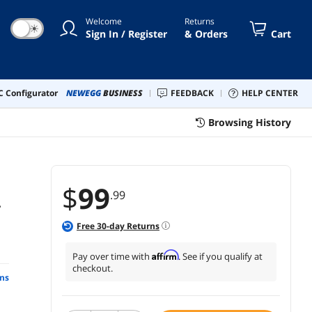
Welcome
Returns
☀
Sign In / Register
& Orders
Cart
 Configurator
NEWEGG
BUSINESS
FEEDBACK
HELP CENTER
Browsing History
$
99
.99
-
Free
30
-day Returns
Affirm
Pay over time with
. See if you qualify at
checkout.
ns