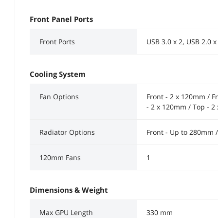
Front Panel Ports
Front Ports
USB 3.0 x 2, USB 2.0 x
Cooling System
Fan Options
Front - 2 x 120mm / F
- 2 x 120mm / Top - 
Radiator Options
Front - Up to 280mm 
120mm Fans
1
Dimensions & Weight
Max GPU Length
330 mm