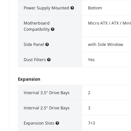
Power Supply Mounted
Bottom
Motherboard
Micro ATX / ATX / Mini
Compatibility
Side Panel
with Side Window
Dust Filters
Yes
Expansion
Internal 3.5" Drive Bays
2
Internal 2.5" Drive Bays
3
Expansion Slots
7+3