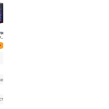
700R
/
lass
wer
RGB
 Touch
ers
CT