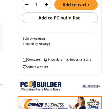
add to cart
Add to PC build list
Sold by
Newegg
Shipped by
Newegg
Compare
price alert
report a listing
add to wish list
f 2