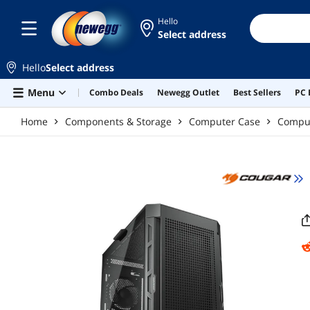
Skip to main content
Hello
Select address
Hello
Select address
Menu
Combo Deals
Newegg Outlet
Best Sellers
PC 
Home
Components & Storage
Computer Case
Compu