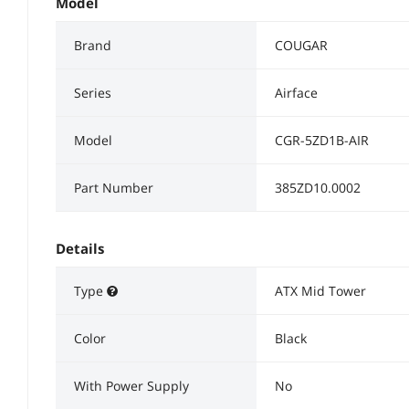
Model
Brand
COUGAR
Series
Airface
Model
CGR-5ZD1B-AIR
Part Number
385ZD10.0002
Details
Type
ATX Mid Tower
Color
Black
With Power Supply
No