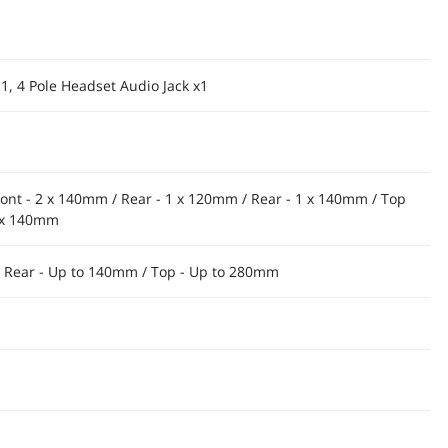
 1, 4 Pole Headset Audio Jack x1
ront - 2 x 140mm / Rear - 1 x 120mm / Rear - 1 x 140mm / Top
2 x 140mm
/ Rear - Up to 140mm / Top - Up to 280mm