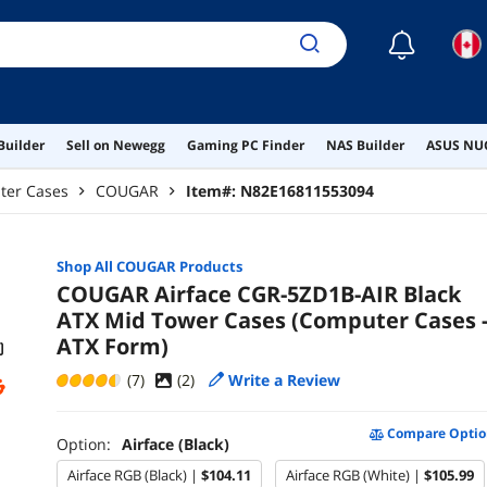
☾
Builder
Sell on Newegg
Gaming PC Finder
NAS Builder
ASUS NUC
ter Cases
COUGAR
Item#:
N82E16811553094
Shop All
COUGAR
Products
COUGAR Airface CGR-5ZD1B-AIR Black
ATX Mid Tower Cases (Computer Cases 
ATX Form)
(7)
(
2
)
Write a Review
Compare Optio
Option:
Airface (Black)
Airface RGB (Black) |
$104.11
Airface RGB (White) |
$105.99