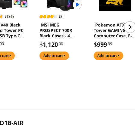
(136)
(8)
V40 Black
MSI MEG
Pokemon ATX Mid
d Tower PC
PROSPECT 700R
Tower GAMING
SB Type-C
Black Cases - 4
Computer Case, E-
g Computer
ARGB Fans - 4.3"
sports Players
$
1,120
$
999
.99
.90
.99
Touch Panel
Mecha Chassis,
Support EATX/ATX
o cart
add to cart
add to cart
mainboard, 240/36
Liquid & 170mm
Cooling
D1B-AIR