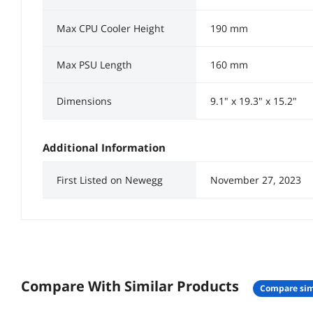
Max CPU Cooler Height
190 mm
Max PSU Length
160 mm
Dimensions
9.1" x 19.3" x 15.2"
Additional Information
First Listed on Newegg
November 27, 2023
Compare With Similar Products
compare sim