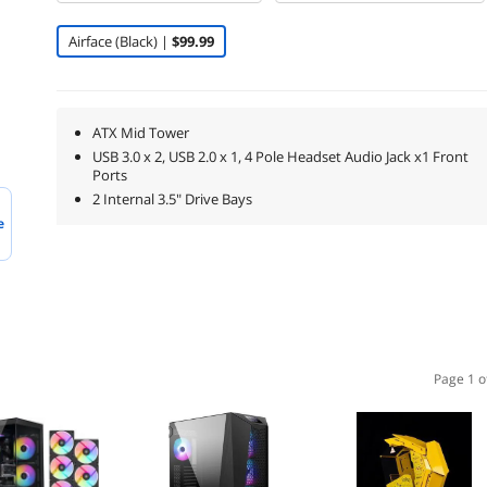
Airface (Black) |
$99.99
ATX Mid Tower
USB 3.0 x 2, USB 2.0 x 1, 4 Pole Headset Audio Jack x1 Front
Ports
2 Internal 3.5" Drive Bays
e
Page 1 o