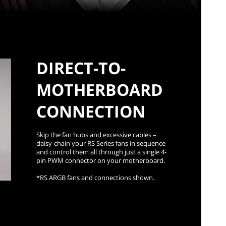
DIRECT-TO-
MOTHERBOARD
CONNECTION
Skip the fan hubs and excessive cables –
daisy-chain your RS Series fans in sequence
and control them all through just a single 4-
pin PWM connector on your motherboard.
*RS ARGB fans and connections shown.