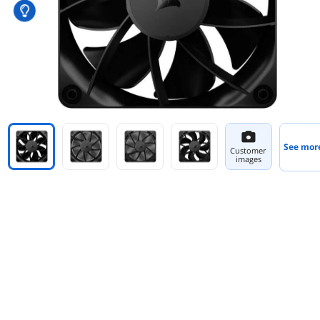
See mor
Customer
images