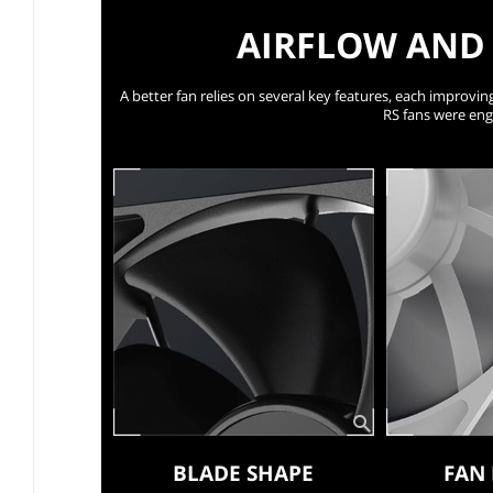
AIRFLOW AND 
A better fan relies on several key features, each improving
RS fans were eng
BLADE SHAPE
FAN