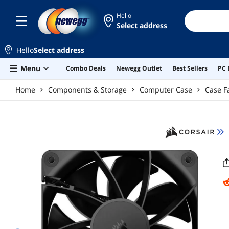
Skip to main content
Hello
Select address
Hello
Select address
Menu
Combo Deals
Newegg Outlet
Best Sellers
PC 
Home
Components & Storage
Computer Case
Case F