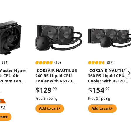
(84)
(19)
(37)
Master Hyper
CORSAIR NAUTILUS
CORSAIR NAUTILUS
k CPU Air
240 RS Liquid CPU
360 RS Liquid CPU
120mm Fan
Cooler with RS120
Cooler with RS120
/AM4 Intel
Fans for Intel AMD
Fans for Intel AMD
$
129
$
154
.99
.99
1/1700/1200
9
Free Shipping
Free Shipping
%
ping
add to cart
add to cart
cart