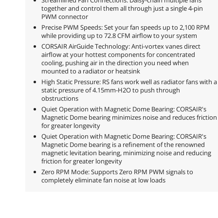
together and control them all through just a single 4-pin
PWM connector
Precise PWM Speeds: Set your fan speeds up to 2,100 RPM
while providing up to 72.8 CFM airflow to your system
CORSAIR AirGuide Technology: Anti-vortex vanes direct
airflow at your hottest components for concentrated
cooling, pushing air in the direction you need when
mounted to a radiator or heatsink
High Static Pressure: RS fans work well as radiator fans with a
static pressure of 4.15mm-H2O to push through
obstructions
Quiet Operation with Magnetic Dome Bearing: CORSAIR's
Magnetic Dome bearing minimizes noise and reduces friction
for greater longevity
Quiet Operation with Magnetic Dome Bearing: CORSAIR's
Magnetic Dome bearing is a refinement of the renowned
magnetic levitation bearing, minimizing noise and reducing
friction for greater longevity
Zero RPM Mode: Supports Zero RPM PWM signals to
completely eliminate fan noise at low loads