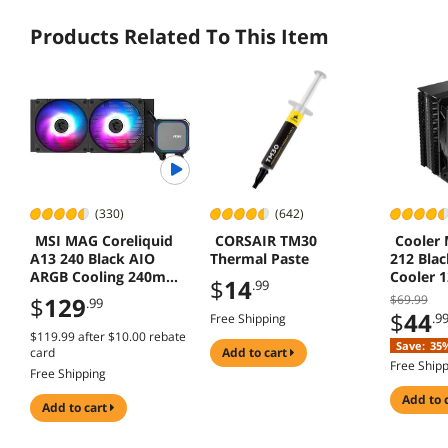
Products Related To This Item
(330)
(642)
MSI MAG Coreliquid
CORSAIR TM30
Cooler 
A13 240 Black AIO
Thermal Paste
212 Blac
ARGB Cooling 240mm
Cooler 
$
14
.99
Radiator Dual Fans
AMD AM5
$
129
$69.99
.99
LGA 185
$
44
.9
Free Shipping
$119.99
after
$10.00
rebate
Save:
35
card
add to cart
Free Ship
Free Shipping
add to 
add to cart