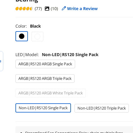
(77)
(
10
)
Write a Review
Color:
Black
LED|Model:
Non-LED|RS120 Single Pack
e
ARGB|RS120 ARGB Single Pack
ARGB|RS120 ARGB Triple Pack
ARGB|RS120 ARGB White Triple Pack
Non-LED|RS120 Single Pack
Non-LED|RS120 Triple Pack
Streamlined Fan Connections: Daisy-chain multiple fans