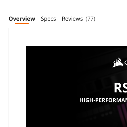
Overview
Specs
Reviews
(77)
R
HIGH-PERFORMAN