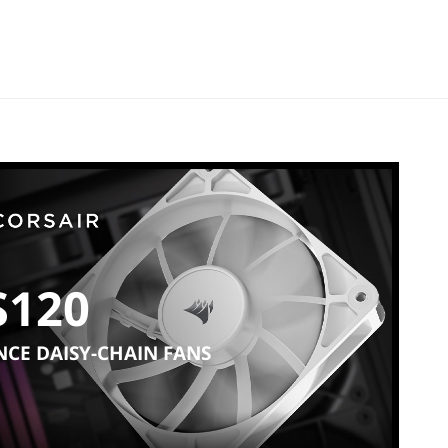
S120
CE DAISY-CHAIN FANS