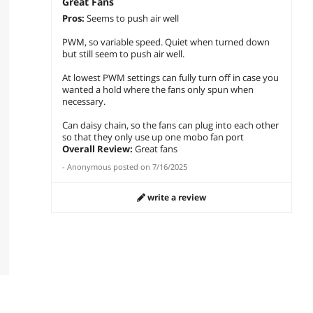
Great Fans
Pros:
Seems to push air well
PWM, so variable speed. Quiet when turned down
but still seem to push air well.
At lowest PWM settings can fully turn off in case you
wanted a hold where the fans only spun when
necessary.
Can daisy chain, so the fans can plug into each other
so that they only use up one mobo fan port
Overall Review:
Great fans
-
Anonymous
posted on
7/16/2025
write a review