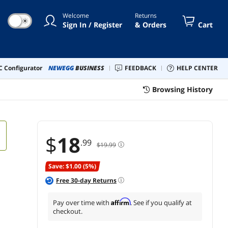
Welcome
Returns
☀
Sign In / Register
& Orders
Cart
 Configurator
NEWEGG
BUSINESS
FEEDBACK
HELP CENTER
Browsing History
$
18
.99
$19.99
Save: $1.00 (5%)
Free
30
-day Returns
Affirm
Pay over time with
. See if you qualify at
checkout.