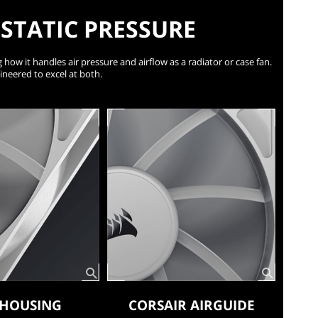
STATIC PRESSURE
 how it handles air pressure and airflow as a radiator or case fan.
ineered to excel at both.
 HOUSING
CORSAIR AIRGUIDE