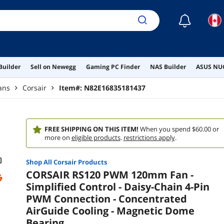
☾
Builder
Sell on Newegg
Gaming PC Finder
NAS Builder
ASUS NUC
ans
Corsair
Item#:
N82E16835181437
FREE SHIPPING ON THIS ITEM!
When you spend $60.00 or
more on
eligible products
.
restrictions apply
.
Shop All
Corsair
Products
CORSAIR RS120 PWM 120mm Fan -
Simplified Control - Daisy-Chain 4-Pin
PWM Connection - Concentrated
AirGuide Cooling - Magnetic Dome
Bearing