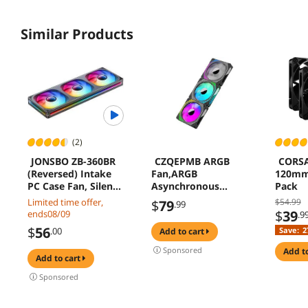
Similar Products
(2)
JONSBO ZB-360BR
CZQEPMB ARGB
CORSA
(Reversed) Intake
Fan,ARGB
120mm 
PC Case Fan, Silent
Asynchronous
Pack
Computer Fan with
Computer Case
Limited time offer,
$54.99
$
79
.99
Axis & 4-Sides
Fan,Phantom Glow
$
39
ends08/09
.9
Infinity Mirror, All-
God Light
$
56
.00
Save:
2
add to cart
IN-One, Single
Synchronized
Frame Unit with
Cooling Case
Sponsored
add t
add to cart
3x120mm ARGB
Fan,Infinite Mirror
Fans, 4 Pin
Light Effect Design
Sponsored
PWM,3Pin ARGB,
Cooling Fan
Fan 1800RPM, Black