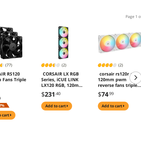
Page 1 o
(77)
(2)
(2)
IR RS120
CORSAIR LX RGB
corsair rs120r argb
Fans Triple
Series, iCUE LINK
120mm pwm
LX120 RGB, 120mm
reverse fans triple
Fan, Triple Pack
pack white blade
$
231
$
74
.40
.99
eight vibrant rgb
9
leds magnetic
7%
add to cart
add to cart
dome bearing
daisychain 4pin 5v
o cart
connections