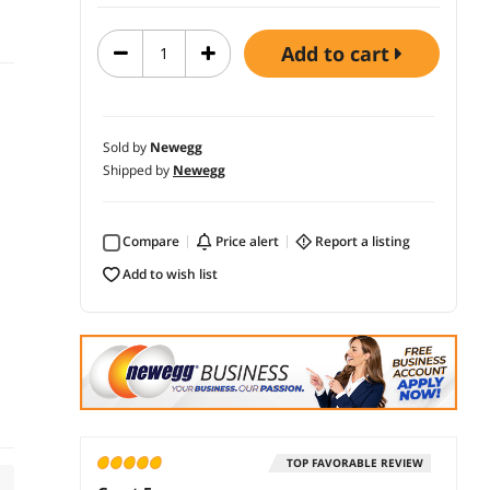
add to cart
Sold by
Newegg
Shipped by
Newegg
Compare
price alert
report a listing
add to wish list
TOP FAVORABLE REVIEW