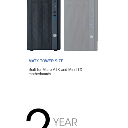
MATX TOWER SIZE
Built for Micro-ATX and Mini-ITX
motherboards