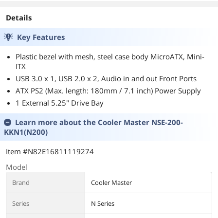
Details
Key Features
Plastic bezel with mesh, steel case body MicroATX, Mini-
ITX
USB 3.0 x 1, USB 2.0 x 2, Audio in and out Front Ports
ATX PS2 (Max. length: 180mm / 7.1 inch) Power Supply
1 External 5.25" Drive Bay
Learn more about the
Cooler Master NSE-200-
KKN1(N200)
Item #N82E16811119274
Model
Brand
Cooler Master
Series
N Series