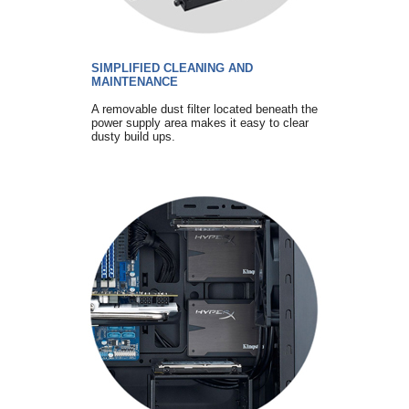
SIMPLIFIED CLEANING AND
MAINTENANCE
A removable dust filter located beneath the
power supply area makes it easy to clear
dusty build ups.