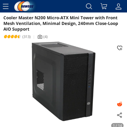
menu
Cooler Master N200 Micro-ATX Mini Tower with Front
Reviews
Details
Overview
Mesh Ventilation, Minimal Design, 240mm Close-Loop
AIO Support
(313)
|
(4)
icon_Camera2
1 / 14