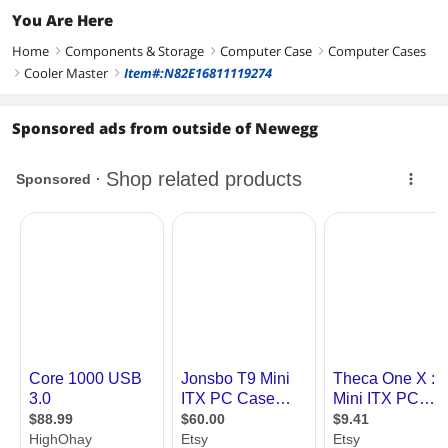
You Are Here
Home
Components & Storage
Computer Case
Computer Cases
right
right
right
Cooler Master
Item#:N82E16811119274
right
right
Sponsored ads from outside of Newegg