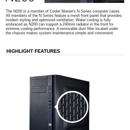
3
2 x 3.5" / 2.5" Combo
2 x 3.5" / 2.5" Com
Removable dust filter under the PSU
for easy maintenance
Side Air duct
The N200 is a member of Cooler Master's N Series computer cases.
All members of the N Series feature a mesh front panel that provides
Additional Information
modern styling and optimized ventilation. Water cooling is fully
embraced as N200 can support a 240mm radiator in the front for
extreme cooling performance. A removable dust filter located under
First Listed on Newegg
April 17, 2013
the chassis makes system maintenance simple and convenient.
HIGHLIGHT FEATURES