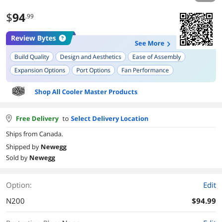
$
94
.99
Review Bytes
See More
Build Quality
Design and Aesthetics
Ease of Assembly
Expansion Options
Port Options
Fan Performance
Shop All Cooler Master Products
Free Delivery
to
Select Delivery Location
Ships from Canada.
Shipped by
Newegg
Sold by
Newegg
Option:
Edit
N200
$94.99