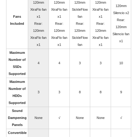
120mm
120mm
120mm
120mm
120mm
XtraFlo fan
XtraFlo fan
SickleFlow
XtraFlo fan
Silencio x2
Fans
x1
x1
fan
x1
Rear:
Included
Rear:
Rear:
Rear:
Rear:
120mm
120mm
120mm
120mm
120mm
Silencio fan
XtraFlo fan
XtraFlo fan
SickleFlow
XtraFlo fan
x1
x1
x1
fan
x1
Maximum
Number of
4
4
3
3
10
SSDs
Supported
Maximum
Number of
3
3
8
8
9
HDDs
Supported
Sound
Dampening
None
√
None
None
√
Panels
Convertible