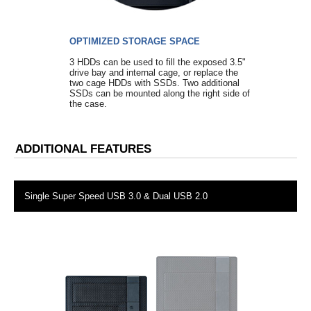
OPTIMIZED STORAGE SPACE
3 HDDs can be used to fill the exposed 3.5"
drive bay and internal cage, or replace the
two cage HDDs with SSDs. Two additional
SSDs can be mounted along the right side of
the case.
ADDITIONAL FEATURES
Single Super Speed USB 3.0 & Dual USB 2.0