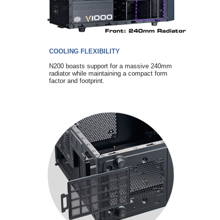
COOLING FLEXIBILITY
N200 boasts support for a massive 240mm
radiator while maintaining a compact form
factor and footprint.