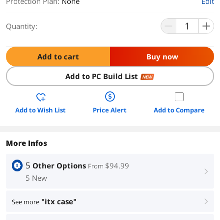
Protection Plan
:
None
Edit
Quantity:
Add to cart
Buy now
Add to PC Build List
NEW
Add to Wish List
Price Alert
Add to Compare
More Infos
5
Other Options
$94.99
From
right
5 New
"itx case"
See more
right