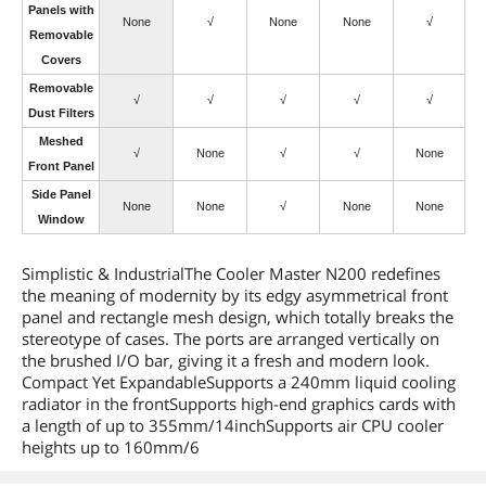
Panels with
None
√
None
None
√
Removable
Covers
Removable
√
√
√
√
√
Dust Filters
Meshed
√
None
√
√
None
Front Panel
Side Panel
None
None
√
None
None
Window
Simplistic & IndustrialThe Cooler Master N200 redefines
the meaning of modernity by its edgy asymmetrical front
panel and rectangle mesh design, which totally breaks the
stereotype of cases. The ports are arranged vertically on
the brushed I/O bar, giving it a fresh and modern look.
Compact Yet ExpandableSupports a 240mm liquid cooling
radiator in the frontSupports high-end graphics cards with
a length of up to 355mm/14inchSupports air CPU cooler
heights up to 160mm/6