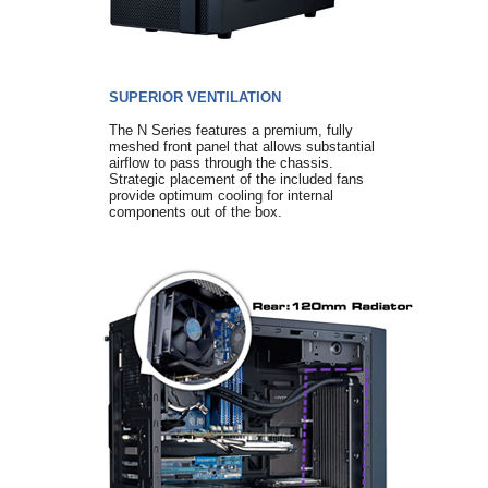
SUPERIOR VENTILATION
The N Series features a premium, fully
meshed front panel that allows substantial
airflow to pass through the chassis.
Strategic placement of the included fans
provide optimum cooling for internal
components out of the box.