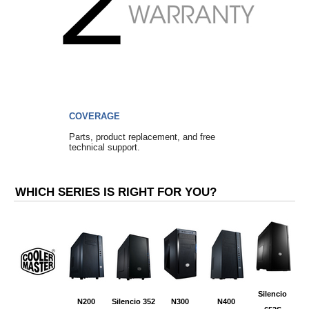
COVERAGE
Parts, product replacement, and free
technical support.
WHICH SERIES IS RIGHT FOR YOU?
Silencio
N200
Silencio 352
N300
N400