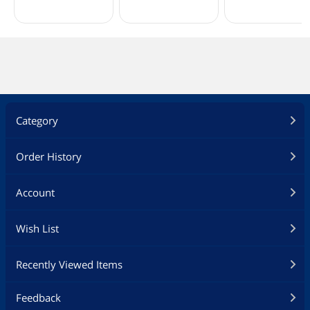
Category
Order History
Account
Wish List
Recently Viewed Items
Feedback