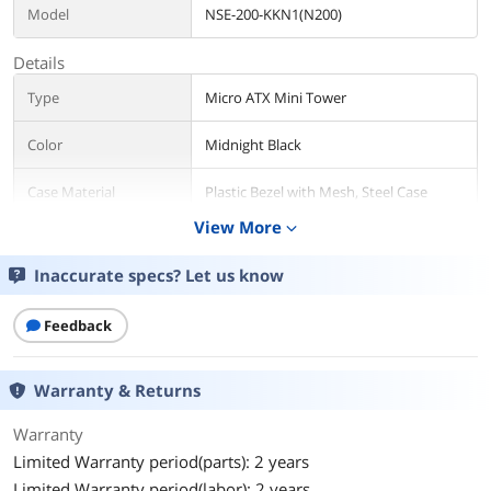
Model
NSE-200-KKN1(N200)
Details
Type
Micro ATX Mini Tower
Color
Midnight Black
Case Material
Plastic Bezel with Mesh, Steel Case
Body
View More
expand_more
With Power Supply
No
Inaccurate specs? Let us know
Power Supply
Bottom
Mounted
Feedback
Motherboard
Micro ATX / Mini ITX
Warranty & Returns
Compatibility
Warranty
Side Panel
without Side Window
Limited Warranty period(parts): 2 years
Dust Filters
Bottom
Limited Warranty period(labor): 2 years