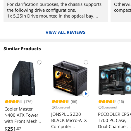
For clarification purposes, the chassis supports
Otherwis
the following drive configurations.
compact
1x 5.25in Drive mounted in the optical bay.
(External)
1x 3.5in Drive mounted under the optical bay.
VIEW ALL REVIEWS
(External)
2x 3.5in Drives mounted on the bottom of the
chassis (Internal) This cage can also shift
Similar Products
positions in the chassis.
2x 2.5in Drives (One under the modular bay,
One above the 3.5in cage) (Internal)
2x 2.5in Drives (Mounted on the motherboard
tray, using the included rubber grommets)
(Internal)
Users can swap out the 2x 3.5in drives for 4x
2.5in drives by using adaptors to mount in the
cages.
(176)
(66)
(16)
Sponsored
Sponsored
Cooler Master
For users looking to invest in water cooling
JONSPLUS Z20
PCCOOLER CPS 
N400 ATX Tower
solutions for this case, I strongly advise you
BLACK Micro-ATX
T700 PC Case,
with Front Mesh
stick to single radiator solutions rather than the
Computer
Dual-Chamber
maximum permitted 240mm solutions available
Ventilation,
$
251
.87