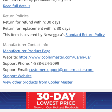
Read full details
Expansion
Return Policies
External 5.25" Drive
1 (Max. length of 5.25" device: 170mm)
Return for refund within: 30 days
Bays
Return for replacement within: 30 days
Internal 3.5" Drive Bays
3
This item is covered by
Newegg.ca's
Standard Return Policy
Internal 2.5" Drive Bays
4
Manufacturer Contact Info
Manufacturer Product Page
Expansion Slots
4
Website:
https://www.coolermaster.com/us/en-us/
Support Phone: 1-888-624-5099
Front Panel Ports
Support Email:
customersupport@coolermaster.com
Front Ports
1 x USB 3.0, 2 x USB 2.0, 2 x Audio
Support Website
View other products from Cooler Master
Cooling System
Fan Options
Front: 2 x 120mm black fan (one XtraFlo
is pre-installed, The bundled XtraFlo
fans: 3-pin)
Top: 1 x 120mm fan (optional, not