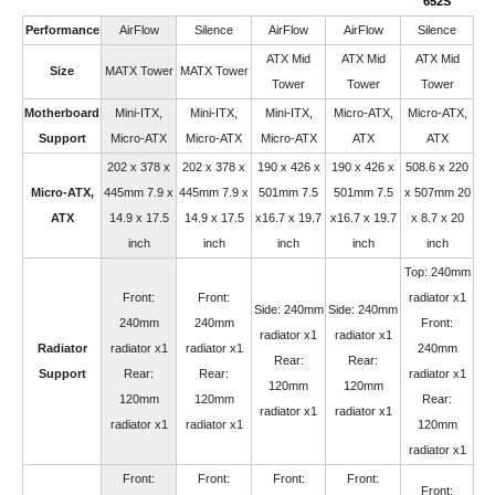
652S
Performance
AirFlow
Silence
AirFlow
AirFlow
Silence
ATX Mid
ATX Mid
ATX Mid
Size
MATX Tower
MATX Tower
Tower
Tower
Tower
Motherboard
Mini-ITX,
Mini-ITX,
Mini-ITX,
Micro-ATX,
Micro-ATX,
Support
Micro-ATX
Micro-ATX
Micro-ATX
ATX
ATX
202 x 378 x
202 x 378 x
190 x 426 x
190 x 426 x
508.6 x 220
Micro-ATX,
445mm 7.9 x
445mm 7.9 x
501mm 7.5
501mm 7.5
x 507mm 20
ATX
14.9 x 17.5
14.9 x 17.5
x16.7 x 19.7
x16.7 x 19.7
x 8.7 x 20
inch
inch
inch
inch
inch
Top: 240mm
Front:
Front:
radiator x1
Side: 240mm
Side: 240mm
240mm
240mm
Front:
radiator x1
radiator x1
Radiator
radiator x1
radiator x1
240mm
Rear:
Rear:
Support
Rear:
Rear:
radiator x1
120mm
120mm
120mm
120mm
Rear:
radiator x1
radiator x1
radiator x1
radiator x1
120mm
radiator x1
Front:
Front:
Front:
Front:
Front: