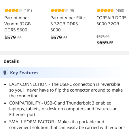
(191)
(9)
(458)
Patriot Viper
Patriot Viper Elite
CORSAIR DDR5
Venom 32GB
5 32GB DDR5
6000 32GB
DDR5 5600
6000
Desktop Memory
$
579
$
679
$676.99
.99
.99
$
659
.99
Details
Key Features
EASY CONNECTION - The USB-C connection is reversible
so you'll never have to flip the connector around to make
the connection
COMPATIBILITY - USB-C and Thunderbolt 3 enabled
laptops, tablets, or desktop computers and features an
Ethernet port
SMALL FORM FACTOR - Makes it a portable and
convenient solution that can easily be carried with you on-