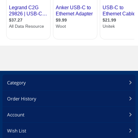
Category
Order History
Account
Wish List