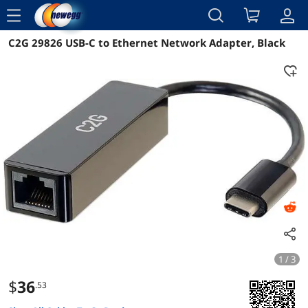
menu
C2G 29826 USB-C to Ethernet Network Adapter, Black
Reviews
Details
Overview
1 / 3
$
36
.53