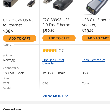
Additional Information
First Listed on Newegg
July 23, 2018
C2G 39998 USB
USB C to Etherne
C2G 29826 USB-C
2.0 Fast Ethernet
Adapter,
to Ethernet
Network Adapter
10/100/1000mb
Network Adapter,
$
52
$
29
$
36
.30
.99
.53
(7.5 Inch)
, 4-in-1 RJ45 to
Black
ADD TO CART
ADD TO CART
ADD TO CART
USB-C to Gigabit
Ethernet LAN
Rating
Network Adapte
(12)
with 3 USB3.0 
Sold By
ForMacbook,Le
Newegg
OneDealOutlet
Corn Electronics
Canada
oYOGO,Micro
Connector A
Surface,Samsun
1 x USB-C Male
1x USB 2.0 male
USB C
Tablet and more
Brand
C2G
C2G
Corn
Model
29826
39998
VIEW MORE
Cable Length
175mm
Overview