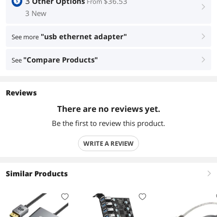
3
Other Options
$36.53
From
right
3 New
"usb ethernet adapter"
See more
right
"Compare Products"
See
right
Reviews
There are no reviews yet.
Be the first to review this product.
WRITE A REVIEW
Similar Products
right