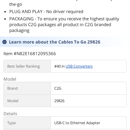
the-go
PLUG AND PLAY - No driver required
PACKAGING - To ensure you receive the highest quality
products C2G packages all product in C2G branded
packaging
Learn more about the
Cables To Go 29826
Item #N82E16812095366
Best Seller Ranking
#40 in
USB Converters
Model
Brand
C2G
Model
29826
Details
Type
USB-C to Ethernet Adapter