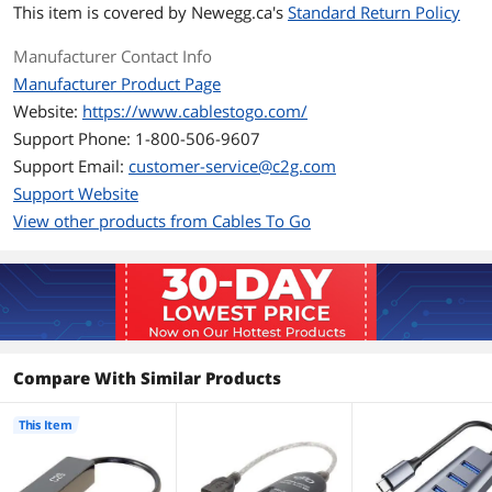
This item is covered by
Newegg.ca's
Standard Return Policy
The Ethernet port allows for reliable
internet connectivity and file transfer
Manufacturer Contact Info
speeds up to 1000Mbps.
Manufacturer Product Page
Connectors
Website:
https://www.cablestogo.com/
Support Phone: 1-800-506-9607
Connector A
1 x USB-C Male
Support Email:
customer-service@c2g.com
Connector B
1 x RJ-45 Female
Support Website
View other products from Cables To Go
Features
Features
RJ45 Gigabit Ethernet
Compatible with USB-C and
Thunderbolt 3 ports
Reversible, symmetrical USB-C
Compare With Similar Products
connector
This Item
Small form factor for portability
Plug and Play—no driver required