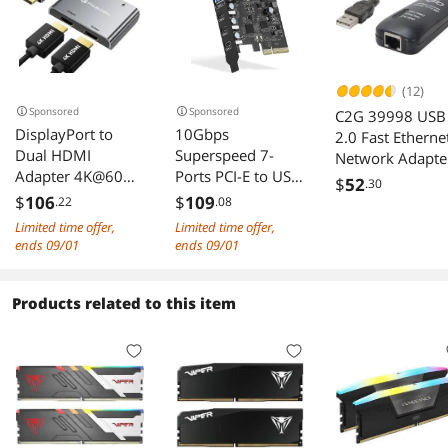
(12)
Sponsored
Sponsored
C2G 39998 USB
DisplayPort to
10Gbps
2.0 Fast Etherne
Dual HDMI
Superspeed 7-
Network Adapte
Adapter 4K@60Hz
Ports PCI-E to USB
(7.5 Inch)
$
52
.30
Display Port to
3.2 Gen2
$
106
$
109
.22
.08
HDMI 1 in 2 Out
Expansion Card -
Limited time offer,
Limited time offer,
Splitter for Dual
(3X USB C - 4X
ends 09/01
ends 09/01
Monitor Extended
USB A) - PCI
Display DP Source
Express(PCIe)
to 2 HDMI Adapter
Expansion Card
Products related to this item
with PC Graphics
USB Card for
Card HP and More
Desktop PC
Support Win XP
Win7 Win 8 Win
10 Win 11