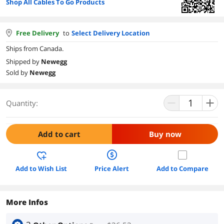
Shop All Cables To Go Products
Free Delivery
to
Select Delivery Location
Ships from Canada.
Shipped by
Newegg
Sold by
Newegg
Quantity:
Add to cart
Buy now
Add to Wish List
Price Alert
Add to Compare
More Infos