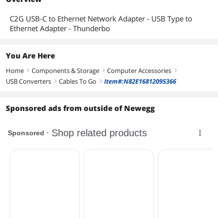
C2G USB-C to Ethernet Network Adapter - USB Type to
Ethernet Adapter - Thunderbo
You Are Here
Home
Components & Storage
Computer Accessories
right
right
right
USB Converters
Cables To Go
Item#:N82E16812095366
right
right
Sponsored ads from outside of Newegg