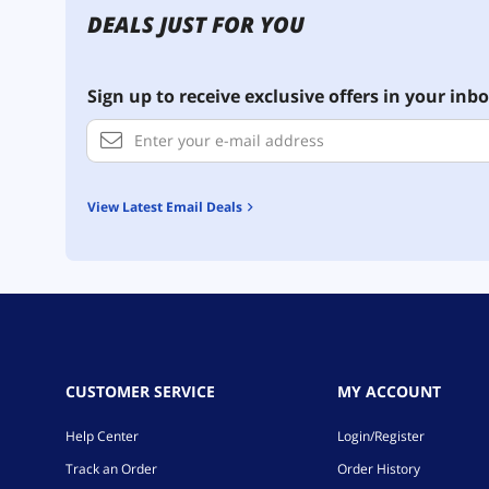
DEALS JUST FOR YOU
Sign up to receive exclusive offers in your inbo
View Latest Email Deals
CUSTOMER SERVICE
MY ACCOUNT
Help Center
Login/Register
Track an Order
Order History