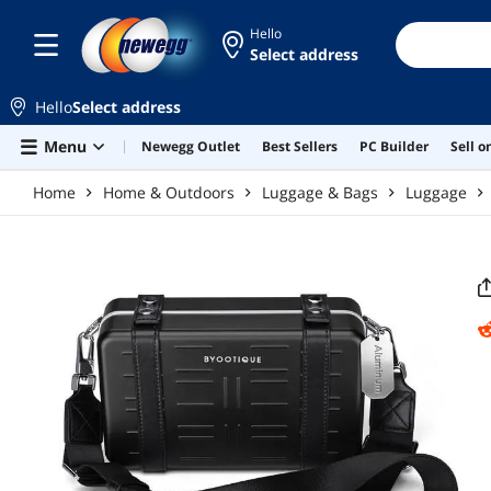
Skip to main content
Hello
Select address
Hello
Select address
Menu
Newegg Outlet
Best Sellers
PC Builder
Sell 
Home
Home & Outdoors
Luggage & Bags
Luggage