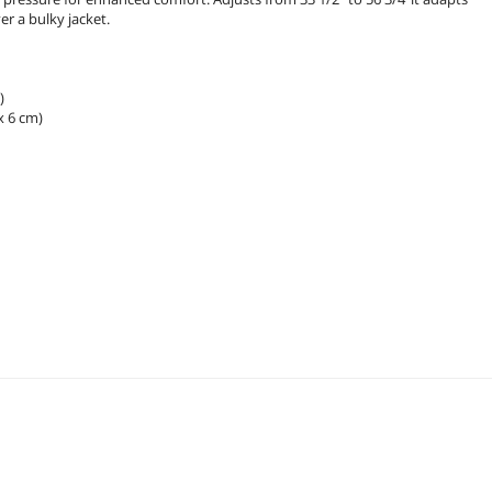
er a bulky jacket.
)
x 6 cm)