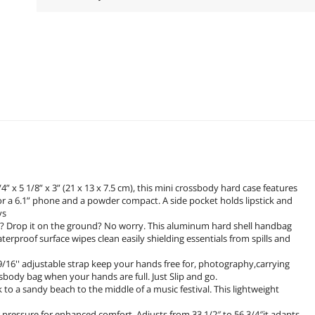
 5 1/8” x 3” (21 x 13 x 7.5 cm), this mini crossbody hard case features
r a 6.1” phone and a powder compact. A side pocket holds lipstick and
ys
? Drop it on the ground? No worry. This aluminum hard shell handbag
erproof surface wipes clean easily shielding essentials from spills and
16'' adjustable strap keep your hands free for, photography,carrying
body bag when your hands are full. Just Slip and go.
o a sandy beach to the middle of a music festival. This lightweight
r pressure for enhanced comfort. Adjusts from 33 1/2″ to 56 3/4″it adapts