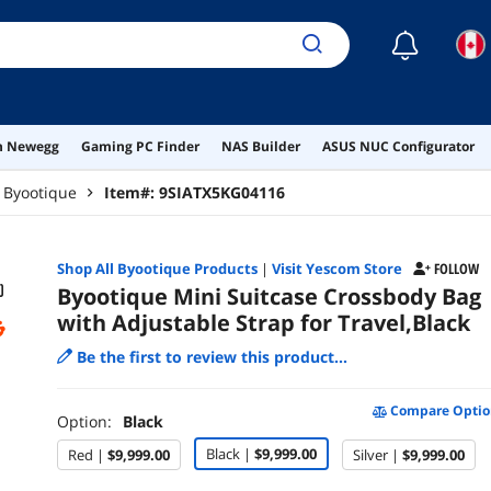
☾
on Newegg
Gaming PC Finder
NAS Builder
ASUS NUC Configurator
Byootique
Item#:
9SIATX5KG04116
Shop All
Byootique
Products
|
Visit Yescom Store
FOLLOW
Byootique Mini Suitcase Crossbody Bag
with Adjustable Strap for Travel,Black
Be the first to review this product...
Compare Optio
Option:
Black
Black |
$9,999.00
Red |
$9,999.00
Silver |
$9,999.00