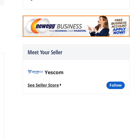
Meet Your Seller
Yescom
See Seller Store
follow