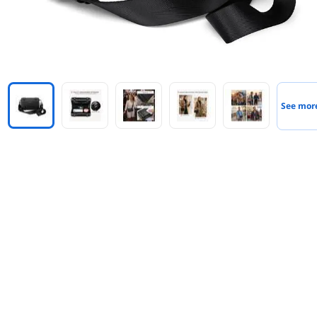
See mor