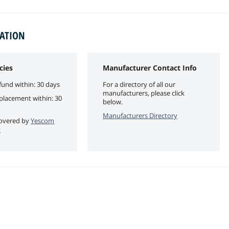
MATION
cies
Manufacturer Contact Info
fund within: 30 days
For a directory of all our
manufacturers, please click
eplacement within: 30
below.
Manufacturers Directory
 covered by
Yescom
y