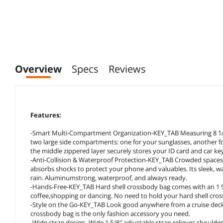
Overview
Specs
Reviews
Features:
-Smart Multi-Compartment Organization-KEY_TAB Measuring 8 1/4” x
two large side compartments: one for your sunglasses, another fo
the middle zippered layer securely stores your ID card and car ke
-Anti-Collision & Waterproof Protection-KEY_TAB Crowded spaces
absorbs shocks to protect your phone and valuables. Its sleek, wat
rain. Aluminumstrong, waterproof, and always ready.
-Hands-Free-KEY_TAB Hard shell crossbody bag comes with an 1 9/
coffee,shopping or dancing. No need to hold your hard shell cross
-Style on the Go-KEY_TAB Look good anywhere from a cruise deck t
crossbody bag is the only fashion accessory you need.
-Wide strap design- Wide 1 5/8″ adjustable strap relieves shoulde