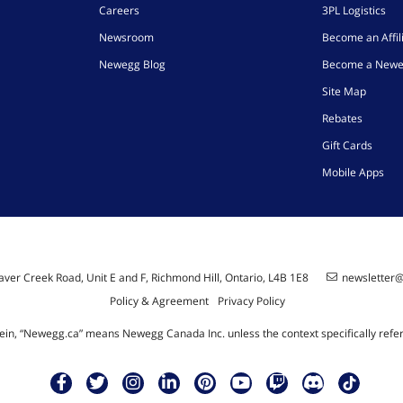
Careers
3PL Logistics
Newsroom
Become an Affil
Newegg Blog
Become a Newe
Site Map
Rebates
Gift Cards
Mobile Apps
ver Creek Road, Unit E and F, Richmond Hill, Ontario, L4B 1E8
newsletter
Policy & Agreement
Privacy Policy
ein, “Newegg.ca” means Newegg Canada Inc. unless the context specifically refe