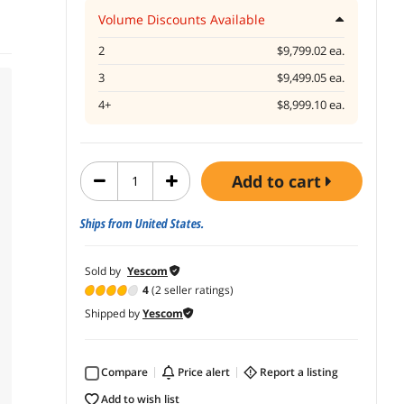
Volume Discounts Available
2
$9,799.02 ea.
3
$9,499.05 ea.
4+
$8,999.10 ea.
add to cart
Ships from United States.
Sold by
Yescom
4
(2 seller ratings)
Shipped by
Yescom
Compare
price alert
report a listing
add to wish list