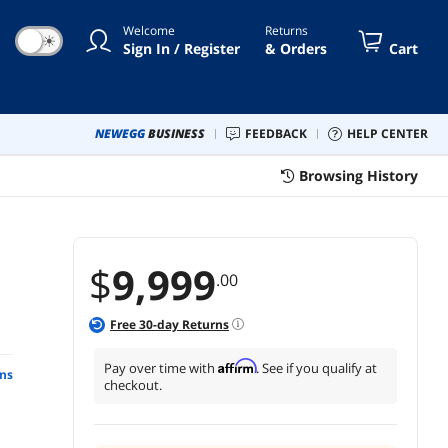
Welcome
Returns
☀
Sign In / Register
& Orders
Cart
NEWEGG
BUSINESS
FEEDBACK
HELP CENTER
Browsing History
$
9,999
.00
Free
30
-day Returns
Affirm
Pay over time with
. See if you qualify at
ns
checkout.