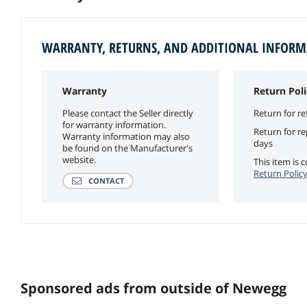
WARRANTY, RETURNS, AND ADDITIONAL INFOR
Warranty
Return Poli
Please contact the Seller directly
Return for re
for warranty information.
Return for r
Warranty information may also
days
be found on the Manufacturer's
website.
This item is
Return Polic
CONTACT
Sponsored ads from outside of Newegg