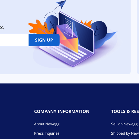
x.
SIGN UP
COMPANY INFORMATION
TOOLS & RE
About Newegg
Sell on Newegg
Press Inquiries
Shipped by Ne