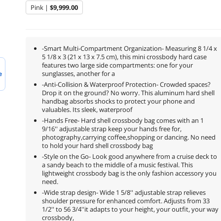
Pink |
$9,999.00
-Smart Multi-Compartment Organization- Measuring 8 1/4 x
5 1/8 x 3 (21 x 13 x 7.5 cm), this mini crossbody hard case
features two large side compartments: one for your
sunglasses, another for a
e
-Anti-Collision & Waterproof Protection- Crowded spaces?
Drop it on the ground? No worry. This aluminum hard shell
handbag absorbs shocks to protect your phone and
valuables. Its sleek, waterproof
-Hands Free- Hard shell crossbody bag comes with an 1
9/16'' adjustable strap keep your hands free for,
photography,carrying coffee,shopping or dancing. No need
to hold your hard shell crossbody bag
-Style on the Go- Look good anywhere from a cruise deck to
a sandy beach to the middle of a music festival. This
lightweight crossbody bag is the only fashion accessory you
need.
-Wide strap design- Wide 1 5/8'' adjustable strap relieves
shoulder pressure for enhanced comfort. Adjusts from 33
1/2'' to 56 3/4''it adapts to your height, your outfit, your way
crossbody,