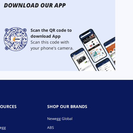
DOWNLOAD OUR APP
Scan the QR code to
download App
Scan this code with
your phone's camera.
SOURCES
SHOP OUR BRANDS
Newegg Global
wegg
ABS