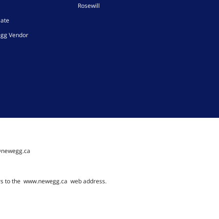
Rosewill
iate
gg Vendor
@newegg.ca
rs to the
www.newegg.ca
web address.