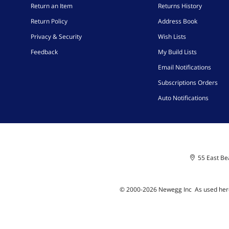
Return an Item
Returns History
Return Policy
Address Book
Privacy & Security
Wish Lists
Feedback
My Build Lists
Email Notifications
Subscriptions Orders
Auto Notifications
55 East Bea
© 2000-
2026
Newegg Inc
A
s used her