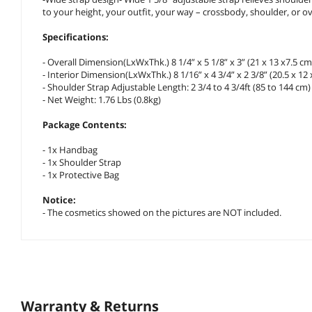
to your height, your outfit, your way – crossbody, shoulder, or ov
Specifications:
- Overall Dimension(LxWxThk.) 8 1/4” x 5 1/8” x 3” (21 x 13 x7.5 cm
- Interior Dimension(LxWxThk.) 8 1/16” x 4 3/4” x 2 3/8” (20.5 x 12 
- Shoulder Strap Adjustable Length: 2 3/4 to 4 3/4ft (85 to 144 cm)
- Net Weight: 1.76 Lbs (0.8kg)
Package Contents:
- 1x Handbag
- 1x Shoulder Strap
- 1x Protective Bag
Notice:
- The cosmetics showed on the pictures are NOT included.
Warranty & Returns