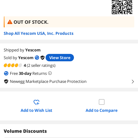
OUT OF STOCK.
Shop All Yescom USA, Inc. Products
Shipped by
Yescom
Sold by
Yescom
View Store
4
(2 seller ratings)
Free
30
-day
Returns
Newegg Marketplace Purchase Protection
right
Add to Wish List
Add to Compare
Volume Discounts