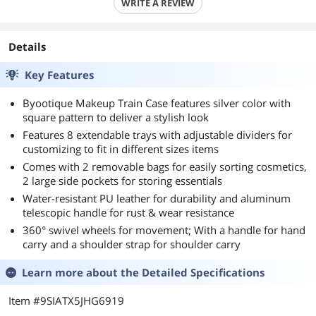
WRITE A REVIEW
Details
Key Features
Byootique Makeup Train Case features silver color with
square pattern to deliver a stylish look
Features 8 extendable trays with adjustable dividers for
customizing to fit in different sizes items
Comes with 2 removable bags for easily sorting cosmetics,
2 large side pockets for storing essentials
Water-resistant PU leather for durability and aluminum
telescopic handle for rust & wear resistance
360° swivel wheels for movement; With a handle for hand
carry and a shoulder strap for shoulder carry
Learn more about the
Detailed Specifications
Item #9SIATX5JHG6919