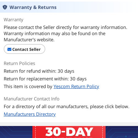
Warranty & Returns
Warranty
Please contact the Seller directly for warranty information.
Warranty information may also be found on the
Manufacturer's website.
Contact Seller
Return Policies
Return for refund within: 30 days
Return for replacement within: 30 days
This item is covered by
Yescom Return Policy
Manufacturer Contact Info
For a directory of all our manufacturers, please click below.
Manufacturers Directory