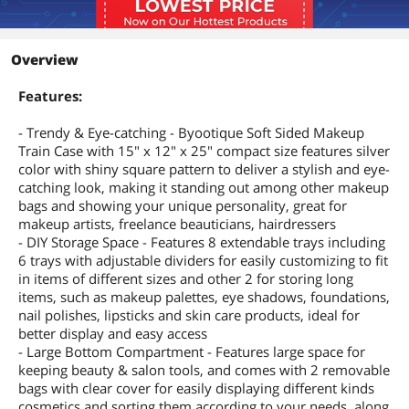
Overview
Features:
- Trendy & Eye-catching - Byootique Soft Sided Makeup
Train Case with 15" x 12" x 25" compact size features silver
color with shiny square pattern to deliver a stylish and eye-
catching look, making it standing out among other makeup
bags and showing your unique personality, great for
makeup artists, freelance beauticians, hairdressers
- DIY Storage Space - Features 8 extendable trays including
6 trays with adjustable dividers for easily customizing to fit
in items of different sizes and other 2 for storing long
items, such as makeup palettes, eye shadows, foundations,
nail polishes, lipsticks and skin care products, ideal for
better display and easy access
- Large Bottom Compartment - Features large space for
keeping beauty & salon tools, and comes with 2 removable
bags with clear cover for easily displaying different kinds
cosmetics and sorting them according to your needs, along