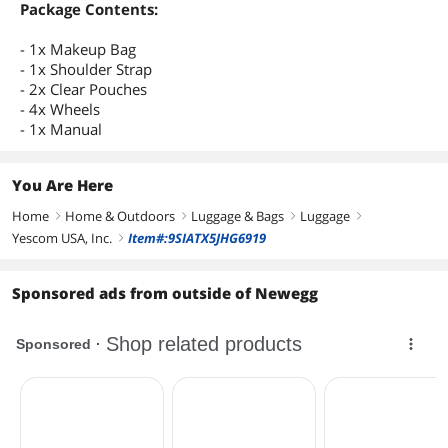
Package Contents:
- 1x Makeup Bag
- 1x Shoulder Strap
- 2x Clear Pouches
- 4x Wheels
- 1x Manual
You Are Here
Home
Home & Outdoors
Luggage & Bags
Luggage
right
right
right
right
Yescom USA, Inc.
Item#:9SIATX5JHG6919
right
Sponsored ads from outside of Newegg