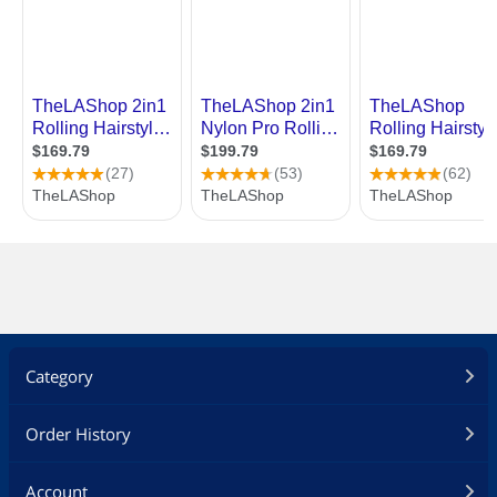
Category
Order History
Account