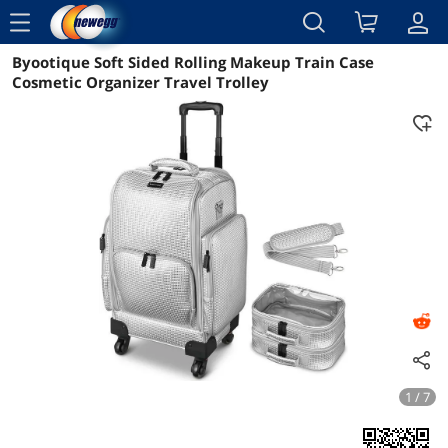
menu
Byootique Soft Sided Rolling Makeup Train Case
Reviews
Details
Overview
Cosmetic Organizer Travel Trolley
1 / 7