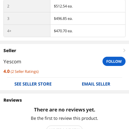
2
$512.54 ea.
3
$496.85 ea.
4+
$470.70 ea.
Seller
right
Yescom
FOLLOW
4.0
(
2
Seller Ratings
)
SEE SELLER STORE
EMAIL SELLER
Reviews
There are no reviews yet.
Be the first to review this product.