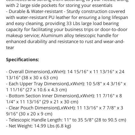
with 2 large side pockets for storing your essentials
- Durable & Water-resistant - Sturdy construction covered
with water-resistant PU leather for ensuring a long lifespan
and easy cleaning, providing 33 Lbs large load bearing
capacity for facilitating your business trips or door-to-door
makeup service; Aluminum alloy telescopic handle for
enhanced durability and resistance to rust and wear-and-
tear
Specifications:
- Overall Dimension(LxWxH): 14 15/16" x 11 13/16" x 24
13/16" (38 x 30 x 63 cm)
- Each Upper Tray Dimension(LxWxH): 10 5/8" x 4 3/16" x
1 11/16" (27 x 10.6 x 4.3 cm)
- Bottom Section Inner Dimension(LxWxH): 11 7/16" x 8
1/4" x 11 13/16" (29 x 21 x 30 cm)
- Clear Pouch Dimension(LxWxH): 11 13/16" x 7 7/8" x 3
9/16" (30 x 20 x 9 cm)
- Telescopic Handle Length: 11" to 35 5/8" (28 to 90.5 cm)
- Net Weight: 14.99 Lbs (6.8 kg)