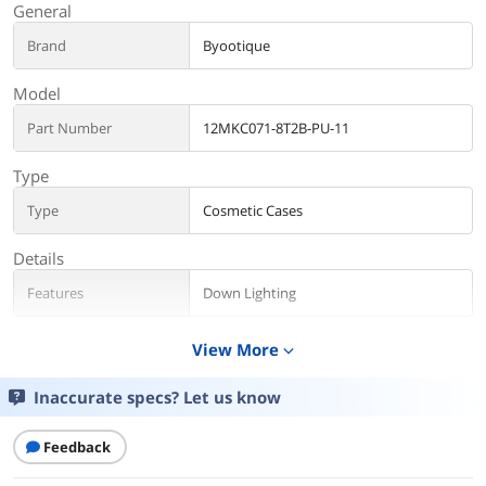
General
Brand
Byootique
Model
Part Number
12MKC071-8T2B-PU-11
Type
Type
Cosmetic Cases
Details
Features
Down Lighting
Additional Information
View More
expand_more
First Listed on Newegg
January 12, 2023
Inaccurate specs? Let us know
Feedback