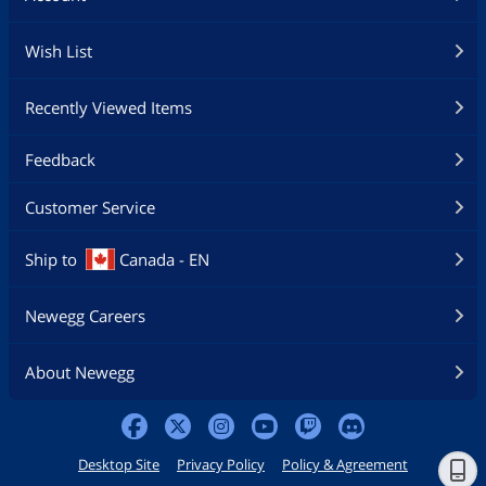
Wish List
Recently Viewed Items
Feedback
Customer Service
Ship to
Canada - EN
Newegg Careers
About Newegg
Desktop Site
Privacy Policy
Policy & Agreement